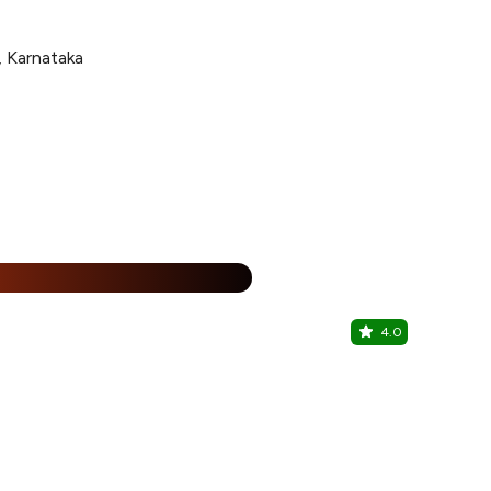
 Karnataka
%
4.0
Shikari Ba
Royal Orchid