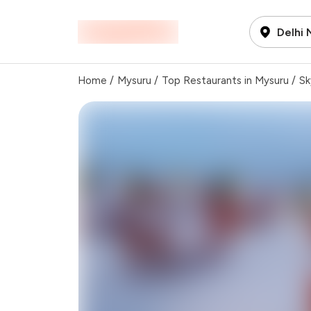
Delhi
Home
/
Mysuru
/
Top Restaurants in Mysuru
/
Sk