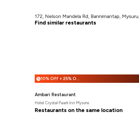
172, Nelson Mandela Rd, Bannimantap, Mysuru,
Find similar restaurants
10% Off + 25% Off
%
Ambari Restaurant
Hotel Crystal Paark Inn Mysore
Restaurants on the same location