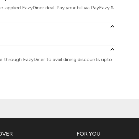
re-applied EazyDiner deal. Pay your bill via PayEazy &
?
se through EazyDiner to avail dining discounts upto
OVER
FOR YOU