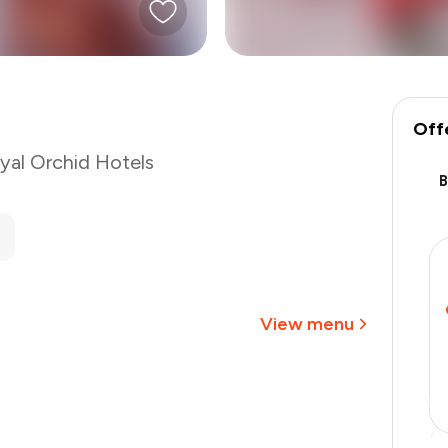
Off
yal Orchid Hotels
₹800
-
₹180
-
₹80
₹540
View menu