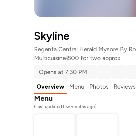
Skyline
Regenta Central Herald Mysore By Ro
Multicuisine
₹ 800 for two approx.
Opens at 7:30 PM
Total Bill
Payment Offer
Restaurant Offer
Overview
Menu
Photos
Reviews
You Paid
Menu
(Last updated few months ago)