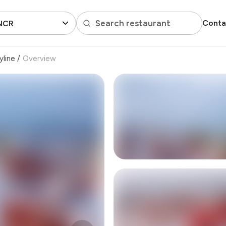
Search restaurant
Conta
 NCR
yline
/
Overview