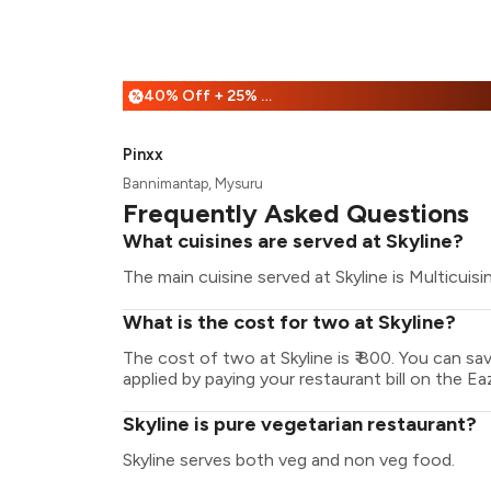
40% Off + 25% Off
%
Pinxx
Bannimantap, Mysuru
Frequently Asked Questions
What cuisines are served at Skyline?
The main cuisine served at Skyline is Multicuisi
What is the cost for two at Skyline?
The cost of two at Skyline is ₹ 800. You can s
applied by paying your restaurant bill on the Ea
Skyline is pure vegetarian restaurant?
Skyline serves both veg and non veg food.