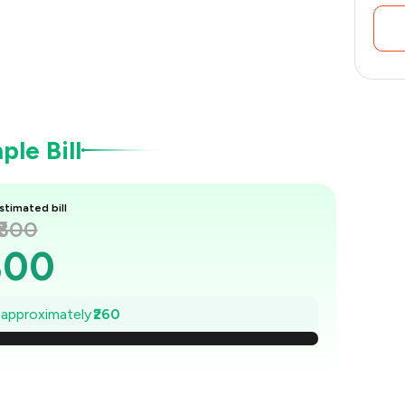
le Bill
stimated bill
₹800
800
763
e approximately
₹260
726
689