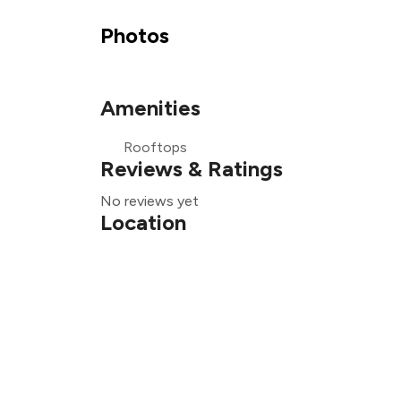
Photos
₹
Amenities
₹
Rooftops
₹
Reviews & Ratings
No reviews yet
Location