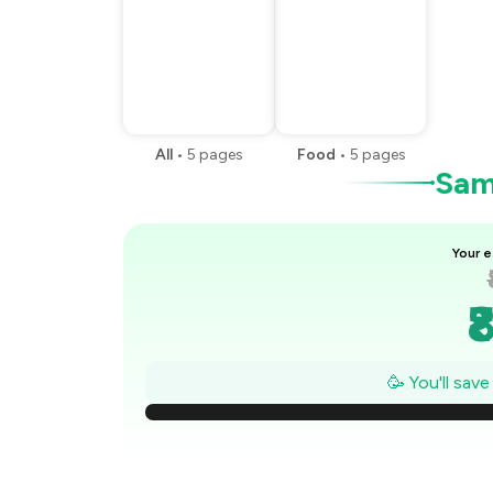
All
•
5
pages
Food
•
5
pages
Samp
Your e
₹
₹
🥳 You'll sav
₹
₹