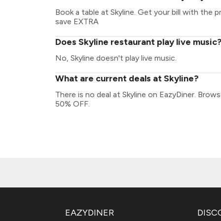
Book a table at Skyline. Get your bill with the p
save EXTRA
Does Skyline restaurant play live music
No, Skyline doesn't play live music.
What are current deals at Skyline?
There is no deal at Skyline on EazyDiner. Brow
50% OFF.
EAZYDINER
DISC