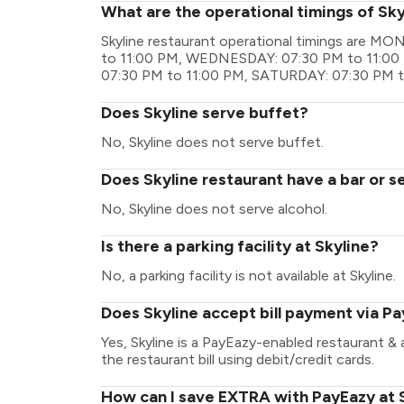
What are the operational timings of Sky
Skyline restaurant operational timings are 
to 11:00 PM, WEDNESDAY: 07:30 PM to 11:00
07:30 PM to 11:00 PM, SATURDAY: 07:30 PM t
Does Skyline serve buffet?
No, Skyline does not serve buffet.
Does Skyline restaurant have a bar or s
No, Skyline does not serve alcohol.
Is there a parking facility at Skyline?
No, a parking facility is not available at Skyline.
Does Skyline accept bill payment via P
Yes, Skyline is a PayEazy-enabled restaurant &
the restaurant bill using debit/credit cards.
How can I save EXTRA with PayEazy at 