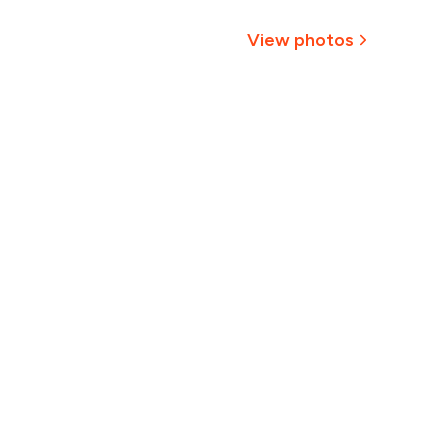
₹651
View photos
614
577
540