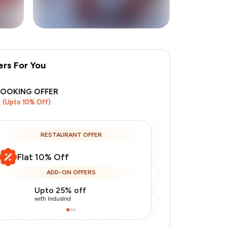
ers For You
+
1
more
BOOKING OFFER
(Upto 10% Off)
RESTAURANT OFFER
Flat 10% Off
ADD-ON OFFERS
Upto 25% off
Upto 20% of
with IndusInd
with IndusInd