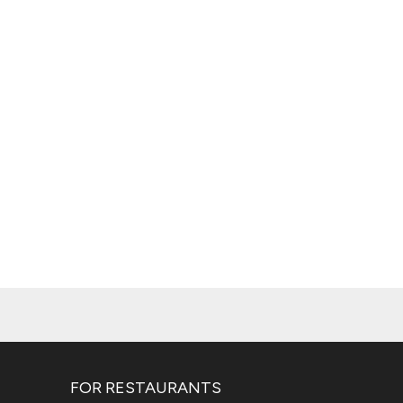
FOR RESTAURANTS