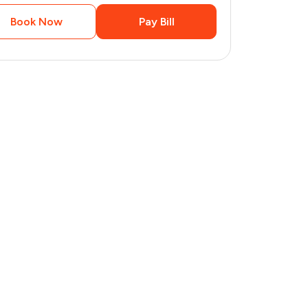
Book Now
Pay Bill