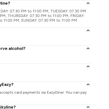
line?
MONDAY: 07:30 PM to 11:00 PM, TUESDAY: 07:30 PM
 PM, THURSDAY: 07:30 PM to 11:00 PM, FRIDAY:
o 11:00 PM, SUNDAY: 07:30 PM to 11:00 PM
erve alcohol?
ayEazy?
 accepts card payments via EazyDiner. You can pay
Skyline?