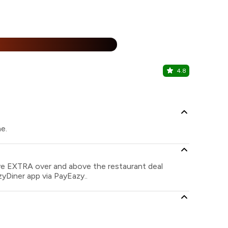
25% Off
%
4.8
Khan Darb
Bannimantap
ne.
ave EXTRA over and above the restaurant deal
zyDiner app via PayEazy..