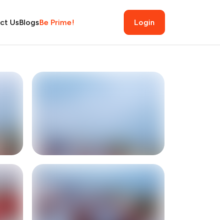
ct Us
Blogs
Be Prime!
Login