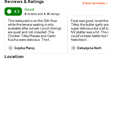
Reviews & Ratings
View reviews
Good
4.3
8
reviews and
4.1K
ratings
The restaurant is on the 12th floor
Food was good, loved the T.
while the terrace seating is only
Tikka, the butter garlic praw
available after sunset. Lunch timings
super delicious but a bit too s
are quiet and not crowded. The
NV platter was a hit. The ser
Chicken Tikka Masala and Garlic
could've been better but I gu
Kulcha were delicious. The t
...
festivities t
...
Gopika Manoj
Debanjona Nath
G
D
Location