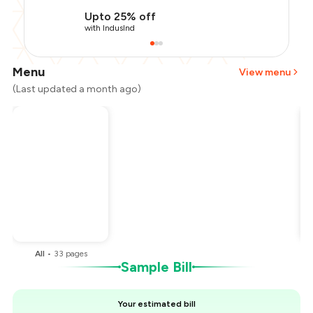
Upto 25% off
with IndusInd
Menu
View menu
(Last updated a month ago)
Total Bill
₹2,000
Payment Offer
-
₹500
You Paid
₹1,500
All
•
33
pages
Sample Bill
Your estimated bill