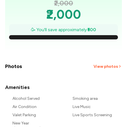
₹2,000
₹2,000
₹1,929
🥳 You'll save approximately
₹500
₹1,857
₹1,786
₹1,714
Photos
View photos
₹1,643
Amenities
+
1
more
₹1,571
Alcohol Served
Smoking area
₹1,500
Air Condition
Live Music
Valet Parking
Live Sports Screening
New Year