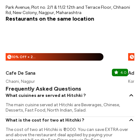
Park Avenue, Plot no. 2/1 & 11/2 12th and Terrace Floor, Chhaoni
Rd, New Colony, Nagpur, Maharashtra
Restaurants on the same location
10% Off + 25% Off
%
%
Cafe De Sana
4.0
Adhi
Chaoni, Nagpur
Koradi
Frequently Asked Questions
What cuisines are served at Hitchki ?
The main cuisine served at Hitchki are Beverages, Chinese,
Desserts, Fast Food, North Indian, Salad.
What is the cost for two at Hitchki ?
The cost of two at Hitchki is ₹ 2000. You can save EXTRA over
and above the restaurant deal applied by paying your