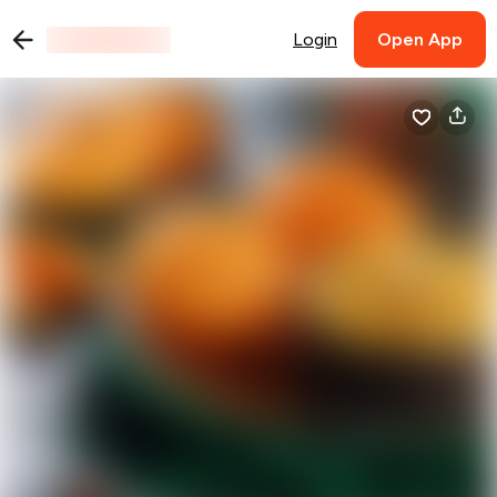
Login
Open App