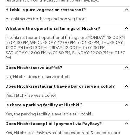
restaurant bill on the EazyDiner app via PayEazy..
Hitchki is pure vegetarian restaurant?
Hitchki serves both veg and non veg food.
What are the operational timings of Hitchki ?
Hitchki restaurant operational timings are MONDAY: 12:00 PM
to 01:30 PM, WEDNESDAY: 12:00 PM to 01:30 PM, THURSDAY:
12:00 PM to 01:30 PM, FRIDAY: 12:00 PM to 01:30 PM,
SATURDAY: 12:00 PM to 01:30 PM, SUNDAY: 12:00 PM to 01:30
PM
Does Hitchki serve buffet?
No, Hitchki does not serve buffet.
Does Hitchki restaurant have a bar or serve alcohol?
Yes, Hitchki serves alcohol.
Is there a parking facility at Hitchki ?
Yes, the parking facility is available at Hitchki .
Does Hitchki accept bill payment via PayEazy?
Yes, Hitchki is a PayEazy-enabled restaurant & accepts card