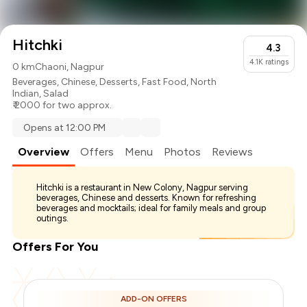
Hitchki
4.3
4.1K
ratings
0 km
Chaoni, Nagpur
Beverages
,
Chinese
,
Desserts
,
Fast Food
,
North
Indian
,
Salad
₹ 2000 for two approx.
Opens at 12:00 PM
Overview
Offers
Menu
Photos
Reviews
Hitchki is a restaurant in New Colony, Nagpur serving
beverages, Chinese and desserts. Known for refreshing
beverages and mocktails; ideal for family meals and group
outings.
Offers For You
ADD-ON OFFERS