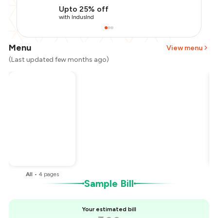
Upto 25% off
with IndusInd
Menu
View menu
(Last updated few months ago)
Total Bill
₹400
Payment Offer
-
₹90
Restaurant Offer
-
₹40
You Paid
₹270
All
•
4
pages
Sample Bill
Your estimated bill