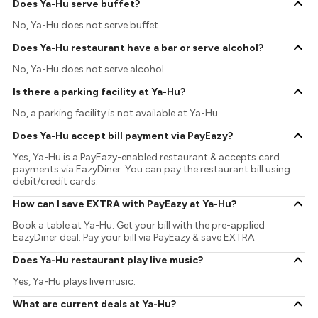
Does Ya-Hu serve buffet?
No, Ya-Hu does not serve buffet.
Does Ya-Hu restaurant have a bar or serve alcohol?
No, Ya-Hu does not serve alcohol.
Is there a parking facility at Ya-Hu?
No, a parking facility is not available at Ya-Hu.
Does Ya-Hu accept bill payment via PayEazy?
Yes, Ya-Hu is a PayEazy-enabled restaurant & accepts card
payments via EazyDiner. You can pay the restaurant bill using
debit/credit cards.
How can I save EXTRA with PayEazy at Ya-Hu?
Book a table at Ya-Hu. Get your bill with the pre-applied
EazyDiner deal. Pay your bill via PayEazy & save EXTRA
Does Ya-Hu restaurant play live music?
Yes, Ya-Hu plays live music.
What are current deals at Ya-Hu?