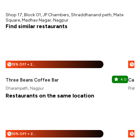
Shop 17, Block 01, JP Chambers, Shraddhanand peth, Mate
Square, Madhav Nagar, Nagpur
Find similar restaurants
15% Off + 25% Off
%
%
Three Beans Coffee Bar
4.0
Cafe
Dharampeth, Nagpur
Pratap
Restaurants on the same location
10% Off + 25% Off
%
%