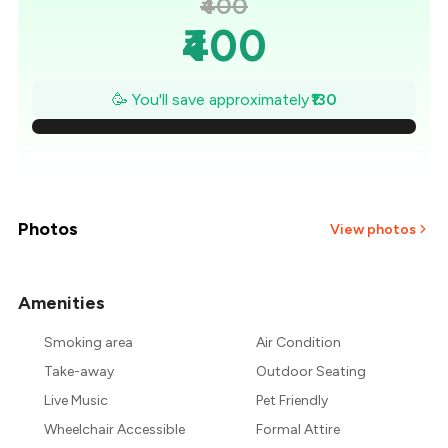
₹400
₹400
₹381
🥳 You'll save approximately
₹130
₹363
₹344
₹326
Photos
View photos
₹307
Amenities
+
2
more
₹289
Smoking area
Air Condition
₹270
Take-away
Outdoor Seating
Live Music
Pet Friendly
Wheelchair Accessible
Formal Attire