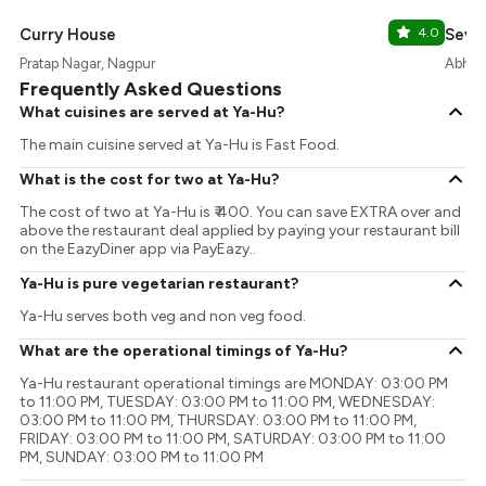
Curry House
4.0
Seven
Pratap Nagar, Nagpur
Abhya
Frequently Asked Questions
What cuisines are served at Ya-Hu?
The main cuisine served at Ya-Hu is Fast Food.
What is the cost for two at Ya-Hu?
The cost of two at Ya-Hu is ₹ 400. You can save EXTRA over and
above the restaurant deal applied by paying your restaurant bill
on the EazyDiner app via PayEazy..
Ya-Hu is pure vegetarian restaurant?
Ya-Hu serves both veg and non veg food.
What are the operational timings of Ya-Hu?
Ya-Hu restaurant operational timings are MONDAY: 03:00 PM
to 11:00 PM, TUESDAY: 03:00 PM to 11:00 PM, WEDNESDAY:
03:00 PM to 11:00 PM, THURSDAY: 03:00 PM to 11:00 PM,
FRIDAY: 03:00 PM to 11:00 PM, SATURDAY: 03:00 PM to 11:00
PM, SUNDAY: 03:00 PM to 11:00 PM