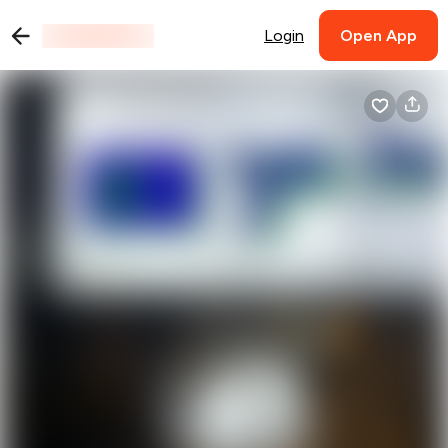
Login
Open App