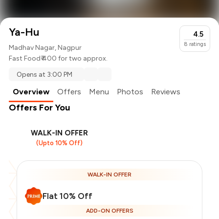
Ya-Hu
4.5
8
ratings
Madhav Nagar, Nagpur
Fast Food
₹ 400 for two approx.
Opens at 3:00 PM
Overview
Offers
Menu
Photos
Reviews
Offers For You
WALK-IN OFFER
(Upto 10% Off)
WALK-IN OFFER
Flat 10% Off
ADD-ON OFFERS