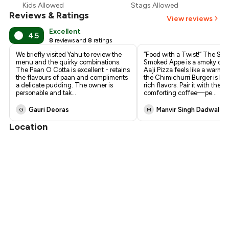
Kids Allowed
Stags Allowed
Reviews & Ratings
View reviews
Excellent
4.5
8
reviews and
8
ratings
We briefly visited Yahu to review the
“Food with a Twist!” The Shi
menu and the quirky combinations.
Smoked Appe is a smoky deli
The Paan O Cotta is excellent - retains
Aaji Pizza feels like a warm 
the flavours of paan and compliments
the Chimichurri Burger is bur
a delicate pudding. The owner is
rich flavors. Pair it with their
personable and tak
...
comforting coffee—pe
...
Gauri Deoras
Manvir Singh Dadwal
G
M
Location