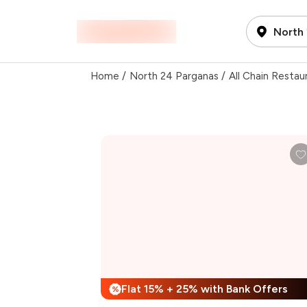
North
Home
/
North 24 Parganas
/
All Chain Restau
Flat 15% + 25% with Bank Offers
%