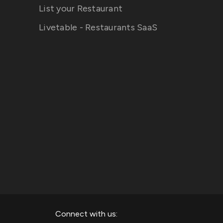
List your Restaurant
Livetable - Restaurants SaaS
Connect with us: