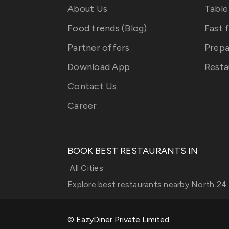
About Us
Table
Food trends (Blog)
Fast 
Partner offers
Prepa
Download App
Resta
Contact Us
Career
BOOK BEST RESTAURANTS IN
All Cities
Explore best restaurants nearby
North 24
© EazyDiner Private Limited.