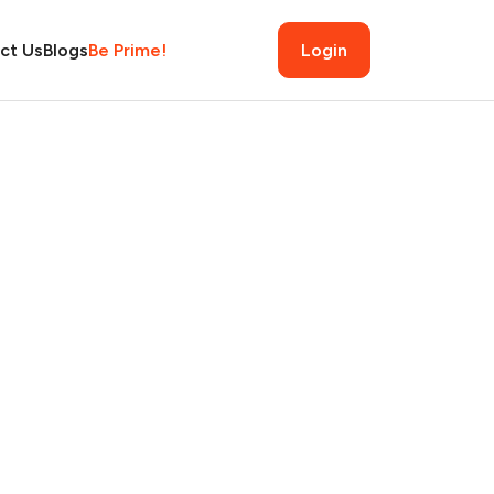
ct Us
Blogs
Be Prime!
Login