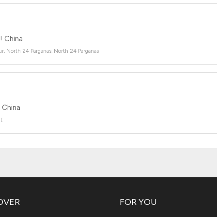
 China
r, North 24 Parganas, North 24 Parganas
China
t
OVER
FOR YOU