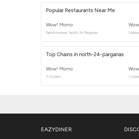
Popular Restaurants Near Me
Wow! Momo
Wow!
Dakshineswar, North 24 Parganas
Sodepu
Top Chains in north-24-parganas
Wow! Momo
Wow 
11 Outlets
1 Outle
EAZYDINER
DISC