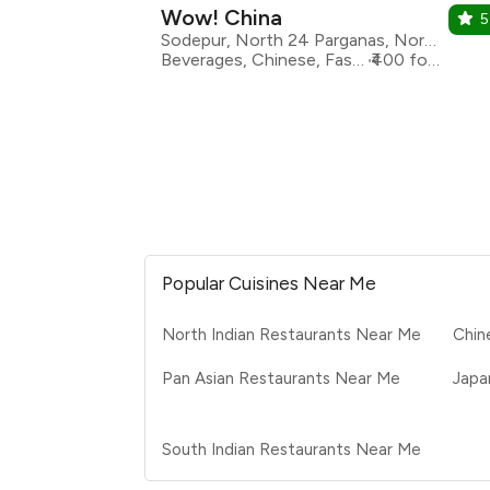
Wow! China
5
Sodepur, North 24 Parganas, North 24 Parganas
Beverages, Chinese, Fast Food, Asian
₹400 for two
Popular Cuisines Near Me
North Indian Restaurants Near Me
Chin
Pan Asian Restaurants Near Me
Japa
South Indian Restaurants Near Me