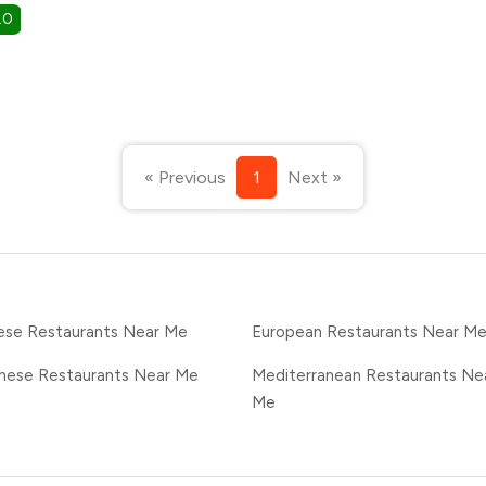
.0
« Previous
1
Next »
ese Restaurants Near Me
European Restaurants Near M
nese Restaurants Near Me
Mediterranean Restaurants Ne
Me