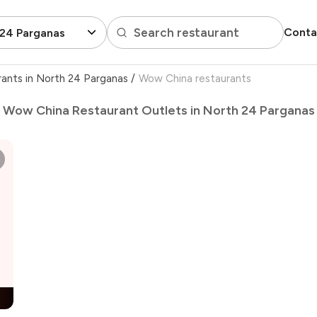
Search restaurant
Conta
 24 Parganas
rants in North 24 Parganas
/
Wow China restaurants
Wow China Restaurant Outlets in North 24 Parganas