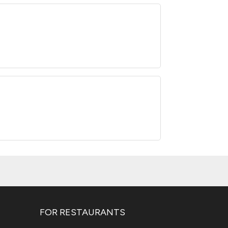
FOR RESTAURANTS