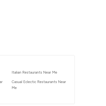
e
Italian Restaurants Near Me
ar
Casual Eclectic Restaurants Near
Me