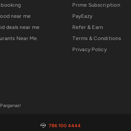
 booking
Prime Subscription
food near me
PayEazy
id deals near me
Refer & Earn
urants Near Me
Terms & Conditions
Privacy Policy
 Parganas
!
786 100 4444