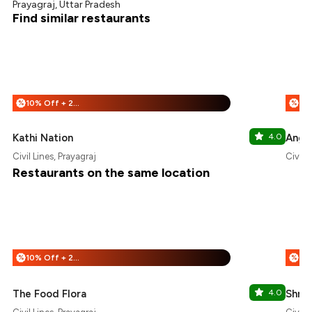
Prayagraj, Uttar Pradesh
Find similar restaurants
10% Off + 25% Off
%
%
Kathi Nation
4.0
Angel
Civil Lines, Prayagraj
Civil L
Restaurants on the same location
10% Off + 25% Off
%
%
The Food Flora
4.0
Shre