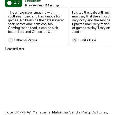
Excellent
4.7
8
reviews and
155
ratings
The ambience is amazing with
I visited this cafe with my fr
soothing music and has various fun
must say that the atmosphere
games. A bike inside the cafe is never
very cozy and the services ar
seen before and looks cool too.
upto the mark very friendly st
Coming to the food, it can be a bit
of games to play Tasty and
better. I ordered Chocolate &
...
food
...
Utkarsh Verma
Sunita Devi
U
S
Location
Hotel UR 7/3-A/1 Mahatama, Mahatma Gandhi Marg, Civil Lines,