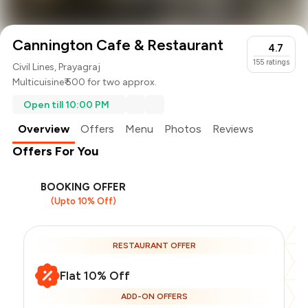
Cannington Cafe & Restaurant
4.7
155
ratings
Civil Lines, Prayagraj
Multicuisine
₹ 500 for two approx.
Open till 10:00 PM
Overview
Offers
Menu
Photos
Reviews
Offers For You
BOOKING OFFER
(Upto 10% Off)
RESTAURANT OFFER
Flat 10% Off
ADD-ON OFFERS