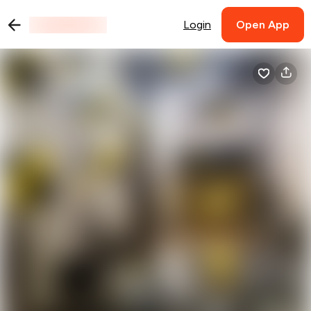
Login
Open App