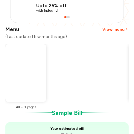
Upto 25% off
with IndusInd
Menu
View menu
(Last updated few months ago)
Total Bill
₹500
Payment Offer
-
₹112
Restaurant Offer
-
₹50
You Paid
₹338
All
•
3
pages
Sample Bill
Your estimated bill