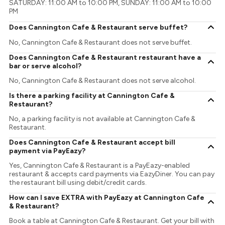
SATURDAY: 11:00 AM to 10:00 PM, SUNDAY: 11:00 AM to 10:00
PM
Does Cannington Cafe & Restaurant serve buffet?
No, Cannington Cafe & Restaurant does not serve buffet.
Does Cannington Cafe & Restaurant restaurant have a
bar or serve alcohol?
No, Cannington Cafe & Restaurant does not serve alcohol.
Is there a parking facility at Cannington Cafe &
Restaurant?
No, a parking facility is not available at Cannington Cafe &
Restaurant.
Does Cannington Cafe & Restaurant accept bill
payment via PayEazy?
Yes, Cannington Cafe & Restaurant is a PayEazy-enabled
restaurant & accepts card payments via EazyDiner. You can pay
the restaurant bill using debit/credit cards.
How can I save EXTRA with PayEazy at Cannington Cafe
& Restaurant?
Book a table at Cannington Cafe & Restaurant. Get your bill with