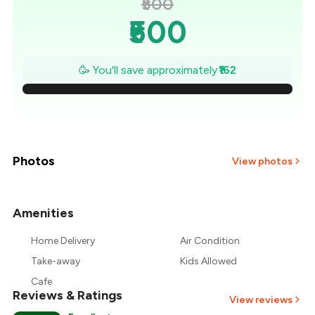
₹500
₹500
₹477
🥳 You'll save approximately
₹162
₹454
₹431
₹407
Photos
View photos
₹384
Amenities
+
3
more
₹361
Home Delivery
Air Condition
₹338
Take-away
Kids Allowed
Cafe
Reviews & Ratings
View reviews