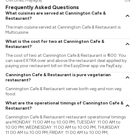
Civil Lines, Prayagraj
Civil L
Frequently Asked Questions
What cuisines are served at Cannington Cafe &
Restaurant?
The main cuisine served at Cannington Cafe & Restaurant is
Multicuisine.
What is the cost for two at Cannington Cafe &
Restaurant?
The cost of two at Cannington Cafe & Restaurant is ₹ 500. You
can save EXTRA over and above the restaurant deal applied by
paying your restaurant bill on the EazyDiner app via PayEazy..
Cannington Cafe & Restaurant is pure vegetarian
restaurant?
Cannington Cafe & Restaurant serves both veg and non veg
food.
What are the operational timings of Cannington Cafe &
Restaurant?
Cannington Cafe & Restaurant restaurant operational timings
are MONDAY: 11:00 AM to 10:00 PM, TUESDAY: 11:00 AM to
10:00 PM, WEDNESDAY: 11:00 AM to 10:00 PM, THURSDAY:
11:00 AM to 10:00 PM, FRIDAY: 11:00 AM to 10:00 PM,