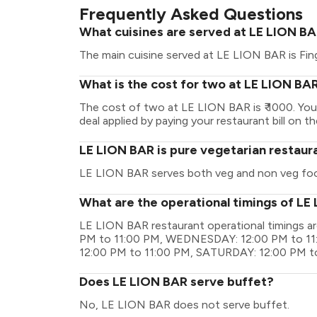
Frequently Asked Questions
What cuisines are served at LE LION B
The main cuisine served at LE LION BAR is Fin
What is the cost for two at LE LION BA
The cost of two at LE LION BAR is ₹ 1000. Yo
deal applied by paying your restaurant bill on t
LE LION BAR is pure vegetarian restaur
LE LION BAR serves both veg and non veg fo
What are the operational timings of LE
LE LION BAR restaurant operational timings 
PM to 11:00 PM, WEDNESDAY: 12:00 PM to 11
12:00 PM to 11:00 PM, SATURDAY: 12:00 PM t
Does LE LION BAR serve buffet?
No, LE LION BAR does not serve buffet.