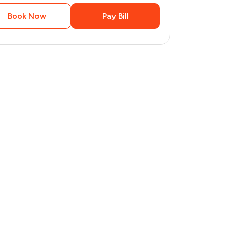
Book Now
Pay Bill