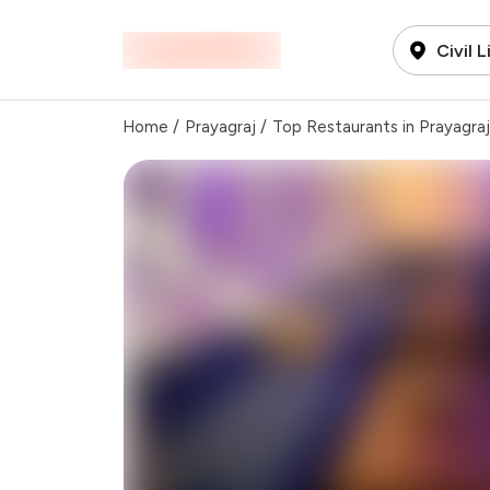
Civil 
Home
/
Prayagraj
/
Top Restaurants in Prayagraj