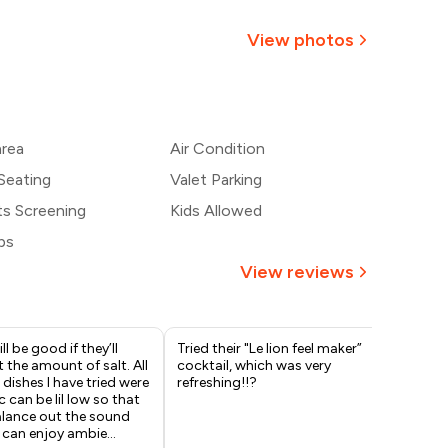
814
View photos
768
+
2
more
₹721
area
Air Condition
675
Seating
Valet Parking
ts Screening
Kids Allowed
bs
View reviews
ill be good if they’ll
Tried their "Le lion feel maker”
Thi
 the amount of salt. All
cocktail, which was very
vis
 dishes I have tried were
refreshing!!?
but
 can be lil low so that
Lio
alance out the sound
rea
 can enjoy ambie
...
act