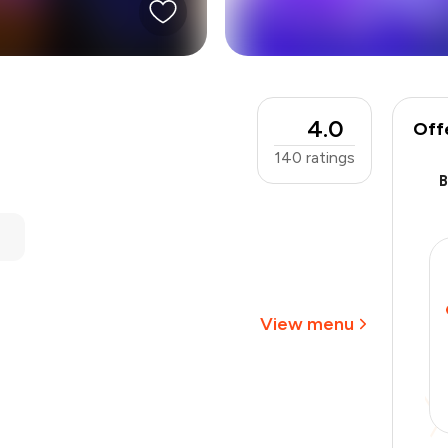
4.0
Off
140
ratings
₹1,000
-
₹225
-
₹100
₹675
View menu