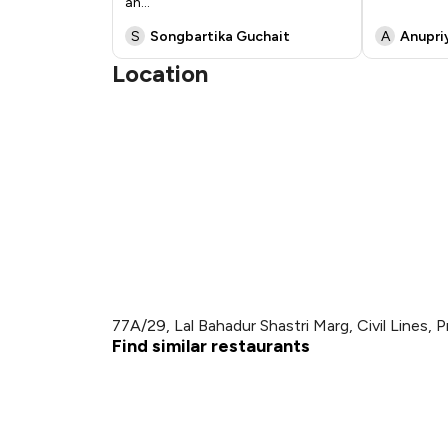
an
...
S
Songbartika Guchait
A
Anupri
Location
77A/29, Lal Bahadur Shastri Marg, Civil Lines, P
Find similar restaurants