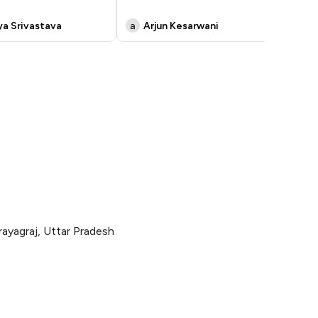
dri
ya Srivastava
a
Arjun Kesarwani
M
rayagraj, Uttar Pradesh