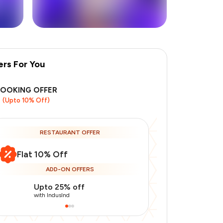
ers For You
BOOKING OFFER
(Upto 10% Off)
RESTAURANT OFFER
Flat 10% Off
ADD-ON OFFERS
Upto 25% off
Use Indusin
with IndusInd
with IndusInd