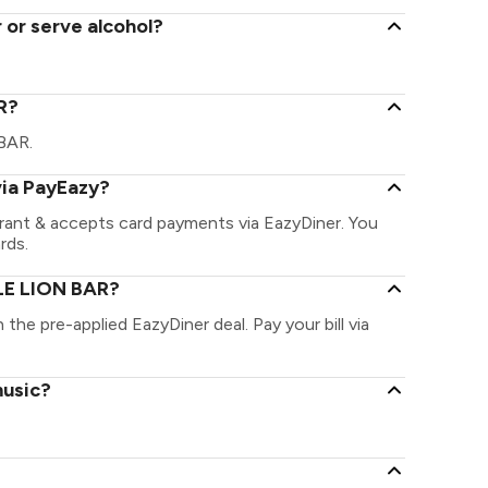
 or serve alcohol?
AR?
 BAR.
via PayEazy?
rant & accepts card payments via EazyDiner. You
rds.
 LE LION BAR?
the pre-applied EazyDiner deal. Pay your bill via
music?