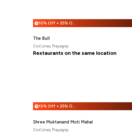
10% Off + 25% Off
%
The Bull
Civil Lines, Prayagraj
Restaurants on the same location
10% Off + 25% Off
%
Shree Muktanand Moti Mahal
Civil Lines, Prayagraj