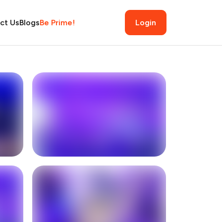
ct Us
Blogs
Be Prime!
Login