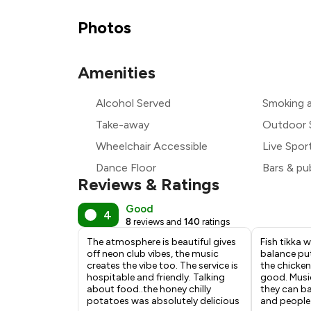
₹
Photos
₹
Amenities
Alcohol Served
Smoking 
₹
Take-away
Outdoor 
Wheelchair Accessible
Live Spor
Dance Floor
Bars & pu
Reviews & Ratings
Good
4
8
reviews and
140
ratings
The atmosphere is beautiful gives
Fish tikka w
off neon club vibes, the music
balance put
creates the vibe too. The service is
the chicken
hospitable and friendly. Talking
good. Music
about food..the honey chilly
they can b
potatoes was absolutely delicious
and people