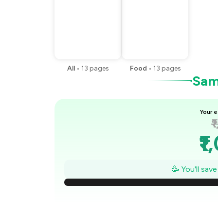
All
•
13
pages
Food
•
13
pages
Samp
Your e
₹
₹1
₹
🥳 You'll sav
₹
₹