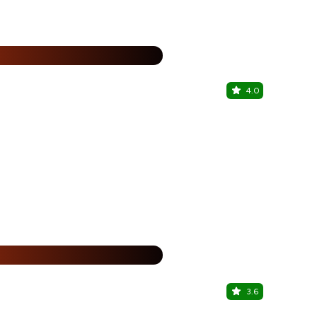
%
4.0
The Dansin
Civil Lines, 
%
3.6
Amritsari 
Civil Lines, 