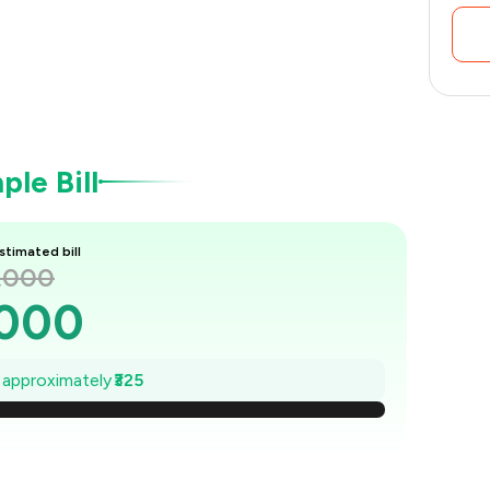
le Bill
stimated bill
1,000
,000
954
e approximately
₹325
907
861