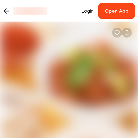
Login
Open App