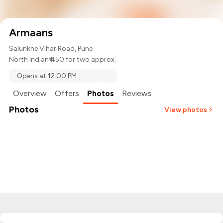
Armaans
Salunkhe Vihar Road, Pune
North Indian
₹ 450 for two approx.
Opens at 12:00 PM
Overview
Offers
Photos
Reviews
Photos
View photos