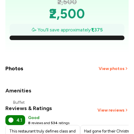
₹2,500
₹2,500
₹2,304
🥳 You'll save approximately
₹1,375
₹2,107
₹1,911
₹1,714
Photos
View photos
₹1,518
Amenities
+
4
more
₹1,321
Buffet
Reviews & Ratings
₹1,125
View reviews
Good
4.1
8
reviews and
534
ratings
This restaurant truly defines class and
Had gone for their Christma