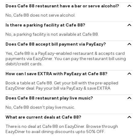
Does Cafe 88 restaurant have a bar or serve alcohol?
No, Cafe 88 does not serve alcohol.
Is there a parking facility at Cafe 88?
No, a parking facility is not available at Cafe 88.
Does Cafe 88 accept bill payment via PayEazy?
Yes, Cafe 88 is a PayEazy-enabled restaurant & accepts card
payments via EazyDiner. You can pay the restaurant bill using
debit/credit cards.
How can I save EXTRA with PayEazy at Cafe 88?
Book a table at Cafe 88. Get your bill with the pre-applied
EazyDiner deal. Pay your bill via PayEazy & save EXTRA
Does Cafe 88 restaurant play live music?
No, Cafe 88 doesn't play live music.
What are current deals at Cafe 88?
There is no deal at Cafe 88 on EazyDiner. Browse through
EazyDiner to avail dining discounts upto 50% OFF.