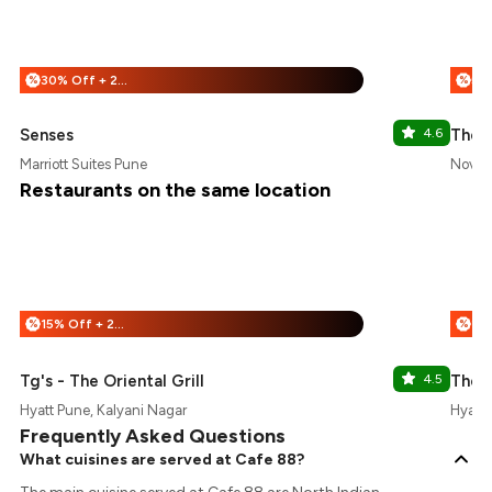
30% Off + 25% Off
%
%
Senses
4.6
The 
Marriott Suites Pune
Novot
Restaurants on the same location
15% Off + 25% Off
%
%
Tg's - The Oriental Grill
4.5
The 
Hyatt Pune, Kalyani Nagar
Hyatt 
Frequently Asked Questions
What cuisines are served at Cafe 88?