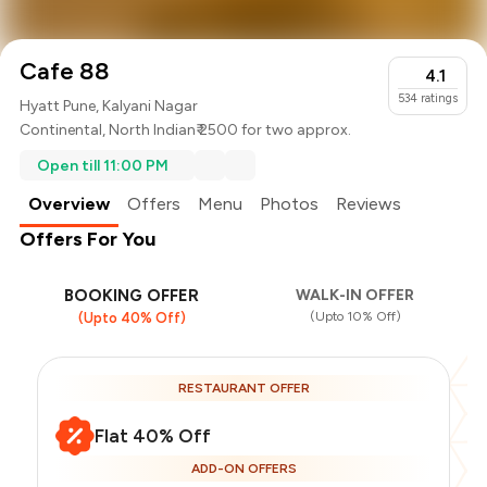
Cafe 88
4.1
534
ratings
Hyatt Pune, Kalyani Nagar
Continental
,
North Indian
₹ 2500 for two approx.
Open till 11:00 PM
Overview
Offers
Menu
Photos
Reviews
Offers For You
BOOKING OFFER
WALK-IN OFFER
(Upto 10% Off)
(Upto 40% Off)
RESTAURANT OFFER
Flat 40% Off
ADD-ON OFFERS