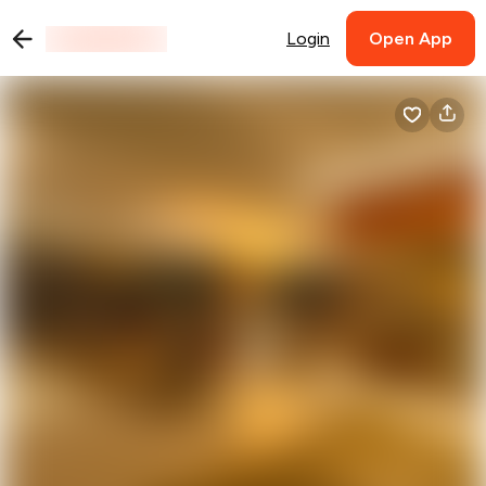
Login
Open App