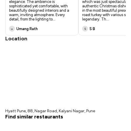
elegance. The ambience is
which was just spectacular.
sophisticated yet comfortable, with
authentic Christmas dishes a
beautifully designed interiors and a
in the most beautiful present
warm, inviting atmosphere. Every
roast turkey with various sa
detail, from the lighting to
...
legendary. Th
...
Umang Rath
S B
u
S
Location
Hyatt Pune, 88, Nagar Road, Kalyani Nagar, Pune
Find similar restaurants