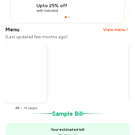
Upto 25% off
with IndusInd
Menu
View menu
(Last updated few months ago)
Total Bill
₹2,500
Payment Offer
-
₹375
Restaurant Offer
-
₹1,000
You Paid
₹1,125
All
•
14
pages
Sample Bill
Your estimated bill