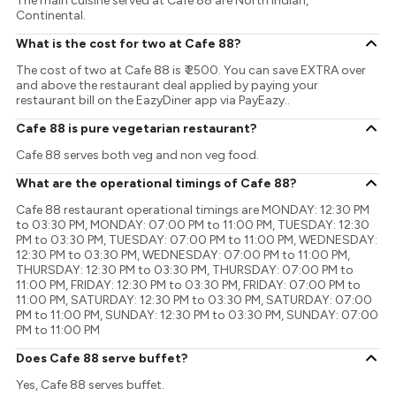
The main cuisine served at Cafe 88 are North Indian,
Continental.
What is the cost for two at Cafe 88?
The cost of two at Cafe 88 is ₹ 2500. You can save EXTRA over
and above the restaurant deal applied by paying your
restaurant bill on the EazyDiner app via PayEazy..
Cafe 88 is pure vegetarian restaurant?
Cafe 88 serves both veg and non veg food.
What are the operational timings of Cafe 88?
Cafe 88 restaurant operational timings are MONDAY: 12:30 PM
to 03:30 PM, MONDAY: 07:00 PM to 11:00 PM, TUESDAY: 12:30
PM to 03:30 PM, TUESDAY: 07:00 PM to 11:00 PM, WEDNESDAY:
12:30 PM to 03:30 PM, WEDNESDAY: 07:00 PM to 11:00 PM,
THURSDAY: 12:30 PM to 03:30 PM, THURSDAY: 07:00 PM to
11:00 PM, FRIDAY: 12:30 PM to 03:30 PM, FRIDAY: 07:00 PM to
11:00 PM, SATURDAY: 12:30 PM to 03:30 PM, SATURDAY: 07:00
PM to 11:00 PM, SUNDAY: 12:30 PM to 03:30 PM, SUNDAY: 07:00
PM to 11:00 PM
Does Cafe 88 serve buffet?
Yes, Cafe 88 serves buffet.