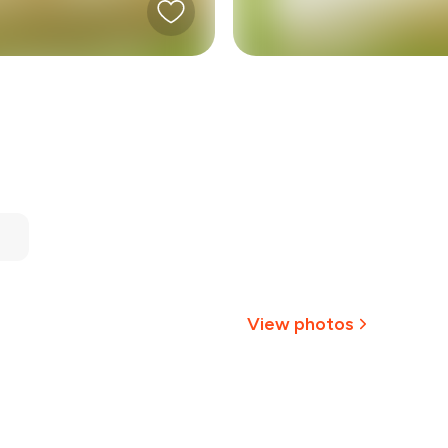
View photos