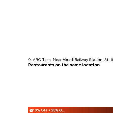
9, ABC Tiara, Near Akurdi Railway Station, Stat
Restaurants on the same location
10% Off + 25% Off
%