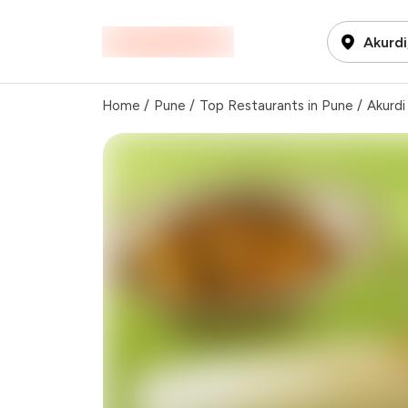
Akurdi
Home
/
Pune
/
Top Restaurants in Pune
/
Akurdi