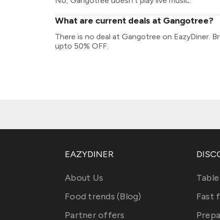
No, Gangotree doesn't play live music.
What are current deals at Gangotree?
There is no deal at Gangotree on EazyDiner. B
upto 50% OFF.
EAZYDINER
DISC
About Us
Table
Food trends (Blog)
Fast 
Partner offers
Prepa