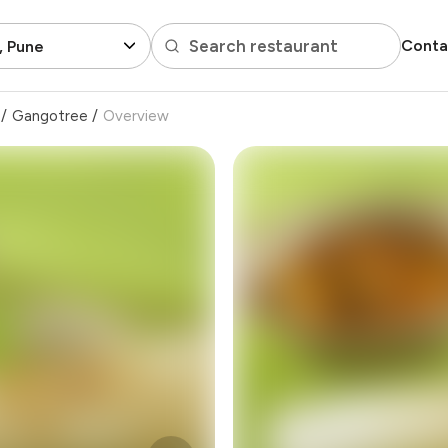
Search restaurant
Conta
, Pune
/
Gangotree
/
Overview