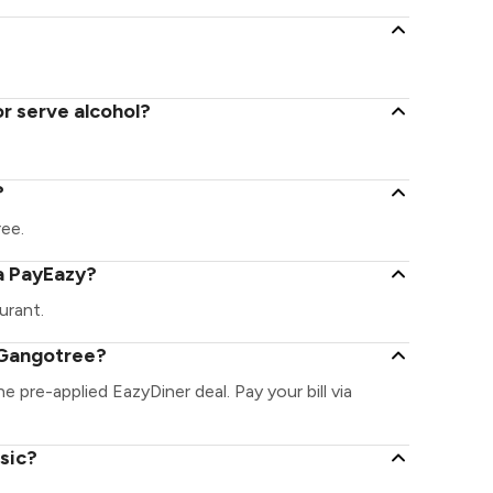
r serve alcohol?
?
ree.
a PayEazy?
urant.
 Gangotree?
e pre-applied EazyDiner deal. Pay your bill via
sic?