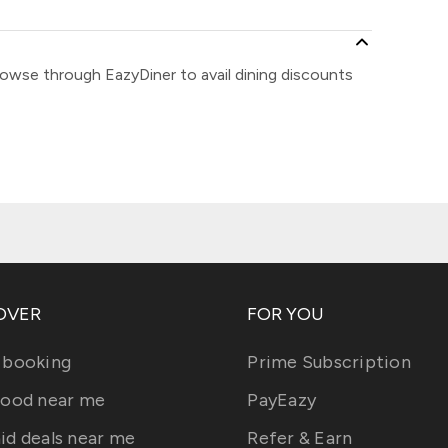
rowse through EazyDiner to avail dining discounts
OVER
FOR YOU
 booking
Prime Subscription
food near me
PayEazy
id deals near me
Refer & Earn