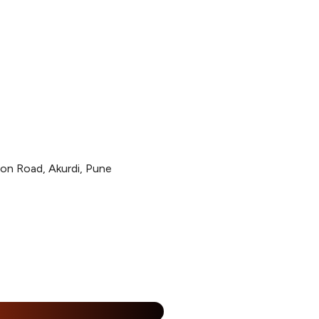
ion Road, Akurdi, Pune
%