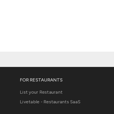
FOR RESTAURANTS
List your Restaurant
Livetable - Restaurants SaaS