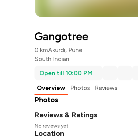
Gangotree
0 km
Akurdi, Pune
South Indian
Open till 10:00 PM
Overview
Photos
Reviews
Photos
Reviews & Ratings
No reviews yet
Location