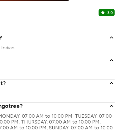
3.0
The Backb
Nigdi, Pune
?
Indian.
nt?
angotree?
re MONDAY: 07:00 AM to 10:00 PM, TUESDAY: 07:00
0:00 PM, THURSDAY: 07:00 AM to 10:00 PM,
7:00 AM to 10:00 PM, SUNDAY: 07:00 AM to 10:00