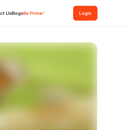
ct Us
Blogs
Be Prime!
Login