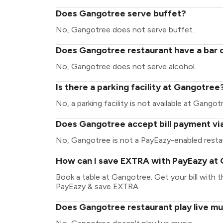
Does Gangotree serve buffet?
No, Gangotree does not serve buffet.
Does Gangotree restaurant have a bar o
No, Gangotree does not serve alcohol.
Is there a parking facility at Gangotree
No, a parking facility is not available at Gangot
Does Gangotree accept bill payment vi
No, Gangotree is not a PayEazy-enabled resta
How can I save EXTRA with PayEazy at
Book a table at Gangotree. Get your bill with th
PayEazy & save EXTRA
Does Gangotree restaurant play live mu