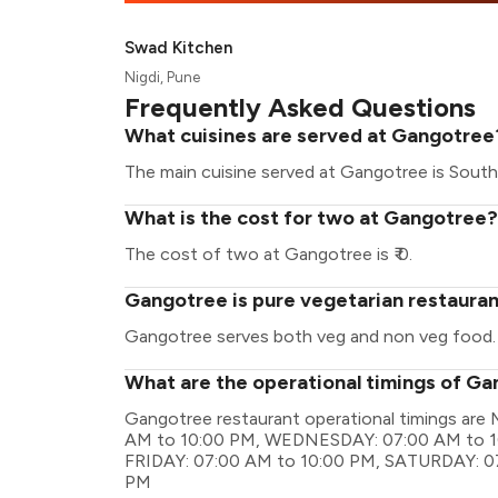
Swad Kitchen
Nigdi, Pune
Frequently Asked Questions
What cuisines are served at Gangotree
The main cuisine served at Gangotree is South 
What is the cost for two at Gangotree?
The cost of two at Gangotree is ₹ 0.
Gangotree is pure vegetarian restaura
Gangotree serves both veg and non veg food.
What are the operational timings of G
Gangotree restaurant operational timings a
AM to 10:00 PM, WEDNESDAY: 07:00 AM to 1
FRIDAY: 07:00 AM to 10:00 PM, SATURDAY: 0
PM