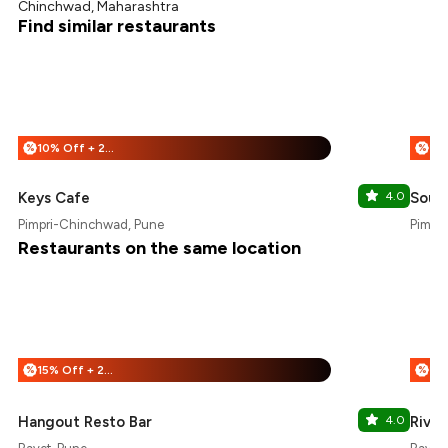
Chinchwad, Maharashtra
Find similar restaurants
10% Off + 25% Off
%
%
Keys Cafe
4.0
Sout
Pimpri-Chinchwad, Pune
Pimpl
Restaurants on the same location
15% Off + 25% Off
%
%
Hangout Resto Bar
4.0
River