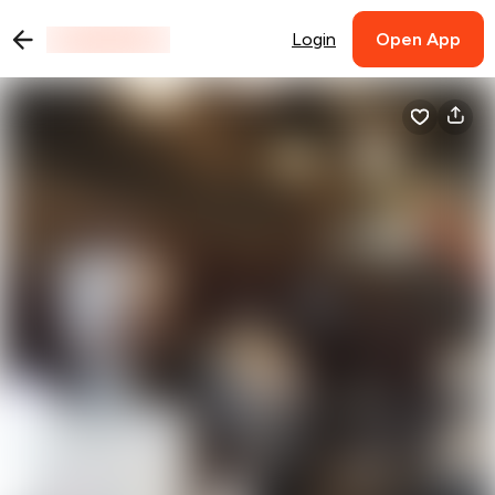
Login
Open App