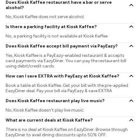
Does Kiosk Kaffee restaurant have a bar or serve
alcohol?
No, Kiosk Kaffee does not serve alcohol.
Is there a parking facility at Kiosk Kaffee?
No, a parking facility is not available at Kiosk Kaffee.
Does Kiosk Kaffee accept bill payment via PayEazy?
Yes, Kiosk Kaffee is a PayEazy-enabled restaurant & accepts
card payments via EazyDiner. You can pay the restaurant bill
using debit/credit cards.
How can I save EXTRA with PayEazy at Kiosk Kaffee?
Book a table at Kiosk Kaffee. Get your bill with the pre-applied
EazyDiner deal. Pay your bill via PayEazy & save EXTRA
Does Kiosk Kaffee restaurant play live music?
No, Kiosk Kaffee doesn't play live music.
What are current deals at Kiosk Kaffee?
There is no deal at Kiosk Kaffee on EazyDiner. Browse through
EazyDiner to avail dining discounts upto 50% OFF.