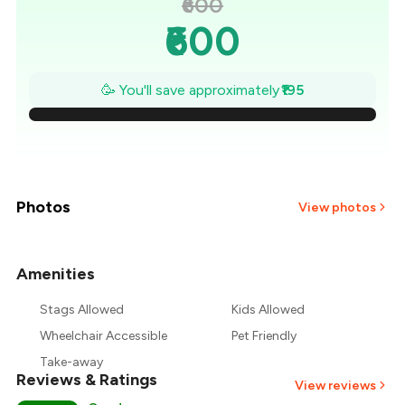
₹600
₹600
₹572
🥳 You'll save approximately
₹195
₹544
₹516
₹489
Photos
View photos
₹461
Amenities
+
1
more
₹433
Stags Allowed
Kids Allowed
₹405
Wheelchair Accessible
Pet Friendly
Take-away
Reviews & Ratings
View reviews