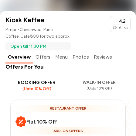
Kiosk Kaffee
4.2
25
ratings
Pimpri-Chinchwad, Pune
Coffee
,
Cafe
₹ 600 for two approx.
Open till 11:30 PM
Overview
Offers
Menu
Photos
Reviews
Offers For You
BOOKING OFFER
WALK-IN OFFER
(Upto 10% Off)
(Upto 10% Off)
RESTAURANT OFFER
Flat 10% Off
ADD-ON OFFERS