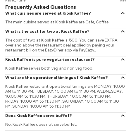
Ravet, Pune
Ravet,
Frequently Asked Questions
What cuisines are served at Kiosk Kaffee?
The main cuisine served at Kiosk Kaffee are Cafe, Coffee.
What is the cost for two at Kiosk Kaffee?
The cost of two at Kiosk Kaffee is ₹ 600. You can save EXTRA
over and above the restaurant deal applied by paying your
restaurant bill on the EazyDiner app via PayEazy..
Kiosk Kaffee is pure vegetarian restaurant?
Kiosk Kaffee serves both veg and non veg food.
What are the operational timings of Kiosk Kaffee?
Kiosk Kaffee restaurant operational timings are MONDAY: 10:00
AM to 11:30 PM, TUESDAY: 10:00 AM to 11:30 PM, WEDNESDAY:
10:00 AM to 11:30 PM, THURSDAY: 10:00 AM to 11:30 PM,
FRIDAY: 10:00 AM to 11:30 PM, SATURDAY: 10:00 AM to 11:30
PM, SUNDAY: 10:00 AM to 11:30 PM
Does Kiosk Kaffee serve buffet?
No, Kiosk Kaffee does not serve buffet.