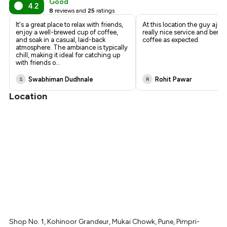
Good
4.2
8
reviews and
25
ratings
It's a great place to relax with friends,
At this location the guy ajay
enjoy a well-brewed cup of coffee,
really nice service.and berfe
and soak in a casual, laid-back
coffee as expected.
atmosphere. The ambiance is typically
chill, making it ideal for catching up
with friends o
...
Swabhiman Dudhnale
Rohit Pawar
S
R
Location
Shop No. 1, Kohinoor Grandeur, Mukai Chowk, Pune, Pimpri-