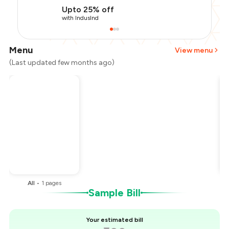
Upto 25% off
with IndusInd
Menu
View menu
(Last updated few months ago)
Total Bill
₹600
Payment Offer
-
₹135
Restaurant Offer
-
₹60
You Paid
₹405
All
•
1
pages
Sample Bill
Your estimated bill