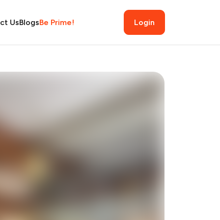
ct Us
Blogs
Be Prime!
Login