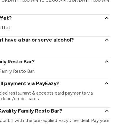
ATURDAY: 11:00 AM to 02:00 AM, SUNDAY: 11:00 AM
ffet?
uffet.
t have a bar or serve alcohol?
mily Resto Bar?
 Family Resto Bar.
ill payment via PayEazy?
abled restaurant & accepts card payments via
 debit/credit cards.
wality Family Resto Bar?
ur bill with the pre-applied EazyDiner deal. Pay your