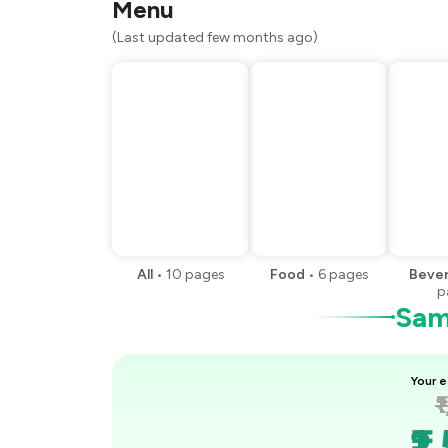
Menu
(Last updated few months ago)
All
•
10
pages
Food
•
6
pages
Beve
p
Samp
Your e
₹
₹1