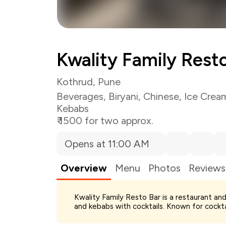
Kwality Family Rest
Kothrud, Pune
Beverages
,
Biryani
,
Chinese
,
Ice Crea
Kebabs
₹ 1500 for two approx.
Opens at 11:00 AM
Overview
Menu
Photos
Reviews
Kwality Family Resto Bar is a restaurant and
Total Bill
and kebabs with cocktails. Known for cocktail
Payment Offer
You Paid