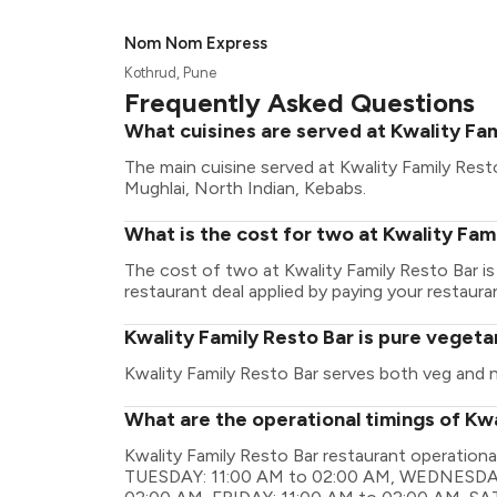
Nom Nom Express
Kothrud, Pune
Frequently Asked Questions
What cuisines are served at Kwality Fa
The main cuisine served at Kwality Family Rest
Mughlai, North Indian, Kebabs.
What is the cost for two at Kwality Fam
The cost of two at Kwality Family Resto Bar i
restaurant deal applied by paying your restauran
Kwality Family Resto Bar is pure vegeta
Kwality Family Resto Bar serves both veg and 
What are the operational timings of Kwa
Kwality Family Resto Bar restaurant operatio
TUESDAY: 11:00 AM to 02:00 AM, WEDNESDAY