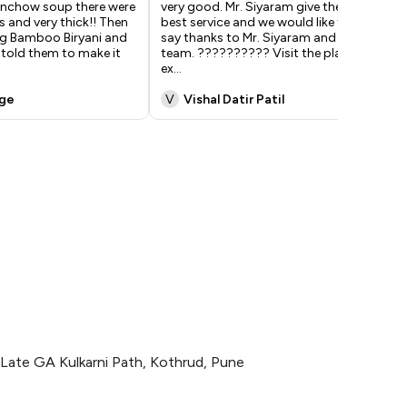
nchow soup there were
very good. Mr. Siyaram give the
exp
s and very thick!! Then
best service and we would like to
ple
g Bamboo Biryani and
say thanks to Mr. Siyaram and All
too
y told them to make it
team. ?????????? Visit the place,
bit
ex
...
w
...
nge
V
Vishal Datir Patil
A
Late GA Kulkarni Path, Kothrud, Pune