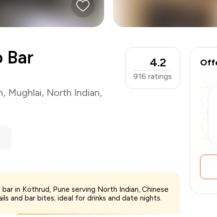
o Bar
4.2
Off
916
ratings
m
,
Mughlai
,
North Indian
,
 bar in Kothrud, Pune serving North Indian, Chinese
₹1,500
s and bar bites; ideal for drinks and date nights.
-
₹375
₹1,125