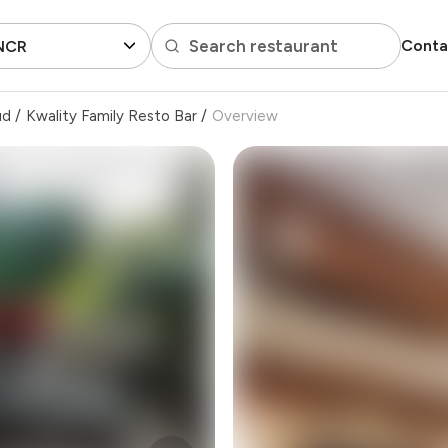
Search restaurant
Conta
 NCR
ud
/
Kwality Family Resto Bar
/
Overview