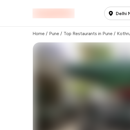
Delhi
Home
/
Pune
/
Top Restaurants in Pune
/
Kothr