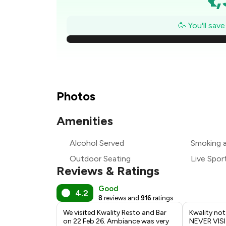
₹1
🥳 You'll sav
₹
₹
₹1
Photos
₹
Amenities
₹
Alcohol Served
Smoking 
Outdoor Seating
Live Spor
₹
Reviews & Ratings
Good
4.2
8
reviews and
916
ratings
We visited Kwality Resto and Bar
Kwality not
on 22 Feb 26. Ambiance was very
NEVER VISI