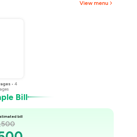
View menu
rages
•
4
ages
le Bill
stimated bill
1,500
,500