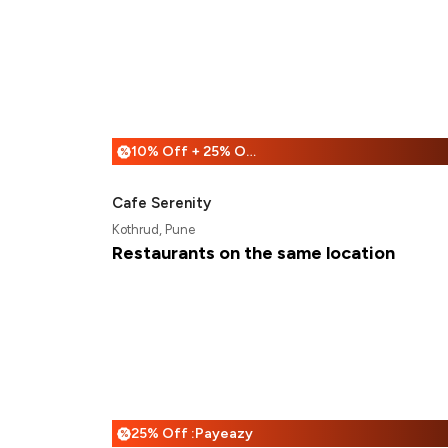
10% Off + 25% Off
%
Cafe Serenity
Kothrud, Pune
Restaurants on the same location
25% Off :Payeazy
%