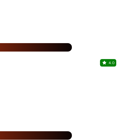
25% Off
%
4.0
The Coria
Kothrud, Pu
25% Off
%