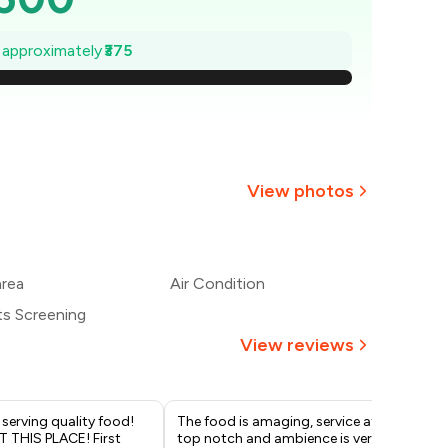
,446
e approximately
₹375
1,393
1,339
,286
View photos
1,232
1,179
area
Air Condition
ts Screening
1,125
View reviews
 serving quality food!
The food is amaging, service at
I r
T THIS PLACE! First
top notch and ambience is very
wit