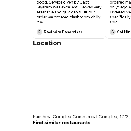
good. Service given by Capt
ordered Ma
Siyaram was excellent. He was very
only veggie
attentive and quick to fulfill our
Ordered Ve
order we ordered Mashroom chilly
specificall
it w
...
spic
...
R
Ravindra Pasarnikar
S
Sai Hi
Location
Karishma Complex Commercial Complex, 17/2, 
Find similar restaurants