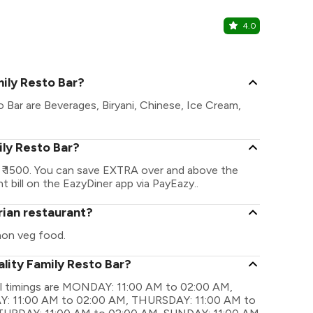
4.0
99 Pancak
Kothrud, Pu
mily Resto Bar?
o Bar are Beverages, Biryani, Chinese, Ice Cream,
ily Resto Bar?
s ₹ 1500. You can save EXTRA over and above the
t bill on the EazyDiner app via PayEazy..
rian restaurant?
non veg food.
lity Family Resto Bar?
nal timings are MONDAY: 11:00 AM to 02:00 AM,
: 11:00 AM to 02:00 AM, THURSDAY: 11:00 AM to