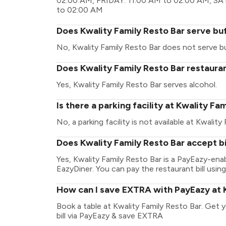
02:00 AM, FRIDAY: 11:00 AM to 02:00 AM, S
to 02:00 AM
Does Kwality Family Resto Bar serve bu
No, Kwality Family Resto Bar does not serve b
Does Kwality Family Resto Bar restauran
Yes, Kwality Family Resto Bar serves alcohol.
Is there a parking facility at Kwality Fa
No, a parking facility is not available at Kwality
Does Kwality Family Resto Bar accept b
Yes, Kwality Family Resto Bar is a PayEazy-en
EazyDiner. You can pay the restaurant bill using
How can I save EXTRA with PayEazy at K
Book a table at Kwality Family Resto Bar. Get yo
bill via PayEazy & save EXTRA