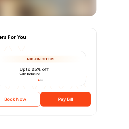
ers For You
ADD-ON OFFERS
Upto 25% off
Use Indusin
with IndusInd
with IndusInd
Book Now
Pay Bill