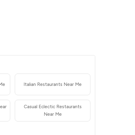
 Me
Italian Restaurants Near Me
ear
Casual Eclectic Restaurants
Near Me