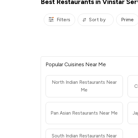
Best Restaurants in Vinstar Se
Filters
Sort by
Prime
Popular Cuisines Near Me
North Indian Restaurants Near
C
Me
Pan Asian Restaurants Near Me
Ja
South Indian Restaurants Near