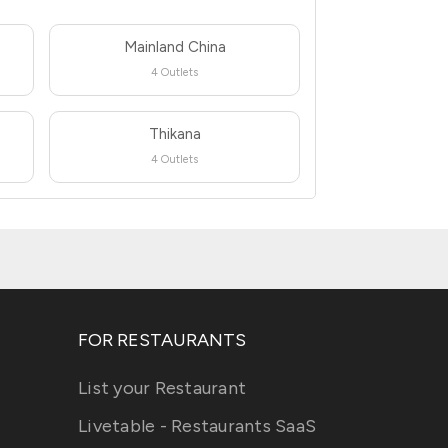
Mainland China
4 Outlets
Thikana
4 Outlets
FOR RESTAURANTS
List your Restaurant
Livetable - Restaurants SaaS