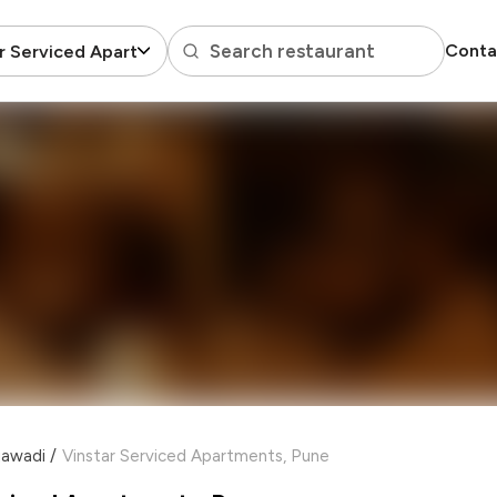
Search restaurant
Conta
r Serviced Apartments
jawadi
/
Vinstar Serviced Apartments, Pune