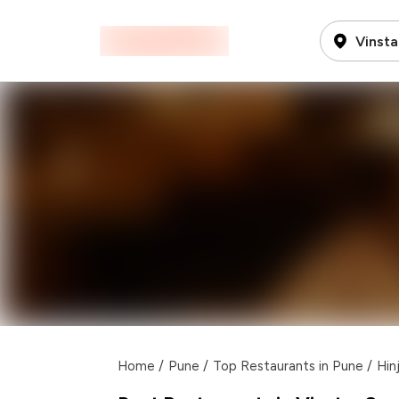
Vinsta
Home
/
Pune
/
Top Restaurants in Pune
/
Hin