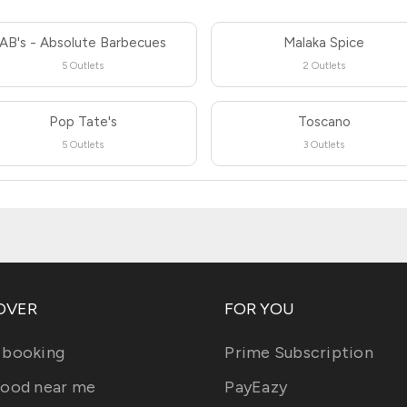
AB's - Absolute Barbecues
Malaka Spice
5 Outlets
2 Outlets
Pop Tate's
Toscano
5 Outlets
3 Outlets
OVER
FOR YOU
 booking
Prime Subscription
food near me
PayEazy