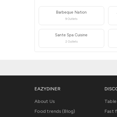
Barbeque Nation
9 Outlets
Sante Spa Cuisine
2 Outlets
EAZYDINER
DISC
About Us
Table
Food trends (Blog)
Fast 