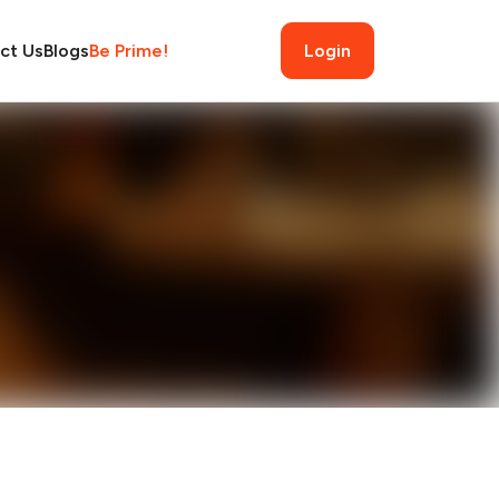
ct Us
Blogs
Be Prime!
Login