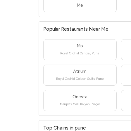
Me
Popular Restaurants Near Me
Mix
Royal Orchid Central, Pune
Atrium
Royal Orchid Golden Suits, Pune
Onesta
Mariplex Mall, Kalyani Nagar
Top Chains in pune