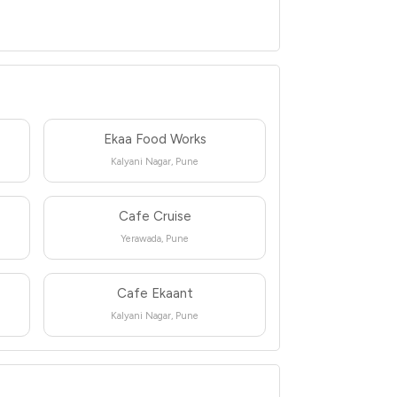
Ekaa Food Works
Kalyani Nagar, Pune
Cafe Cruise
Yerawada, Pune
Cafe Ekaant
Kalyani Nagar, Pune