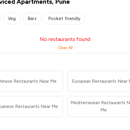
rviced Apartments, Pune
Veg
Bars
Pocket friendly
No restaurants found
Clear All
hinese Restaurants Near Me
European Restaurants Near
Mediterranean Restaurants N
panese Restaurants Near Me
Me