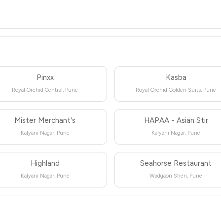
Pinxx
Kasba
Royal Orchid Central, Pune
Royal Orchid Golden Suits, Pune
Mister Merchant's
HAPAA - Asian Stir
Kalyani Nagar, Pune
Kalyani Nagar, Pune
Highland
Seahorse Restaurant
Kalyani Nagar, Pune
Wadgaon Sheri, Pune