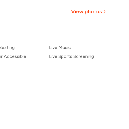
793
View photos
₹741
+
2
more
690
Seating
Live Music
638
r Accessible
Live Sports Screening