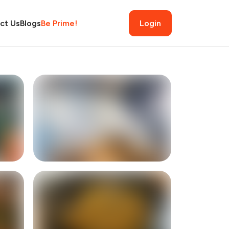
ct Us
Blogs
Be Prime!
Login