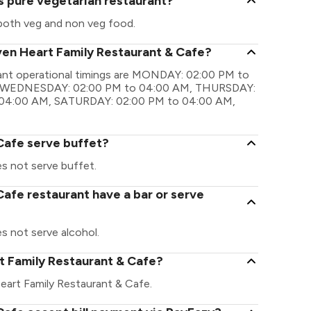
s pure vegetarian restaurant?
both veg and non veg food.
ven Heart Family Restaurant & Cafe?
rant operational timings are MONDAY: 02:00 PM to
, WEDNESDAY: 02:00 PM to 04:00 AM, THURSDAY:
 04:00 AM, SATURDAY: 02:00 PM to 04:00 AM,
Cafe serve buffet?
s not serve buffet.
afe restaurant have a bar or serve
s not serve alcohol.
rt Family Restaurant & Cafe?
 Heart Family Restaurant & Cafe.