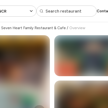
Search restaurant
Conta
 NCR
Seven Heart Family Restaurant & Cafe
/
Overview