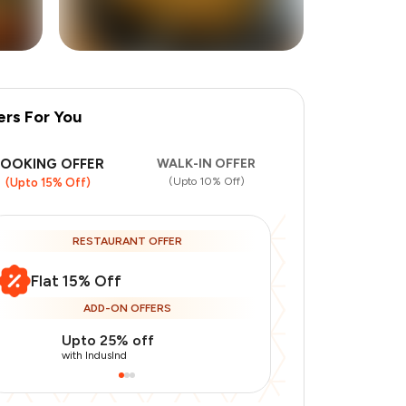
ers For You
+
3
more
BOOKING OFFER
WALK-IN OFFER
(Upto 10% Off)
(Upto 15% Off)
RESTAURANT OFFER
Flat 15% Off
ADD-ON OFFERS
Upto 25% off
Use Indusin
with IndusInd
with IndusInd