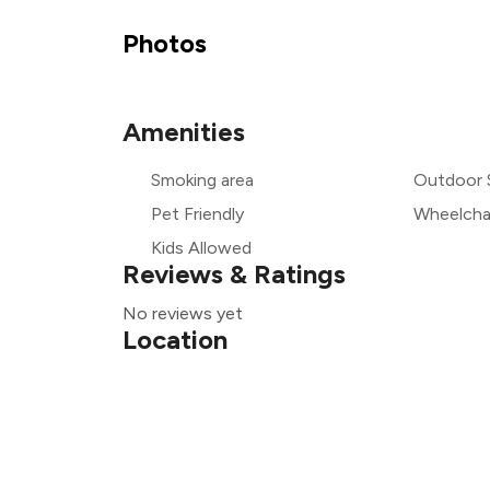
₹
Photos
Amenities
₹
Smoking area
Outdoor 
₹
Pet Friendly
Wheelchai
Kids Allowed
Reviews & Ratings
No reviews yet
Location