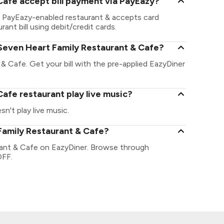
Cafe accept bill payment via PayEazy?
a PayEazy-enabled restaurant & accepts card
ant bill using debit/credit cards.
Seven Heart Family Restaurant & Cafe?
& Cafe. Get your bill with the pre-applied EazyDiner
afe restaurant play live music?
't play live music.
Family Restaurant & Cafe?
rant & Cafe on EazyDiner. Browse through
OFF.