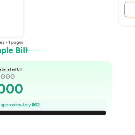
es
•
1
pages
le Bill
stimated bill
1,000
,000
948
e approximately
₹362
897
845