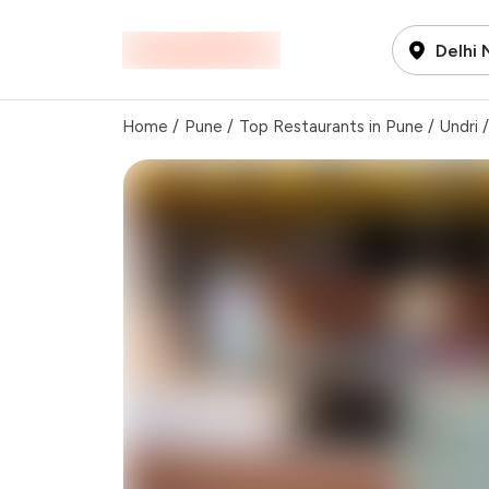
Delhi
Home
/
Pune
/
Top Restaurants in Pune
/
Undri
/