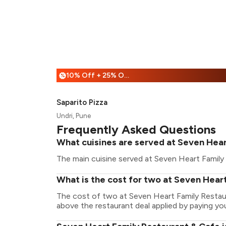
10% Off + 25% Off
%
Saparito Pizza
Undri, Pune
Frequently Asked Questions
What cuisines are served at Seven Hear
The main cuisine served at Seven Heart Family 
What is the cost for two at Seven Hear
The cost of two at Seven Heart Family Restau
above the restaurant deal applied by paying you