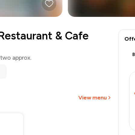
Restaurant & Cafe
Off
 two approx.
₹1,000
-
₹212
-
₹150
₹638
View menu