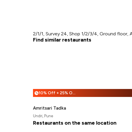
2/1/1, Survey 24, Shop 1/2/3/4, Ground floor, 
Find similar restaurants
10% Off + 25% Off
%
Amritsari Tadka
Undri, Pune
Restaurants on the same location