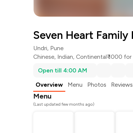
Seven Heart Family 
Undri, Pune
Chinese
,
Indian
,
Continental
₹ 1000 for
Open till 4:00 AM
Total Bill
Payment Offer
Restaurant Offer
Overview
Menu
Photos
Reviews
You Paid
Menu
(Last updated few months ago)