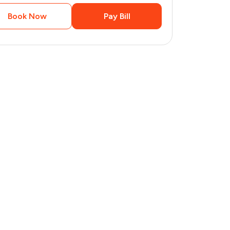
Book Now
Pay Bill