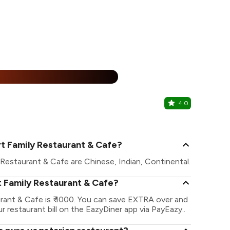
25% Off
%
4.0
The Choco
Undri, Pune
t Family Restaurant & Cafe?
Restaurant & Cafe are Chinese, Indian, Continental.
t Family Restaurant & Cafe?
rant & Cafe is ₹ 1000. You can save EXTRA over and
r restaurant bill on the EazyDiner app via PayEazy..