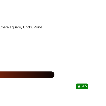
Amara square, Undri, Pune
15% Off
%
4.0
Kitabi Cha
NIBM Road, 