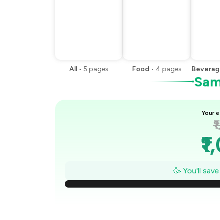
All
•
5
pages
Food
•
4
pages
Beverag
Samp
Your e
₹
₹1
₹
🥳 You'll sav
₹
₹