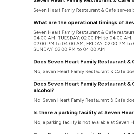
Seven Heart Family Restaurant & Cafe i
Seven Heart Family Restaurant & Cafe serves 
What are the operational timings of Se
Seven Heart Family Restaurant & Cafe restau
04:00 AM, TUESDAY: 02:00 PM to 04:00 AM
02:00 PM to 04:00 AM, FRIDAY: 02:00 PM to
SUNDAY: 02:00 PM to 04:00 AM
Does Seven Heart Family Restaurant & 
No, Seven Heart Family Restaurant & Cafe doe
Does Seven Heart Family Restaurant & C
alcohol?
No, Seven Heart Family Restaurant & Cafe doe
Is there a parking facility at Seven Hea
No, a parking facility is not available at Seven