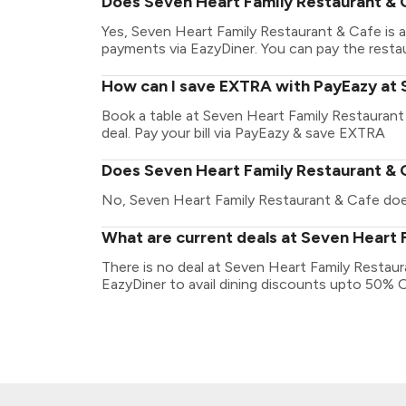
Does Seven Heart Family Restaurant & 
Yes, Seven Heart Family Restaurant & Cafe is 
payments via EazyDiner. You can pay the restaur
How can I save EXTRA with PayEazy at 
Book a table at Seven Heart Family Restaurant 
deal. Pay your bill via PayEazy & save EXTRA
Does Seven Heart Family Restaurant & C
No, Seven Heart Family Restaurant & Cafe doesn
What are current deals at Seven Heart 
There is no deal at Seven Heart Family Restau
EazyDiner to avail dining discounts upto 50% 