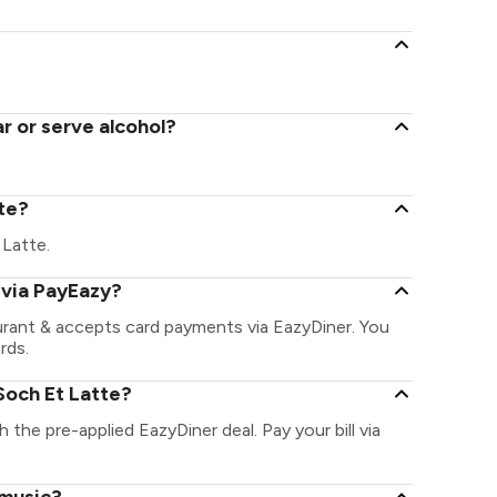
r or serve alcohol?
tte?
 Latte.
 via PayEazy?
urant & accepts card payments via EazyDiner. You
rds.
Soch Et Latte?
h the pre-applied EazyDiner deal. Pay your bill via