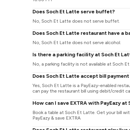
Does Soch Et Latte serve buffet?
No, Soch Et Latte does not serve buffet.
Does Soch Et Latte restaurant have a ba
No, Soch Et Latte does not serve alcohol.
Is there a parking facility at Soch Et La
No, a parking facility is not available at Soch Et
Does Soch Et Latte accept bill payment
Yes, Soch Et Latte is a PayEazy-enabled resta
can pay the restaurant bill using debit/credit ca
How can I save EXTRA with PayEazy at 
Book a table at Soch Et Latte. Get your bill wit
PayEazy & save EXTRA