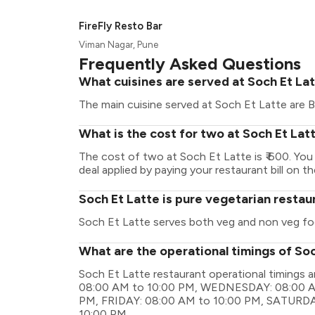
FireFly Resto Bar
Viman Nagar, Pune
Frequently Asked Questions
What cuisines are served at Soch Et La
The main cuisine served at Soch Et Latte are B
What is the cost for two at Soch Et Lat
The cost of two at Soch Et Latte is ₹ 600. Yo
deal applied by paying your restaurant bill on t
Soch Et Latte is pure vegetarian restau
Soch Et Latte serves both veg and non veg fo
What are the operational timings of So
Soch Et Latte restaurant operational timing
08:00 AM to 10:00 PM, WEDNESDAY: 08:00 A
PM, FRIDAY: 08:00 AM to 10:00 PM, SATURDA
10:00 PM