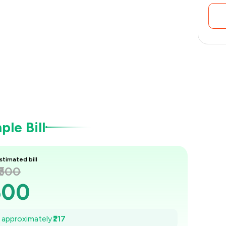
le Bill
stimated bill
₹600
600
569
e approximately
₹217