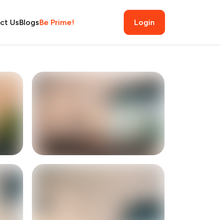
ct Us
Blogs
Be Prime!
Login