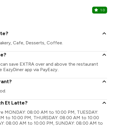
1.0
Tealogy C
Viman Nagar
tte?
akery, Cafe, Desserts, Coffee.
te?
u can save EXTRA over and above the restaurant
he EazyDiner app via PayEazy..
rant?
od.
ch Et Latte?
s are MONDAY: 08:00 AM to 10:00 PM, TUESDAY:
M to 10:00 PM, THURSDAY: 08:00 AM to 10:00
Y: 08:00 AM to 10:00 PM, SUNDAY: 08:00 AM to