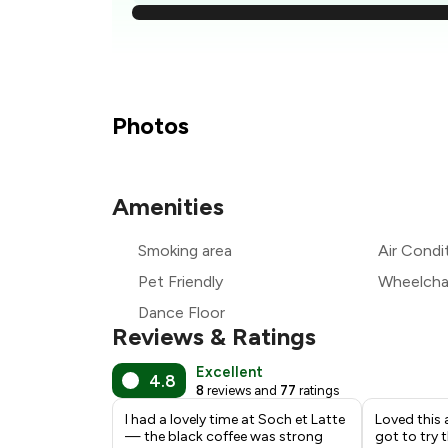
₹
₹
₹
Photos
₹
Amenities
₹
Smoking area
Air Condi
₹
Pet Friendly
Wheelchai
Dance Floor
Reviews & Ratings
Excellent
4.8
8
reviews and
77
ratings
I had a lovely time at Soch et Latte
Loved this 
— the black coffee was strong
got to try 