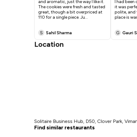
and aromatic, just the way I like it.
I had been 
The cookies were fresh and tasted
it was perfe
great, though a bit overpriced at
polite, and 
₹110 for a single piece. Ju
...
place is wa
S
Sahil Sharma
G
Gauri S
Location
Solitaire Business Hub, D50, Clover Park, Vim
Find similar restaurants