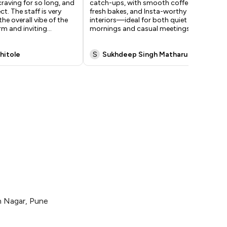
craving for so long, and
catch-ups, with smooth coffee,
and
ct. The staff is very
fresh bakes, and Insta-worthy
exc
the overall vibe of the
interiors—ideal for both quiet
to 
rm and inviting
...
mornings and casual meetings.
co
exc
hitole
S
Sukhdeep Singh Matharu
R
an Nagar, Pune