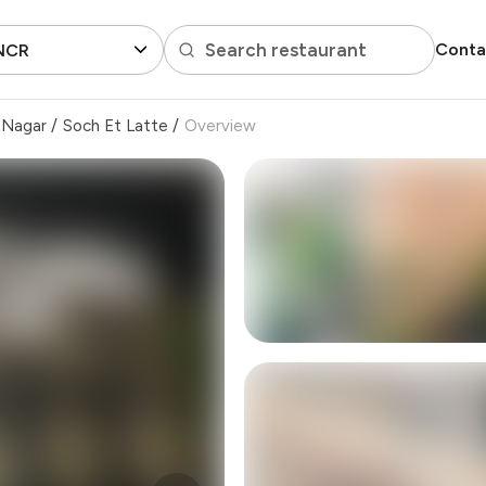
Search restaurant
Conta
 NCR
 Nagar
/
Soch Et Latte
/
Overview