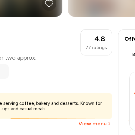
4.8
Off
77
ratings
or two approx.
₹600
ne serving coffee, bakery and desserts. Known for
-
₹127
-ups and casual meals.
-
₹90
₹383
View menu