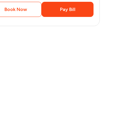
Book Now
Pay Bill