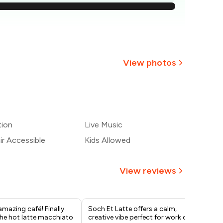
538
507
476
View photos
445
+
2
more
414
tion
Live Music
383
r Accessible
Kids Allowed
View reviews
amazing café! Finally
Soch Et Latte offers a calm,
1. 
the hot latte macchiato
creative vibe perfect for work or
eff