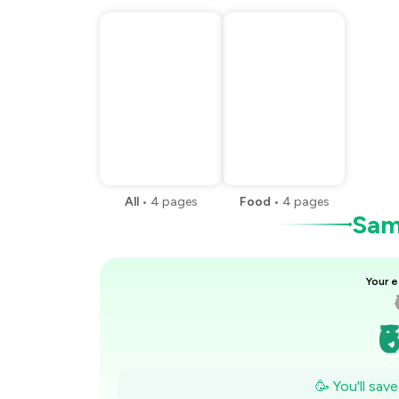
All
•
4
pages
Food
•
4
pages
Samp
Your e
₹
₹
🥳 You'll sav