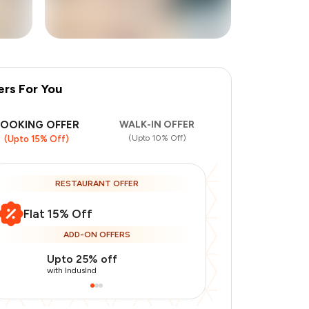
ers For You
+
3
more
BOOKING OFFER
WALK-IN OFFER
(Upto 10% Off)
(Upto 15% Off)
RESTAURANT OFFER
Flat 15% Off
ADD-ON OFFERS
Upto 25% off
Use Indusin
with IndusInd
with IndusInd