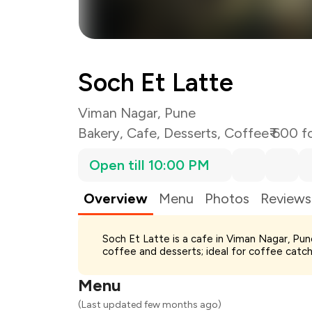
Soch Et Latte
Viman Nagar, Pune
Bakery
,
Cafe
,
Desserts
,
Coffee
₹ 600 f
Open till 10:00 PM
Overview
Menu
Photos
Reviews
Total Bill
Soch Et Latte is a cafe in Viman Nagar, Pu
Payment Offer
coffee and desserts; ideal for coffee catch
Restaurant Offer
You Paid
Menu
(Last updated few months ago)