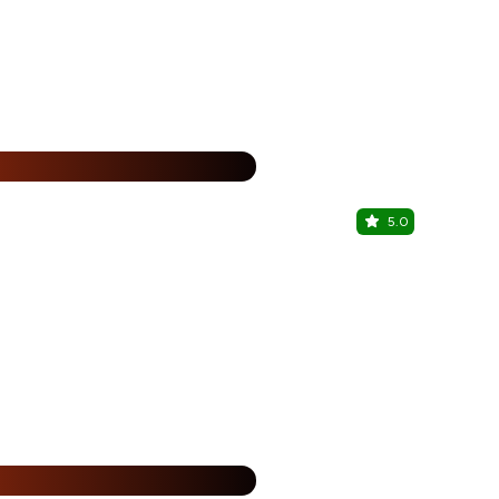
%
5.0
Cafe Bella
Viman Nagar
%