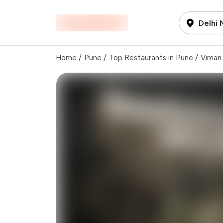
Delhi
Home
/
Pune
/
Top Restaurants in Pune
/
Viman