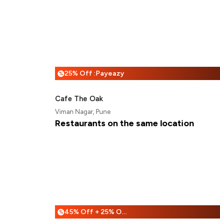
25% Off :Payeazy
%
Cafe The Oak
Viman Nagar, Pune
Restaurants on the same location
45% Off + 25% Off
%