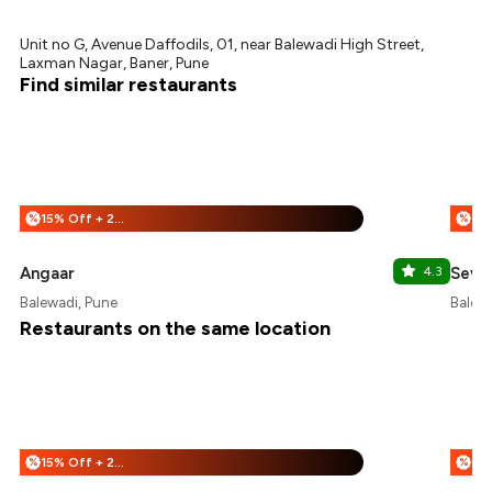
Unit no G, Avenue Daffodils, 01, near Balewadi High Street,
Laxman Nagar, Baner, Pune
Find similar restaurants
15% Off + 25% Off
%
%
Angaar
4.3
Seve
Balewadi, Pune
Balewa
Restaurants on the same location
15% Off + 25% Off
%
%