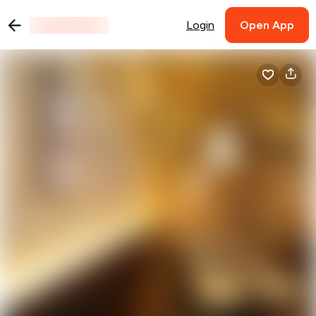
Login
Open App