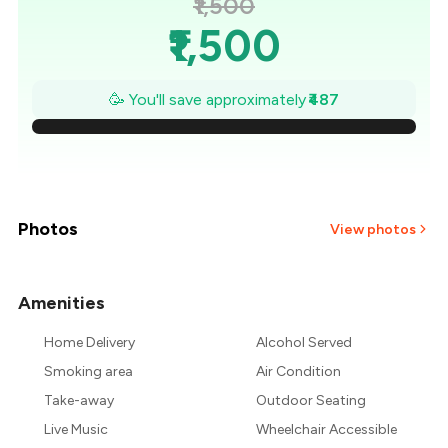
₹1,500
₹1,500
₹1,430
🥳 You'll save approximately
₹487
₹1,361
₹1,291
₹1,222
Photos
View photos
₹1,152
Amenities
+
12
more
₹1,083
Home Delivery
Alcohol Served
₹1,013
Smoking area
Air Condition
Take-away
Outdoor Seating
Live Music
Wheelchair Accessible