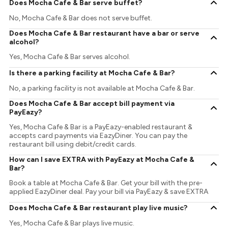
Does Mocha Cafe & Bar serve buffet?
No, Mocha Cafe & Bar does not serve buffet.
Does Mocha Cafe & Bar restaurant have a bar or serve
alcohol?
Yes, Mocha Cafe & Bar serves alcohol.
Is there a parking facility at Mocha Cafe & Bar?
No, a parking facility is not available at Mocha Cafe & Bar.
Does Mocha Cafe & Bar accept bill payment via
PayEazy?
Yes, Mocha Cafe & Bar is a PayEazy-enabled restaurant &
accepts card payments via EazyDiner. You can pay the
restaurant bill using debit/credit cards.
How can I save EXTRA with PayEazy at Mocha Cafe &
Bar?
Book a table at Mocha Cafe & Bar. Get your bill with the pre-
applied EazyDiner deal. Pay your bill via PayEazy & save EXTRA
Does Mocha Cafe & Bar restaurant play live music?
Yes, Mocha Cafe & Bar plays live music.