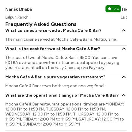
Nanak Dhaba
2.0
The 
Lalpur, Ranchi
Lalpur
Frequently Asked Questions
What cuisines are served at Mocha Cafe & Bar?
The main cuisine served at Mocha Cafe & Bar is Multicuisine.
What is the cost for two at Mocha Cafe & Bar?
The cost of two at Mocha Cafe & Bar is ₹ 1500. You can save
EXTRA over and above the restaurant deal applied by paying
your restaurant bill on the EazyDiner app via PayEazy..
Mocha Cafe & Bar is pure vegetarian restaurant?
Mocha Cafe & Bar serves both veg and non veg food.
What are the operational timings of Mocha Cafe & Bar?
Mocha Cafe & Bar restaurant operational timings are MONDAY:
12:00 PM to 11:59 PM, TUESDAY: 12:00 PM to 11:59 PM,
WEDNESDAY: 12:00 PM to 11:59 PM, THURSDAY: 12:00 PM to
11:59 PM, FRIDAY: 12:00 PM to 11:59 PM, SATURDAY: 12:00 PM to
11:59 PM, SUNDAY: 12:00 PM to 11:59 PM