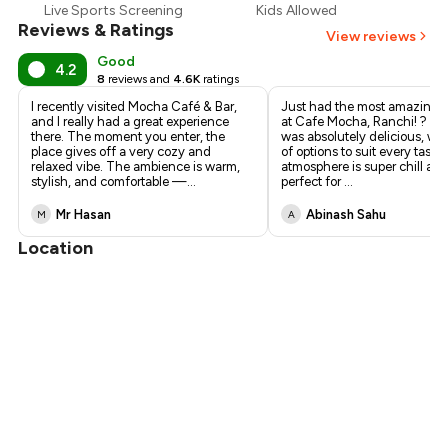
Live Sports Screening
Kids Allowed
Reviews & Ratings
View reviews
Good
4.2
8
reviews and
4.6K
ratings
I recently visited Mocha Café & Bar,
Just had the most amazing 
and I really had a great experience
at Cafe Mocha, Ranchi! ? Th
there. The moment you enter, the
was absolutely delicious, wit
place gives off a very cozy and
of options to suit every tast
relaxed vibe. The ambience is warm,
atmosphere is super chill an
stylish, and comfortable —
...
perfect for
...
Mr Hasan
Abinash Sahu
M
A
Location