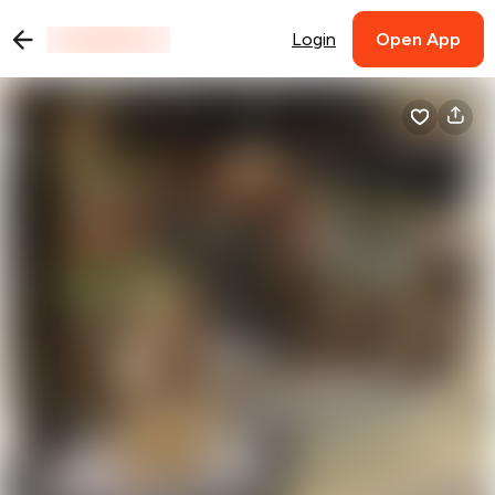
Login
Open App