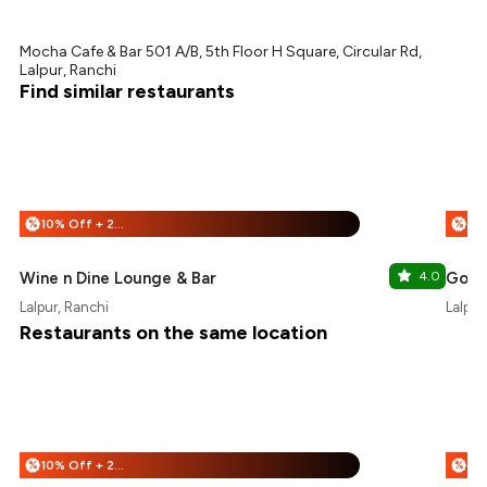
Mocha Cafe & Bar 501 A/B, 5th Floor H Square, Circular Rd,
Lalpur, Ranchi
Find similar restaurants
10% Off + 25% Off
%
%
Wine n Dine Lounge & Bar
4.0
Good
Lalpur, Ranchi
Lalpur
Restaurants on the same location
10% Off + 25% Off
%
%