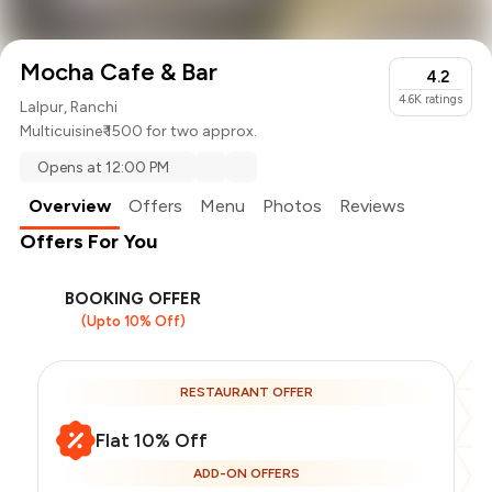
Mocha Cafe & Bar
4.2
4.6K
ratings
Lalpur, Ranchi
Multicuisine
₹ 1500 for two approx.
Opens at 12:00 PM
Overview
Offers
Menu
Photos
Reviews
Offers For You
BOOKING OFFER
(Upto 10% Off)
RESTAURANT OFFER
Flat 10% Off
ADD-ON OFFERS