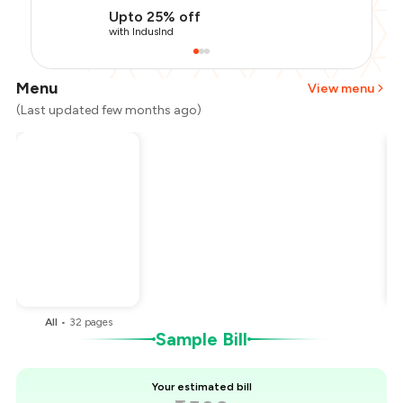
Upto 25% off
with IndusInd
Menu
View menu
(Last updated few months ago)
Total Bill
₹1,500
Payment Offer
-
₹337
Restaurant Offer
-
₹150
You Paid
₹1,013
All
•
32
pages
Sample Bill
Your estimated bill