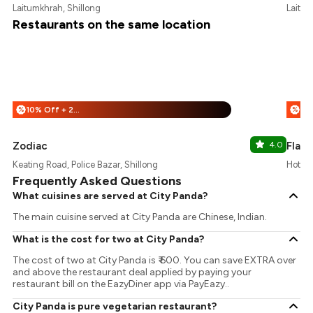
Laitumkhrah, Shillong
Laitum
Restaurants on the same location
10% Off + 25% Off
%
%
Zodiac
4.0
Flare
Keating Road, Police Bazar, Shillong
Hotel 
Frequently Asked Questions
What cuisines are served at City Panda?
The main cuisine served at City Panda are Chinese, Indian.
What is the cost for two at City Panda?
The cost of two at City Panda is ₹ 600. You can save EXTRA over
and above the restaurant deal applied by paying your
restaurant bill on the EazyDiner app via PayEazy..
City Panda is pure vegetarian restaurant?