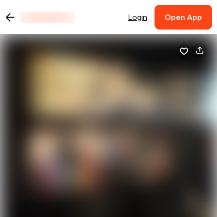
Login
Open App