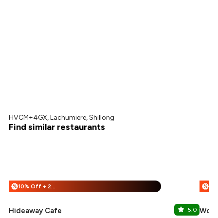
HVCM+4GX, Lachumiere, Shillong
Find similar restaurants
10% Off + 25% Off
%
%
Hideaway Cafe
5.0
Wood