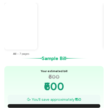
Total Bill
₹600
Payment Offer
-
₹150
You Paid
₹450
All
•
7
pages
Sample Bill
Your estimated bill
₹600
₹600
₹579
🥳 You'll save approximately
₹150