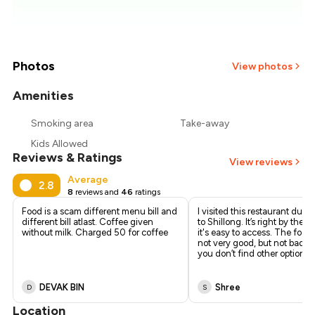
₹557
₹536
₹514
Photos
View photos
₹493
Amenities
Smoking area
Take-away
₹471
Kids Allowed
Reviews & Ratings
₹450
View reviews
Average
2.8
8
reviews and
46
ratings
Food is a scam different menu bill and
I visited this restaurant durin
different bill atlast. Coffee given
to Shillong. It’s right by the r
without milk. Charged 50₹ for coffee
it's easy to access. The foo
not very good, but not bad eit
you don’t find other options
DEVAK BIN
Shree
D
S
Location