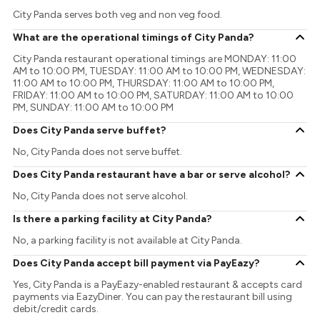
City Panda serves both veg and non veg food.
What are the operational timings of City Panda?
City Panda restaurant operational timings are MONDAY: 11:00
AM to 10:00 PM, TUESDAY: 11:00 AM to 10:00 PM, WEDNESDAY:
11:00 AM to 10:00 PM, THURSDAY: 11:00 AM to 10:00 PM,
FRIDAY: 11:00 AM to 10:00 PM, SATURDAY: 11:00 AM to 10:00
PM, SUNDAY: 11:00 AM to 10:00 PM
Does City Panda serve buffet?
No, City Panda does not serve buffet.
Does City Panda restaurant have a bar or serve alcohol?
No, City Panda does not serve alcohol.
Is there a parking facility at City Panda?
No, a parking facility is not available at City Panda.
Does City Panda accept bill payment via PayEazy?
Yes, City Panda is a PayEazy-enabled restaurant & accepts card
payments via EazyDiner. You can pay the restaurant bill using
debit/credit cards.