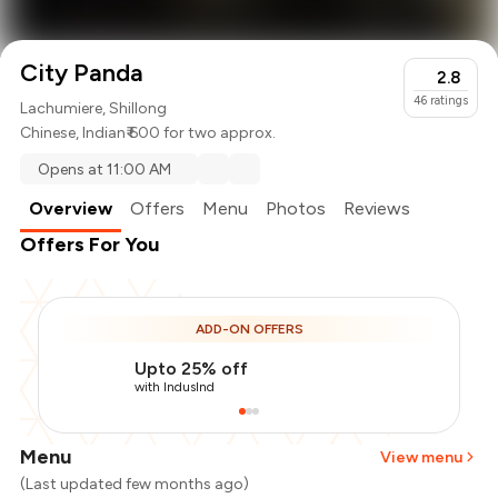
City Panda
2.8
46
ratings
Lachumiere, Shillong
Chinese
,
Indian
₹ 600 for two approx.
Opens at 11:00 AM
Overview
Offers
Menu
Photos
Reviews
Offers For You
ADD-ON OFFERS
Upto 25% off
with IndusInd
Menu
View menu
(Last updated few months ago)