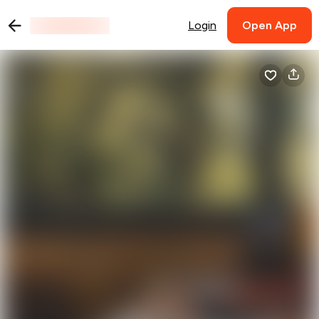
Login
Open App