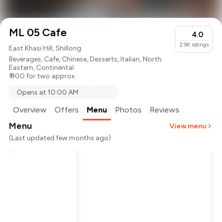
ML 05 Cafe
4.0
2.9K
ratings
East Khasi Hill, Shillong
Beverages
,
Cafe
,
Chinese
,
Desserts
,
Italian
,
North
Eastern
,
Continental
₹ 900 for two approx.
Opens at 10:00 AM
Overview
Offers
Menu
Photos
Reviews
Menu
View menu
(Last updated few months ago)