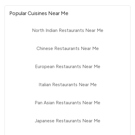
Popular Cuisines Near Me
North Indian Restaurants Near Me
Chinese Restaurants Near Me
European Restaurants Near Me
Italian Restaurants Near Me
Pan Asian Restaurants Near Me
Japanese Restaurants Near Me