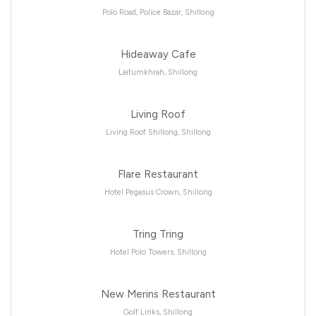
Polo Road, Police Bazar, Shillong
Hideaway Cafe
Laitumkhrah, Shillong
Living Roof
Living Roof Shillong, Shillong
Flare Restaurant
Hotel Pegasus Crown, Shillong
Tring Tring
Hotel Polo Towers, Shillong
New Merins Restaurant
Golf Links, Shillong