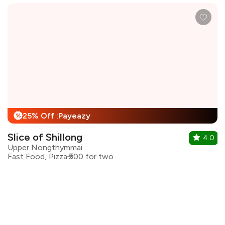
25% Off :Payeazy
%
Slice of Shillong
4.0
Upper Nongthymmai
Fast Food, Pizza
₹500 for two