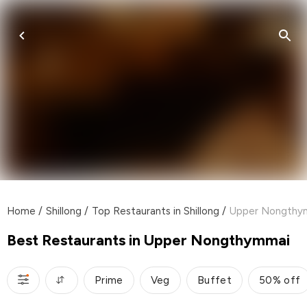
Home
/
Shillong
/
Top Restaurants in Shillong
/
Upper Nongthy
Best Restaurants in Upper Nongthymmai
Prime
Veg
Buffet
50% off