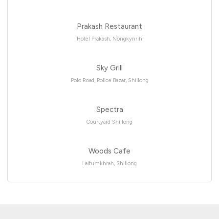
Prakash Restaurant
Hotel Prakash, Nongkynrih
Sky Grill
Polo Road, Police Bazar, Shillong
Spectra
Courtyard Shillong
Woods Cafe
Laitumkhrah, Shillong