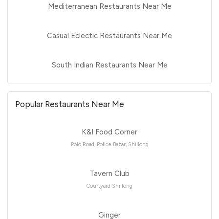
Mediterranean Restaurants Near Me
Casual Eclectic Restaurants Near Me
South Indian Restaurants Near Me
Popular Restaurants Near Me
K&I Food Corner
Polo Road, Police Bazar, Shillong
Tavern Club
Courtyard Shillong
Ginger