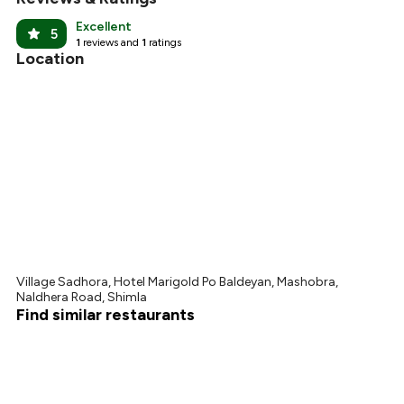
Excellent
5
1
reviews and
1
ratings
Location
Village Sadhora, Hotel Marigold Po Baldeyan, Mashobra,
Naldhera Road, Shimla
Find similar restaurants