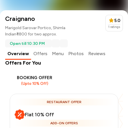
Craignano
5.0
1
ratings
Marigold Sarovar Portico, Shimla
Indian
₹ 1800 for two approx.
Open till 10:30 PM
Overview
Offers
Menu
Photos
Reviews
Offers For You
BOOKING OFFER
(Upto 10% Off)
RESTAURANT OFFER
Flat 10% Off
ADD-ON OFFERS