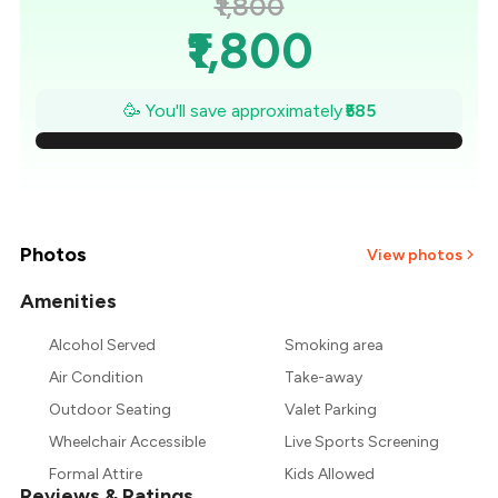
₹1,800
₹1,800
₹1,716
🥳 You'll save approximately
₹585
₹1,633
₹1,549
₹1,466
Photos
View photos
₹1,382
Amenities
Alcohol Served
Smoking area
₹1,299
Air Condition
Take-away
₹1,215
Outdoor Seating
Valet Parking
Wheelchair Accessible
Live Sports Screening
Formal Attire
Kids Allowed
Reviews & Ratings