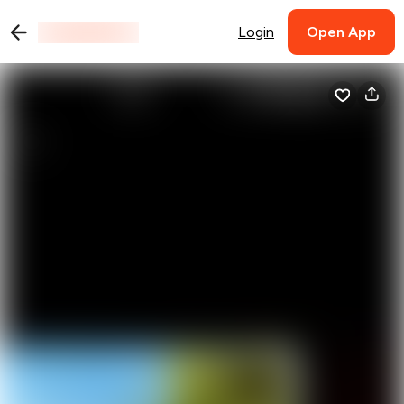
Login
Open App