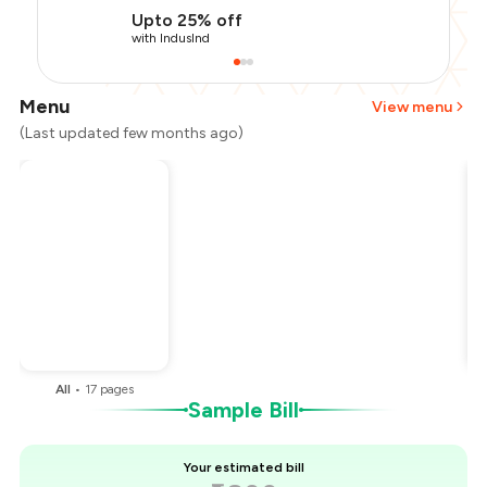
Upto 25% off
with IndusInd
Menu
View menu
(Last updated few months ago)
Total Bill
₹1,800
Payment Offer
-
₹405
Restaurant Offer
-
₹180
You Paid
₹1,215
All
•
17
pages
Sample Bill
Your estimated bill