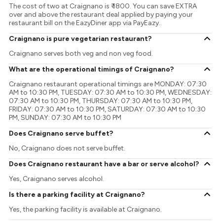
The cost of two at Craignano is ₹ 1800. You can save EXTRA
over and above the restaurant deal applied by paying your
restaurant bill on the EazyDiner app via PayEazy..
Craignano is pure vegetarian restaurant?
Craignano serves both veg and non veg food.
What are the operational timings of Craignano?
Craignano restaurant operational timings are MONDAY: 07:30
AM to 10:30 PM, TUESDAY: 07:30 AM to 10:30 PM, WEDNESDAY:
07:30 AM to 10:30 PM, THURSDAY: 07:30 AM to 10:30 PM,
FRIDAY: 07:30 AM to 10:30 PM, SATURDAY: 07:30 AM to 10:30
PM, SUNDAY: 07:30 AM to 10:30 PM
Does Craignano serve buffet?
No, Craignano does not serve buffet.
Does Craignano restaurant have a bar or serve alcohol?
Yes, Craignano serves alcohol.
Is there a parking facility at Craignano?
Yes, the parking facility is available at Craignano.