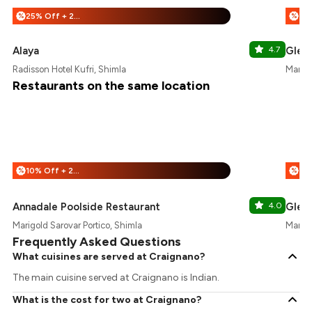
25% Off + 25% Off
%
%
Alaya
4.7
Glen 
Radisson Hotel Kufri, Shimla
Marigo
Restaurants on the same location
10% Off + 25% Off
%
%
Annadale Poolside Restaurant
4.0
Glen 
Marigold Sarovar Portico, Shimla
Marigo
Frequently Asked Questions
What cuisines are served at Craignano?
The main cuisine served at Craignano is Indian.
What is the cost for two at Craignano?