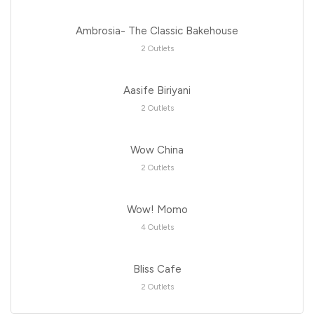
Ambrosia- The Classic Bakehouse
2 Outlets
Aasife Biriyani
2 Outlets
Wow China
2 Outlets
Wow! Momo
4 Outlets
Bliss Cafe
2 Outlets