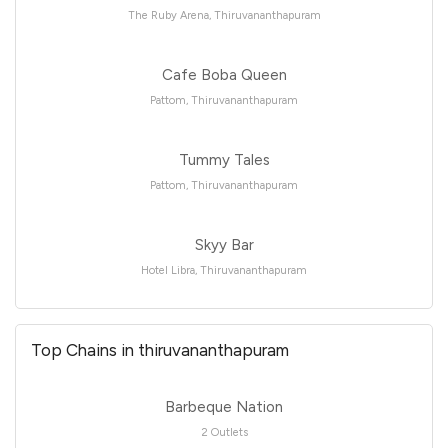
The Ruby Arena, Thiruvananthapuram
Cafe Boba Queen
Pattom, Thiruvananthapuram
Tummy Tales
Pattom, Thiruvananthapuram
Skyy Bar
Hotel Libra, Thiruvananthapuram
Top Chains in thiruvananthapuram
Barbeque Nation
2 Outlets