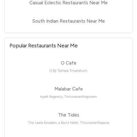
Casual Eclectic Restaurants Near Me
South Indian Restaurants Near Me
Popular Restaurants Near Me
O Cafe
O By Tamara Trivandrum
Malabar Cafe
Hyatt Regency, Thiruvananthapuram
The Tides
The Leela Kovalam, a Raviz Hotel, Thiruvananthapura