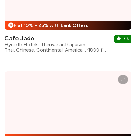
Flat 10% + 25% with Bank Offers
%
Cafe Jade
3.5
Hycinth Hotels, Thiruvananthapuram
Thai, Chinese, Continental, American, Fast Food, North Indian
₹1000 for two