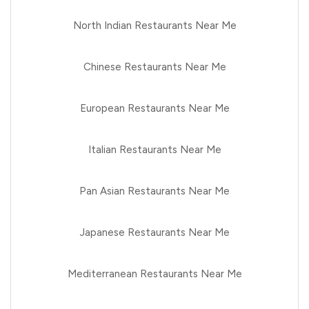
North Indian Restaurants Near Me
Chinese Restaurants Near Me
European Restaurants Near Me
Italian Restaurants Near Me
Pan Asian Restaurants Near Me
Japanese Restaurants Near Me
Mediterranean Restaurants Near Me