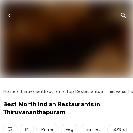
Home
/
Thiruvananthapuram
/
Top Restaurants in Thiruvanant
Best North Indian Restaurants in
Thiruvananthapuram
Prime
Veg
Buffet
50% off