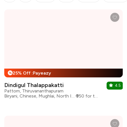
25% Off :Payeazy
%
Dindigul Thalappakatti
4.5
Pattom, Thiruvananthapuram
Biryani, Chinese, Mughlai, North Indian
₹950 for two