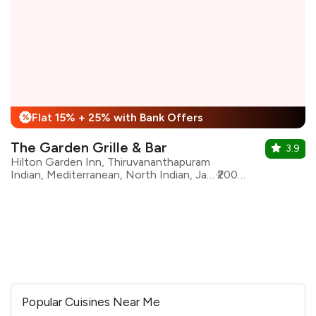
Flat 15% + 25% with Bank Offers
%
The Garden Grille & Bar
3.9
Hilton Garden Inn, Thiruvananthapuram
Indian, Mediterranean, North Indian, Japanese, Pizza, Pan Asian, Continental, South Indian, Pasta
₹2000 for two
Popular Cuisines Near Me