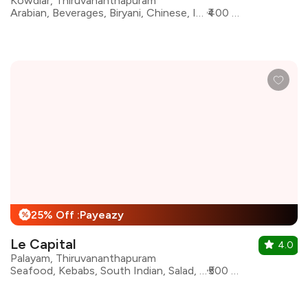
Kowdiar, Thiruvananthapuram
Arabian, Beverages, Biryani, Chinese, Ice Cream, Indian, North Indian, Sichuan
₹400 for two
25% Off :Payeazy
%
Le Capital
4.0
Palayam, Thiruvananthapuram
Seafood, Kebabs, South Indian, Salad, Biryani, Arabian, North Indian, Chinese
₹500 for two