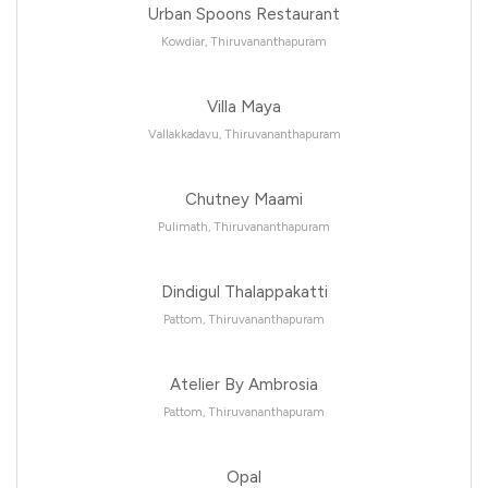
Urban Spoons Restaurant
Kowdiar, Thiruvananthapuram
Villa Maya
Vallakkadavu, Thiruvananthapuram
Chutney Maami
Pulimath, Thiruvananthapuram
Dindigul Thalappakatti
Pattom, Thiruvananthapuram
Atelier By Ambrosia
Pattom, Thiruvananthapuram
Opal