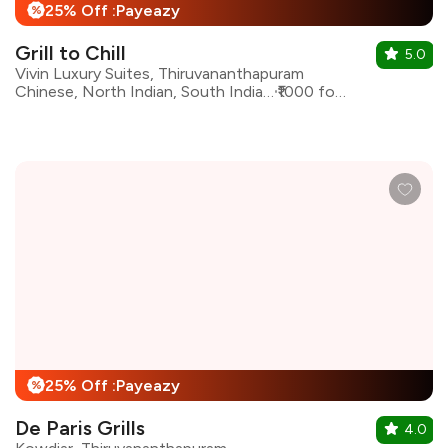
25% Off :Payeazy
%
Grill to Chill
5.0
Vivin Luxury Suites, Thiruvananthapuram
Chinese, North Indian, South Indian, Sandwiches
₹1000 for two
25% Off :Payeazy
%
De Paris Grills
4.0