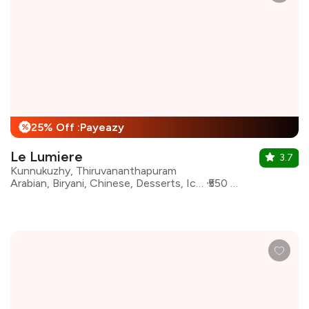
25% Off :Payeazy
%
Le Lumiere
3.7
Kunnukuzhy, Thiruvananthapuram
Arabian, Biryani, Chinese, Desserts, Ice Cream, North Indian, South Indian
₹550 for two