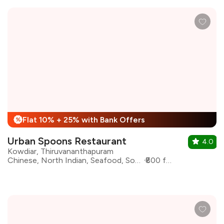
Flat 10% + 25% with Bank Offers
%
Urban Spoons Restaurant
4.0
Kowdiar, Thiruvananthapuram
Chinese, North Indian, Seafood, South Indian, Continental
₹800 for two