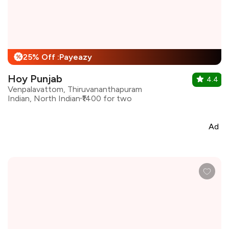
25% Off :Payeazy
%
Hoy Punjab
4.4
Venpalavattom, Thiruvananthapuram
Indian, North Indian
₹1400 for two
Ad