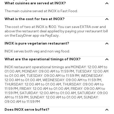
What cuisines are served at INOX?
The main cuisine served at INOX is Fast Food.
What is the cost for two at INOX?
The cost of two at INOX is ₹ 500. You can save EXTRA over and
above the restaurant deal applied by paying your restaurant bill
on the EazyDiner app via PayEazy..
INOX is pure vegetarian restaurant?
INOX serves both veg and non veg food.
What are the operational timings of INOX?
INOX restaurant operational timings are MONDAY: 12:00 AM to
01:00 AM, MONDAY: 09:00 AM to 11:59 PM, TUESDAY: 12:00 AM
to 01:00 AM, TUESDAY: 09:00 AM to 11:59 PM, WEDNESDAY:
12:00 AM to 01:00 AM, WEDNESDAY: 09:00 AM to 11:59 PM,
THURSDAY: 12:00 AM to 01:00 AM, THURSDAY: 09:00 AM to
11:59 PM, FRIDAY: 12:00 AM to 01:00 AM, FRIDAY: 09:00 AM to
11:59 PM, SATURDAY: 12:00 AM to 01:00 AM, SATURDAY: 09:00
AM to 11:59 PM, SUNDAY: 12:00 AM to 01:00 AM, SUNDAY:
09:00 AM to 11:59 PM
Does INOX serve buffet?