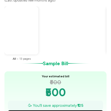
(Last updated few months ago)
Total Bill
₹500
Payment Offer
-
₹125
You Paid
₹375
All
•
13
pages
Sample Bill
Your estimated bill
₹500
₹500
₹482
🥳 You'll save approximately
₹125