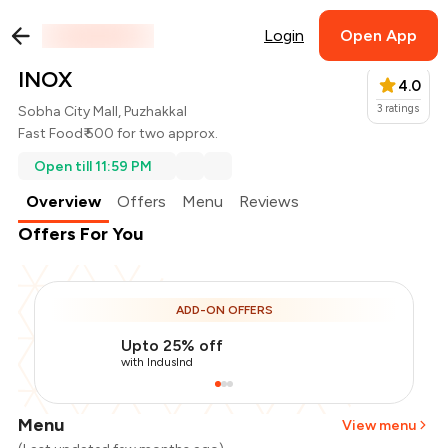
Login
Open App
INOX
4.0
3
ratings
Sobha City Mall, Puzhakkal
Fast Food
₹ 500 for two approx.
Open till 11:59 PM
Overview
Offers
Menu
Reviews
Offers For You
ADD-ON OFFERS
Upto 25% off
with IndusInd
Menu
View menu