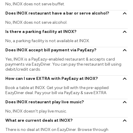
No, INOX does not serve buffet.
Does INOX restaurant have a bar or serve alcohol?
No, INOX does not serve alcohol.
Is there a parking facility at INOX?
No, a parking facility is not available at INOX.
Does INOX accept bill payment via PayEazy?
Yes, INOX is a PayEazy-enabled restaurant & accepts card
payments via EazyDiner. You can pay the restaurant bill using
debit/credit cards.
How can I save EXTRA with PayEazy at INOX?
Book a table at INOX. Get your bill with the pre-applied
EazyDiner deal. Pay your bill via PayEazy & save EXTRA
Does INOX restaurant play live music?
No, INOX doesn't play live music.
What are current deals at INOX?
There is no deal at INOX on EazyDiner. Browse through