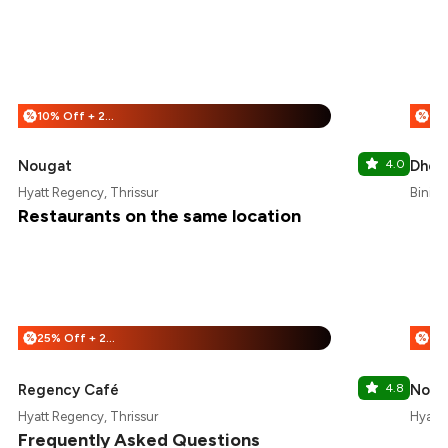
10% Off + 25% Off
%
%
Nougat
4.0
Dhe 
Hyatt Regency, Thrissur
Bini H
Restaurants on the same location
25% Off + 25% Off
%
%
Regency Café
4.8
Noug
Hyatt Regency, Thrissur
Hyatt 
Frequently Asked Questions