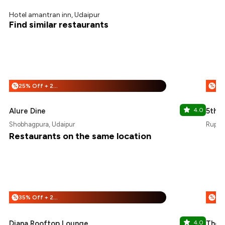
Hotel amantran inn, Udaipur
Find similar restaurants
25% Off + 25% Off
%
%
Alure Dine
4.0
5th S
Shobhagpura, Udaipur
Rupsag
Restaurants on the same location
35% Off + 25% Off
%
%
Diana Rooftop Lounge
4.0
The G