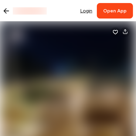
Login
Open App