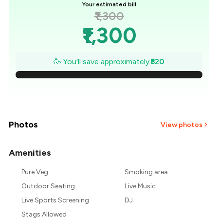
Your estimated bill
₹1,300
₹1,300
₹1,226
🥳 You'll save approximately
₹520
₹1,151
₹1,077
₹1,003
Photos
View photos
₹929
Amenities
+
2
more
₹854
Pure Veg
Smoking area
Outdoor Seating
Live Music
₹780
Live Sports Screening
DJ
Stags Allowed