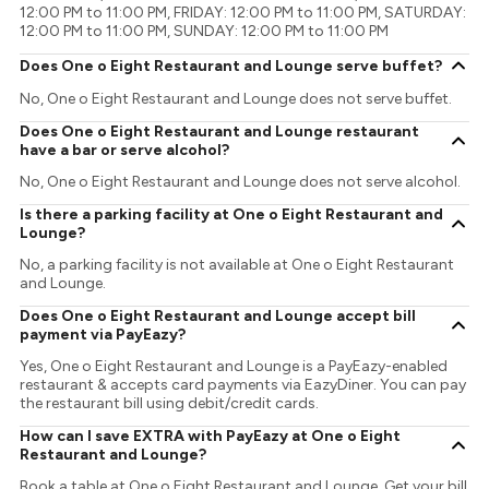
12:00 PM to 11:00 PM, FRIDAY: 12:00 PM to 11:00 PM, SATURDAY:
12:00 PM to 11:00 PM, SUNDAY: 12:00 PM to 11:00 PM
Does One o Eight Restaurant and Lounge serve buffet?
No, One o Eight Restaurant and Lounge does not serve buffet.
Does One o Eight Restaurant and Lounge restaurant
have a bar or serve alcohol?
No, One o Eight Restaurant and Lounge does not serve alcohol.
Is there a parking facility at One o Eight Restaurant and
Lounge?
No, a parking facility is not available at One o Eight Restaurant
and Lounge.
Does One o Eight Restaurant and Lounge accept bill
payment via PayEazy?
Yes, One o Eight Restaurant and Lounge is a PayEazy-enabled
restaurant & accepts card payments via EazyDiner. You can pay
the restaurant bill using debit/credit cards.
How can I save EXTRA with PayEazy at One o Eight
Restaurant and Lounge?
Book a table at One o Eight Restaurant and Lounge. Get your bill