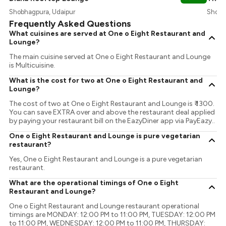
Shobhagpura, Udaipur
Shobha
Frequently Asked Questions
What cuisines are served at One o Eight Restaurant and
Lounge?
The main cuisine served at One o Eight Restaurant and Lounge
is Multicuisine.
What is the cost for two at One o Eight Restaurant and
Lounge?
The cost of two at One o Eight Restaurant and Lounge is ₹ 1300.
You can save EXTRA over and above the restaurant deal applied
by paying your restaurant bill on the EazyDiner app via PayEazy..
One o Eight Restaurant and Lounge is pure vegetarian
restaurant?
Yes, One o Eight Restaurant and Lounge is a pure vegetarian
restaurant.
What are the operational timings of One o Eight
Restaurant and Lounge?
One o Eight Restaurant and Lounge restaurant operational
timings are MONDAY: 12:00 PM to 11:00 PM, TUESDAY: 12:00 PM
to 11:00 PM, WEDNESDAY: 12:00 PM to 11:00 PM, THURSDAY: