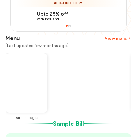
ADD-ON OFFERS
Upto 25% off
with IndusInd
Menu
View menu
(Last updated few months ago)
Total Bill
₹1,300
Payment Offer
-
₹260
Restaurant Offer
-
₹260
You Paid
₹780
All
•
14
pages
Sample Bill