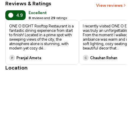
Reviews & Ratings
View reviews
Excellent
4.9
8
reviews and
29
ratings
ONE O EIGHT Rooftop Restaurant is a
I recently visited ONE O EIG
fantastic dining experience from start
was truly an unforgettable e
to finish! Located in a prime spot with
From the moment I walked in
sweeping views of the city, the
ambiance was warm and invit
atmosphere alone is stunning, with
soft lighting, cozy seating, 
modern yet cozy dé
...
beautiful decor that
...
Pranjal Ameta
Chauhan Rohan
P
C
Location