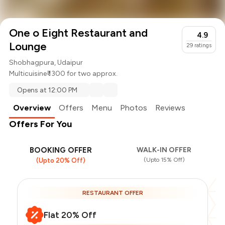
One o Eight Restaurant and
4.9
Lounge
29
ratings
Shobhagpura, Udaipur
Multicuisine
₹ 1300 for two approx.
Opens at 12:00 PM
Overview
Offers
Menu
Photos
Reviews
Offers For You
BOOKING OFFER
WALK-IN OFFER
(Upto 15% Off)
(Upto 20% Off)
RESTAURANT OFFER
Flat 20% Off