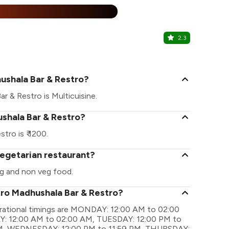
%
2.3
Khamma Gh
Haridas Ji Ki
ushala Bar & Restro?
r & Restro is Multicuisine.
ushala Bar & Restro?
ro is ₹ 1200.
vegetarian restaurant?
g and non veg food.
tro Madhushala Bar & Restro?
rational timings are MONDAY: 12:00 AM to 02:00
: 12:00 AM to 02:00 AM, TUESDAY: 12:00 PM to
M, WEDNESDAY: 12:00 PM to 11:59 PM, THURSDAY: