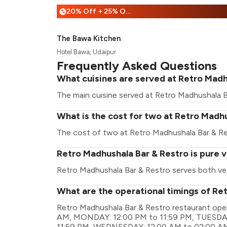
20% Off + 25% Off
%
The Bawa Kitchen
Hotel Bawa, Udaipur
Frequently Asked Questions
What cuisines are served at Retro Madh
The main cuisine served at Retro Madhushala Ba
What is the cost for two at Retro Madh
The cost of two at Retro Madhushala Bar & Rest
Retro Madhushala Bar & Restro is pure 
Retro Madhushala Bar & Restro serves both ve
What are the operational timings of Re
Retro Madhushala Bar & Restro restaurant ope
AM, MONDAY: 12:00 PM to 11:59 PM, TUESDAY
11:59 PM, WEDNESDAY: 12:00 AM to 02:00 A