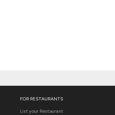
FOR RESTAURANTS
List your Restaurant