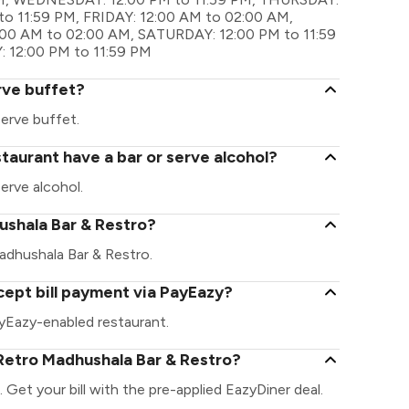
o 11:59 PM, FRIDAY: 12:00 AM to 02:00 AM,
:00 AM to 02:00 AM, SATURDAY: 12:00 PM to 11:59
 12:00 PM to 11:59 PM
rve buffet?
erve buffet.
taurant have a bar or serve alcohol?
erve alcohol.
hushala Bar & Restro?
 Madhushala Bar & Restro.
ept bill payment via PayEazy?
yEazy-enabled restaurant.
Retro Madhushala Bar & Restro?
Get your bill with the pre-applied EazyDiner deal.