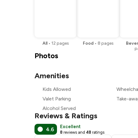
All
•
12
pages
Food
•
8
pages
Beve
p
Photos
Amenities
Kids Allowed
Wheelchai
Valet Parking
Take-awa
Alcohol Served
Reviews & Ratings
Excellent
4.6
8
reviews and
48
ratings