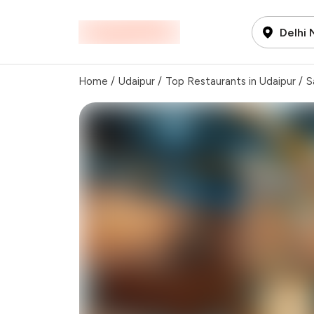
Delhi
Home
/
Udaipur
/
Top Restaurants in Udaipur
/
S