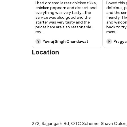
I had ordered lazeez chicken tikka,
Loved this 
chicken popcorn and dessert and
delicious, 
everything was very tasty....the
and the ser
service was also good and the
friendly. T
starter was very tasty and the
and welcom
prices here are also reasonable....
back to tr
my
...
menu.
Y
Yuvraj Singh Chundawat
P
Pragya
Location
272, Sajjangarh Rd, OTC Scheme, Shavri Colony