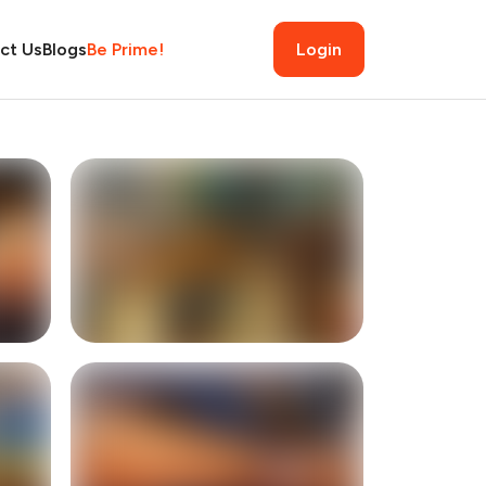
ct Us
Blogs
Be Prime!
Login