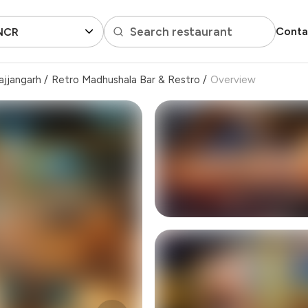
Search restaurant
Conta
 NCR
ajjangarh
/
Retro Madhushala Bar & Restro
/
Overview