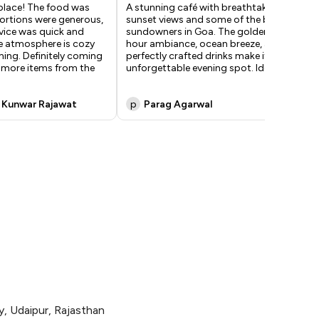
place! The food was
A stunning café with breathtaking
Bes
portions were generous,
sunset views and some of the best
oc
vice was quick and
sundowners in Goa. The golden-
...
he atmosphere is cozy
hour ambiance, ocean breeze, and
ing. Definitely coming
perfectly crafted drinks make it an
y more items from the
unforgettable evening spot. Ideal
...
 Kunwar Rajawat
p
Parag Agarwal
H
, Udaipur, Rajasthan