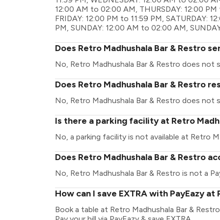
12:00 AM to 02:00 AM, THURSDAY: 12:00 PM t
FRIDAY: 12:00 PM to 11:59 PM, SATURDAY: 12
PM, SUNDAY: 12:00 AM to 02:00 AM, SUNDAY:
Does Retro Madhushala Bar & Restro se
No, Retro Madhushala Bar & Restro does not s
Does Retro Madhushala Bar & Restro res
No, Retro Madhushala Bar & Restro does not s
Is there a parking facility at Retro Mad
No, a parking facility is not available at Retro
Does Retro Madhushala Bar & Restro acc
No, Retro Madhushala Bar & Restro is not a Pa
How can I save EXTRA with PayEazy at 
Book a table at Retro Madhushala Bar & Restro. 
Pay your bill via PayEazy & save EXTRA