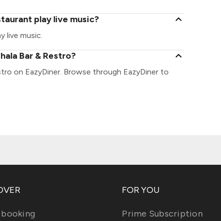
taurant play live music?
 live music.
hala Bar & Restro?
stro on EazyDiner. Browse through EazyDiner to
OVER
FOR YOU
 booking
Prime Subscription