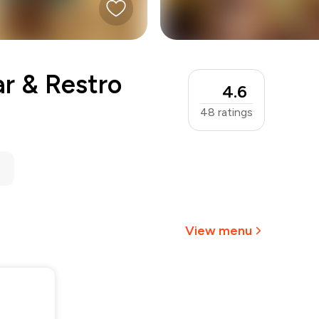
r & Restro
4.6
48
ratings
View menu