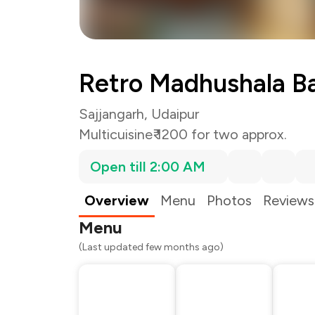
Retro Madhushala Ba
Sajjangarh, Udaipur
Multicuisine
₹ 1200 for two approx.
Open till 2:00 AM
Overview
Menu
Photos
Reviews
Menu
(Last updated few months ago)