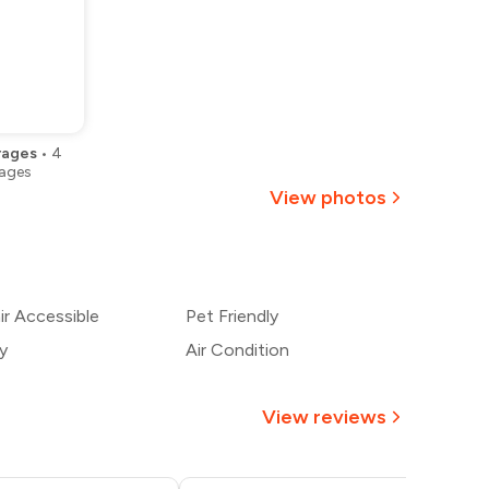
rages
•
4
ages
View photos
+
2
more
r Accessible
Pet Friendly
y
Air Condition
View reviews