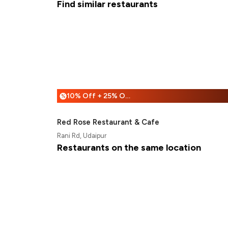
Find similar restaurants
10% Off + 25% Off
%
Red Rose Restaurant & Cafe
Rani Rd, Udaipur
Restaurants on the same location