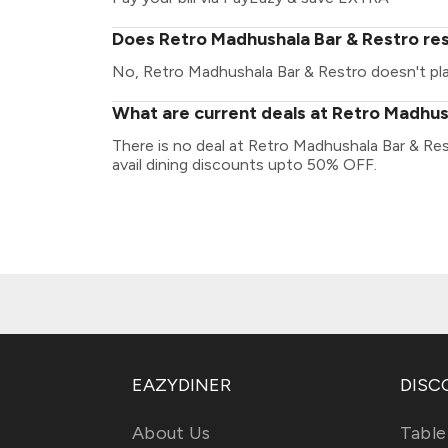
Does Retro Madhushala Bar & Restro res
No, Retro Madhushala Bar & Restro doesn't play
What are current deals at Retro Madhus
There is no deal at Retro Madhushala Bar & Re
avail dining discounts upto 50% OFF.
EAZYDINER
DISC
About Us
Table