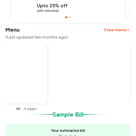
Upto 25% off
with IndusInd
Menu
View menu
(Last updated few months ago)
Total Bill
₹2,200
Payment Offer
-
₹495
Restaurant Offer
-
₹220
You Paid
₹1,485
All
•
4
pages
Sample Bill
Your estimated bill