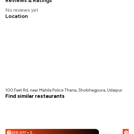
Reviews & Ratings
No reviews yet
Location
100 Feet Rd, near Mahila Police Thana, Shobhagpura, Udaipur
Find similar restaurants
20% Off + 25% Off
%
%