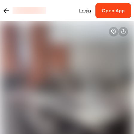
Login
Open App