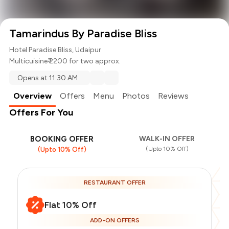
Tamarindus By Paradise Bliss
Hotel Paradise Bliss, Udaipur
Multicuisine
₹ 2200 for two approx.
Opens at 11:30 AM
Overview
Offers
Menu
Photos
Reviews
Offers For You
BOOKING OFFER
WALK-IN OFFER
(Upto 10% Off)
(Upto 10% Off)
RESTAURANT OFFER
Flat 10% Off
ADD-ON OFFERS