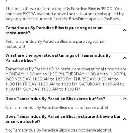
?
The cost of two at Tamarindus By Paradise Bliss is ₹ 2200. You
can save EXTRA over and above the restaurant deal applied by
paying your restaurant bill on the EazyDiner app via PayEazy..
Tamarindus By Paradise Bliss is pure vegetarian
restaurant?
Yes, Tamarindus By Paradise Bliss is a pure vegetarian
restaurant.
What are the operational timings of Tamarindus By
Paradise Bliss ?
Tamarindus By Paradise Bliss restaurant operational timings are
MONDAY: 11:30 AM to 11:30 PM, TUESDAY: 11:30 AM to 11:30 PM,
WEDNESDAY: 11:30 AM to 11:30 PM, THURSDAY: 11:30 AM to
11:30 PM, FRIDAY: 11:30 AM to 11:30 PM, SATURDAY: 11:30 AM to
11:30 PM, SUNDAY: 11:30 AM to 11:30 PM
Does Tamarindus By Paradise Bliss serve buffet?
No, Tamarindus By Paradise Bliss does not serve buffet.
Does Tamarindus By Paradise Bliss restaurant have a bar
or serve alcohol?
No, Tamarindus By Paradise Bliss does not serve alcohol.