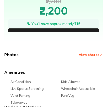
₹2,200
₹2,200
₹2,098
🥳 You'll save approximately
₹715
₹1,996
₹1,894
₹1,791
Photos
View photos
₹1,689
Amenities
+
1
more
₹1,587
Air Condition
Kids Allowed
₹1,485
Live Sports Screening
Wheelchair Accessible
Valet Parking
Pure Veg
Take-away