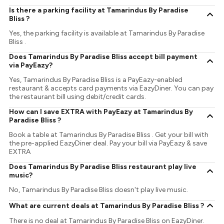
Is there a parking facility at Tamarindus By Paradise
Bliss ?
Yes, the parking facility is available at Tamarindus By Paradise
Bliss .
Does Tamarindus By Paradise Bliss accept bill payment
via PayEazy?
Yes, Tamarindus By Paradise Bliss is a PayEazy-enabled
restaurant & accepts card payments via EazyDiner. You can pay
the restaurant bill using debit/credit cards.
How can I save EXTRA with PayEazy at Tamarindus By
Paradise Bliss ?
Book a table at Tamarindus By Paradise Bliss . Get your bill with
the pre-applied EazyDiner deal. Pay your bill via PayEazy & save
EXTRA
Does Tamarindus By Paradise Bliss restaurant play live
music?
No, Tamarindus By Paradise Bliss doesn't play live music.
What are current deals at Tamarindus By Paradise Bliss ?
There is no deal at Tamarindus By Paradise Bliss on EazyDiner.