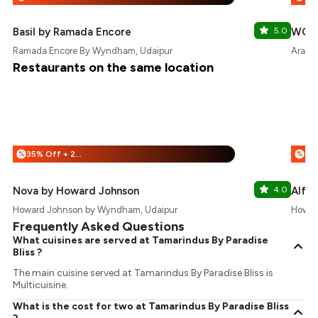
Basil by Ramada Encore
5.0
WOC 
Ramada Encore By Wyndham, Udaipur
Aradhy
Restaurants on the same location
35% Off + 25% Off
%
%
Nova by Howard Johnson
4.0
Alfr
Howard Johnson by Wyndham, Udaipur
Howar
Frequently Asked Questions
What cuisines are served at Tamarindus By Paradise
Bliss ?
The main cuisine served at Tamarindus By Paradise Bliss is
Multicuisine.
What is the cost for two at Tamarindus By Paradise Bliss