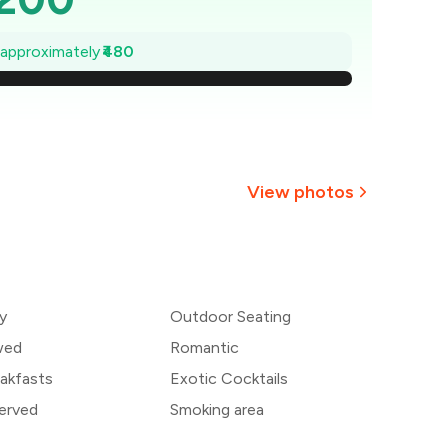
1,131
e approximately
₹480
,063
994
926
View photos
857
+
7
more
789
y
Outdoor Seating
720
wed
Romantic
akfasts
Exotic Cocktails
erved
Smoking area