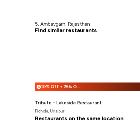
5, Ambavgarh, Rajasthan
Find similar restaurants
10% Off + 25% Off
%
Tribute - Lakeside Restaurant
Pichola, Udaipur
Restaurants on the same location