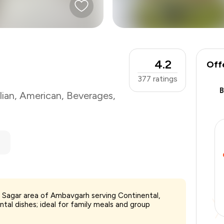
4.2
Off
377
ratings
lian
,
American
,
Beverages
,
h Sagar area of Ambavgarh serving Continental,
₹1,200
tal dishes; ideal for family meals and group
-
₹240
-
₹240