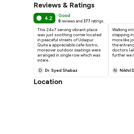
Reviews & Ratings
Good
4.2
8
reviews and
377
ratings
This 24x7 serving vibrant place
Walking into
was just soothing corner located
stepping in
in peaceful streets of Udaipur.
more like jo
Quite a appreciable cafe-bistro,
the entran
moreover outdoor seatings were
doctors (al
arranged in single row which was
further we 
intere
...
D
Dr. Syed Shabaz
N
Nikhil 
Location