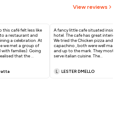
View reviews
 this café felt less like
A fancy little cafe situated inside a
The
to a restaurant and
hotel. The cafe has great interiors.
of 
ining a celebration. At
We tried the Chicken pizza and the
the
ce we met a group of
capachino , both were well made
caf
l with families). Going
and up to the mark. They mostly
cof
realised that the
...
serve italian cuisine. The
...
exc
pr
..
Datta
L
LESTER DMELLO
V