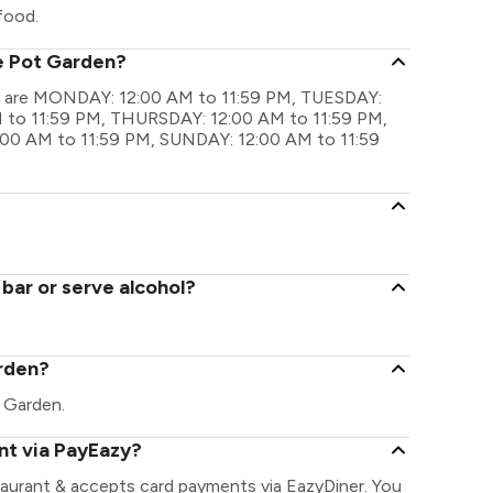
food.
he Pot Garden?
gs are MONDAY: 12:00 AM to 11:59 PM, TUESDAY:
to 11:59 PM, THURSDAY: 12:00 AM to 11:59 PM,
:00 AM to 11:59 PM, SUNDAY: 12:00 AM to 11:59
bar or serve alcohol?
arden?
t Garden.
nt via PayEazy?
aurant & accepts card payments via EazyDiner. You