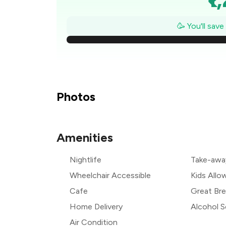
₹
🥳 You'll sav
₹1
₹
₹
Photos
₹
Amenities
₹
Nightlife
Take-awa
₹
Wheelchair Accessible
Kids Allo
Cafe
Great Bre
Home Delivery
Alcohol S
Air Condition