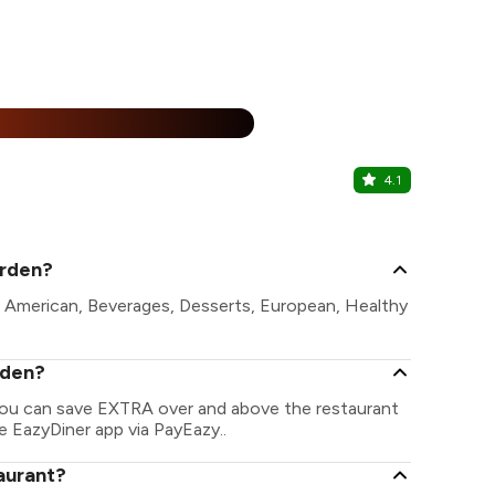
%
4.1
Brahma Ka
Fateh Sagar,
arden?
e American, Beverages, Desserts, European, Healthy
rden?
 You can save EXTRA over and above the restaurant
he EazyDiner app via PayEazy..
aurant?