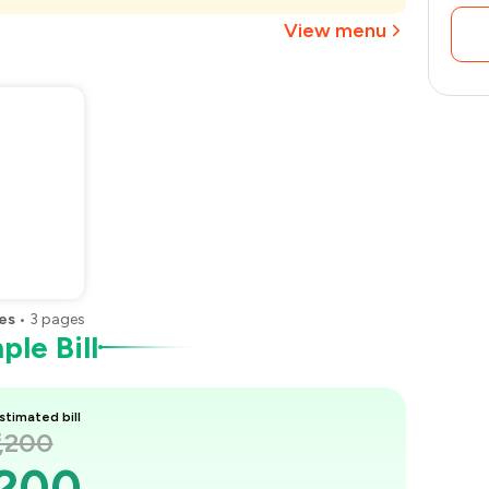
₹720
View menu
es
•
3
pages
le Bill
stimated bill
1,200
,200