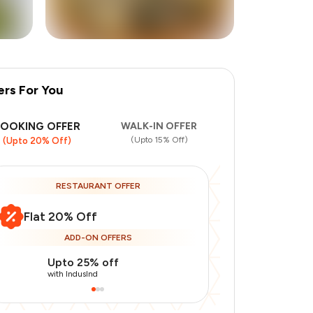
ers For You
+
8
more
BOOKING OFFER
WALK-IN OFFER
(Upto 15% Off)
(Upto 20% Off)
RESTAURANT OFFER
Flat 20% Off
ADD-ON OFFERS
Upto 25% off
Use Indusin
with IndusInd
with IndusInd