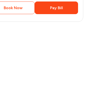
Book Now
Pay Bill