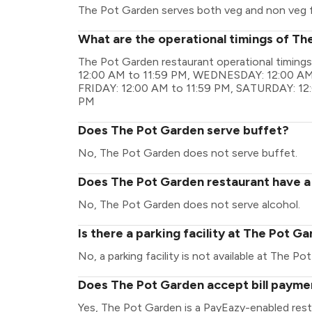
The Pot Garden serves both veg and non veg 
What are the operational timings of T
The Pot Garden restaurant operational timin
12:00 AM to 11:59 PM, WEDNESDAY: 12:00 AM 
FRIDAY: 12:00 AM to 11:59 PM, SATURDAY: 12
PM
Does The Pot Garden serve buffet?
No, The Pot Garden does not serve buffet.
Does The Pot Garden restaurant have a 
No, The Pot Garden does not serve alcohol.
Is there a parking facility at The Pot G
No, a parking facility is not available at The Po
Does The Pot Garden accept bill payme
Yes, The Pot Garden is a PayEazy-enabled rest