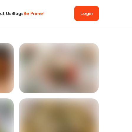
ct Us
Blogs
Be Prime!
Login