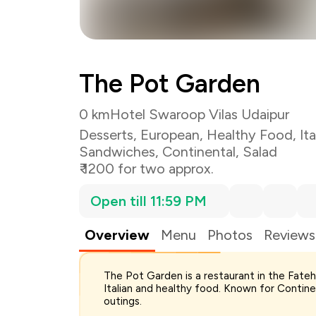
The Pot Garden
0 km
Hotel Swaroop Vilas Udaipur
Desserts
,
European
,
Healthy Food
,
Ita
Sandwiches
,
Continental
,
Salad
₹ 1200 for two approx.
Open till 11:59 PM
Overview
Menu
Photos
Reviews
The Pot Garden is a restaurant in the Fate
Total Bill
Italian and healthy food. Known for Continen
Payment Offer
outings.
Restaurant Offer