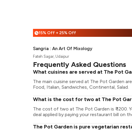
15% Off + 25% Off
%
Sangria : An Art Of Mixology
Fateh Sagar, Udaipur
Frequently Asked Questions
What cuisines are served at The Pot G
The main cuisine served at The Pot Garden ar
Food, Italian, Sandwiches, Continental, Salad.
What is the cost for two at The Pot Ga
The cost of two at The Pot Garden is ₹ 1200.
deal applied by paying your restaurant bill on t
The Pot Garden is pure vegetarian rest