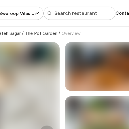
Search restaurant
Conta
Swaroop Vilas Udaipur
ateh Sagar
/
The Pot Garden
/
Overview