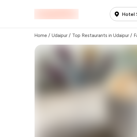
Hotel 
Home
/
Udaipur
/
Top Restaurants in Udaipur
/
F