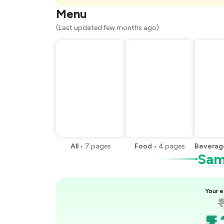
You Paid
Menu
(Last updated few months ago)
All
•
7
pages
Food
•
4
pages
Beverag
Samp
Your e
₹
₹1