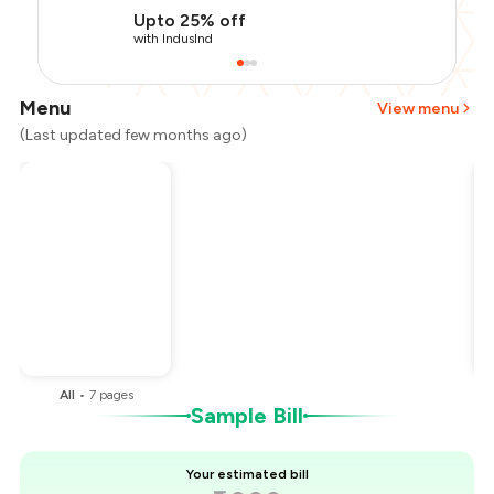
Upto 25% off
with IndusInd
Menu
View menu
(Last updated few months ago)
Total Bill
₹1,000
Payment Offer
-
₹175
Restaurant Offer
-
₹300
You Paid
₹525
All
•
7
pages
Sample Bill
Your estimated bill