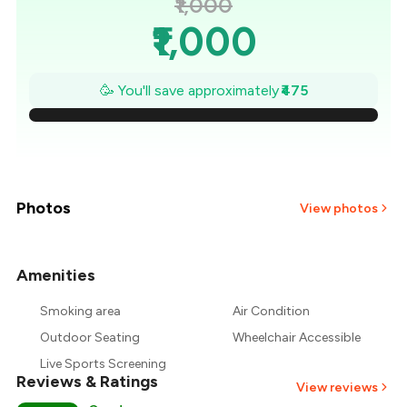
₹1,000
₹1,000
₹932
🥳 You'll save approximately
₹475
₹864
₹796
₹729
Photos
View photos
₹661
Amenities
₹593
Smoking area
Air Condition
₹525
Outdoor Seating
Wheelchair Accessible
Live Sports Screening
Reviews & Ratings
View reviews