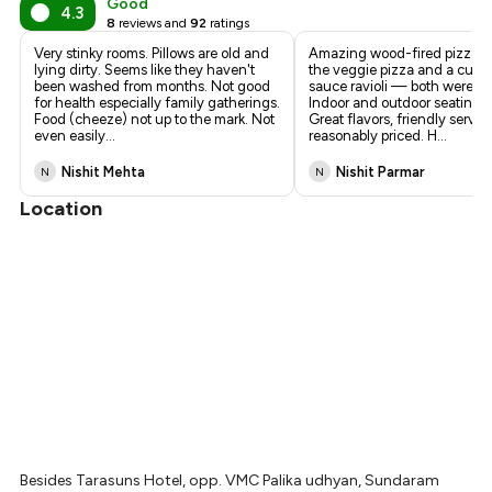
Good
4.3
8
reviews and
92
ratings
Very stinky rooms. Pillows are old and
Amazing wood-fired pizza! 
lying dirty. Seems like they haven't
the veggie pizza and a cust
been washed from months. Not good
sauce ravioli — both were de
for health especially family gatherings.
Indoor and outdoor seating a
Food (cheeze) not up to the mark. Not
Great flavors, friendly servic
even easily
...
reasonably priced. H
...
Nishit Mehta
Nishit Parmar
N
N
Location
Besides Tarasuns Hotel, opp. VMC Palika udhyan, Sundaram