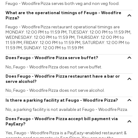
Feugo - Woodfire Pizza serves both veg and non veg food.
What are the operational timings of Feugo - Woodfire
Pizza?
Feugo - Woodfire Pizza restaurant operational timings are
MONDAY: 12:00 PM to 11:59 PM, TUESDAY: 12:00 PM to 11:59 PM,
WEDNESDAY: 12:00 PM to 11:59 PM, THURSDAY: 12:00 PM to
11:59 PM, FRIDAY: 12:00 PM to 11:59 PM, SATURDAY: 12:00 PM to
11:59 PM, SUNDAY: 12:00 PM to 11:59 PM
Does Feugo - Woodfire Pizza serve buffet?
No, Feugo - Woodfire Pizza does not serve buffet.
Does Feugo - Woodfire Pizza restaurant have a bar or
serve alcohol?
No, Feugo - Woodfire Pizza does not serve alcohol.
Is there a parking facility at Feugo - Woodfire Pizza?
No, a parking facility is not available at Feugo - Woodfire Pizza.
Does Feugo - Woodfire Pizza accept bill payment via
PayEazy?
Yes, Feugo - Woodfire Pizza is a PayEazy-enabled restaurant &