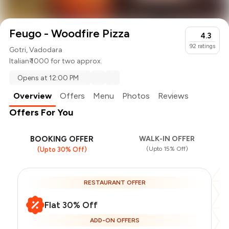
Feugo - Woodfire Pizza
4.3
92
ratings
Gotri, Vadodara
Italian
₹ 1000 for two approx.
Opens at 12:00 PM
Overview
Offers
Menu
Photos
Reviews
Offers For You
BOOKING OFFER
WALK-IN OFFER
(Upto 15% Off)
(Upto 30% Off)
RESTAURANT OFFER
Flat 30% Off
ADD-ON OFFERS