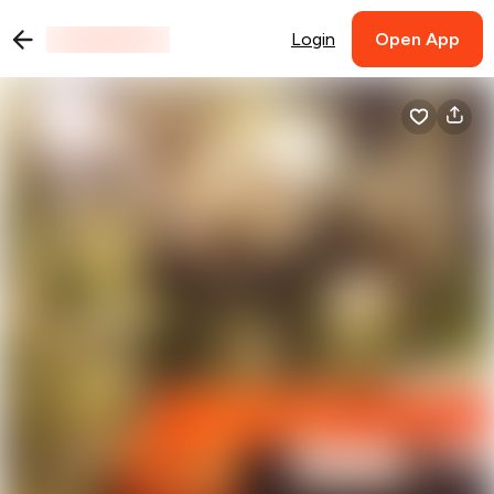
Login
Open App