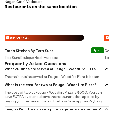
Nagar, Gotri, Vadodara
Restaurants on the same location
25% Off + 25% Off
%
%
Tara’s Kitchen By Tara Suns
4.4
Coun
Tara Suns Boutique Hotel, Vadodara
Tara S
Frequently Asked Questions
What cuisines are served at Feugo - Woodfire Pizza?
The main cuisine served at Feugo - Woodfire Pizza is Italian.
What is the cost for two at Feugo - Woodfire Pizza?
The cost of two at Feugo - Woodfire Pizza is ₹ 1000. You can
save EXTRA over and above the restaurant deal applied by
paying your restaurant bill on the EazyDiner app via PayEazy..
Feugo - Woodfire Pizza is pure vegetarian restaurant?