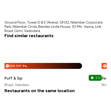
Ground Floor, Tower D & E (Arena), GF/22, Nilamber Corporate
Park, Nilamber Circle, Besides Linde House, 30 Mtr. Vasna, Link
Road, Gotri, Vadodara
Find similar restaurants
25% Off :Payeazy
%
%
Puff & Sip
5.0
Ready
Bhayli, Vadodara
Bhayli
Restaurants on the same location