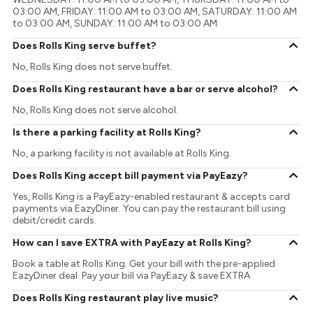
03:00 AM, FRIDAY: 11:00 AM to 03:00 AM, SATURDAY: 11:00 AM
to 03:00 AM, SUNDAY: 11:00 AM to 03:00 AM
Does Rolls King serve buffet?
No, Rolls King does not serve buffet.
Does Rolls King restaurant have a bar or serve alcohol?
No, Rolls King does not serve alcohol.
Is there a parking facility at Rolls King?
No, a parking facility is not available at Rolls King.
Does Rolls King accept bill payment via PayEazy?
Yes, Rolls King is a PayEazy-enabled restaurant & accepts card
payments via EazyDiner. You can pay the restaurant bill using
debit/credit cards.
How can I save EXTRA with PayEazy at Rolls King?
Book a table at Rolls King. Get your bill with the pre-applied
EazyDiner deal. Pay your bill via PayEazy & save EXTRA
Does Rolls King restaurant play live music?