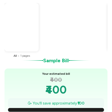
Total Bill
₹400
Payment Offer
-
₹100
You Paid
₹300
All
•
1
pages
Sample Bill
Your estimated bill
₹400
₹400
₹386
🥳 You'll save approximately
₹100