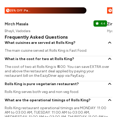
25% Off :Payeazy
%
%
Mirch Masala
4.4
Zing
Bhayli, Vadodara
Hyatt 
Frequently Asked Questions
What cuisines are served at Rolls King?
The main cuisine served at Rolls King is Fast Food.
What is the cost for two at Rolls King?
The cost of two at Rolls King is ₹ 400. You can save EXTRA over
and above the restaurant deal applied by paying your
restaurant bill on the EazyDiner app via PayEazy..
Rolls King is pure vegetarian restaurant?
Rolls King serves both veg and non veg food.
What are the operational timings of Rolls King?
Rolls King restaurant operational timings are MONDAY: 11:00
AM to 03:00 AM, TUESDAY: 11:00 AM to 03:00 AM,
WEDNESDAY: 11:00 AM to 03:00 AM, THURSDAY: 11:00 AM to