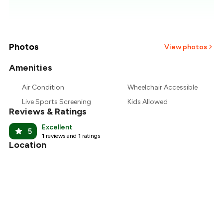
₹371
₹357
₹343
Photos
View photos
₹329
Amenities
Air Condition
Wheelchair Accessible
₹314
Live Sports Screening
Kids Allowed
Reviews & Ratings
₹300
Excellent
5
1
reviews and
1
ratings
Location