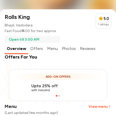
Rolls King
5.0
1
ratings
Bhayli, Vadodara
Fast Food
₹ 400 for two approx.
Open till 3:00 AM
Overview
Offers
Menu
Photos
Reviews
Offers For You
ADD-ON OFFERS
Upto 25% off
with IndusInd
Menu
View menu
(Last updated few months ago)