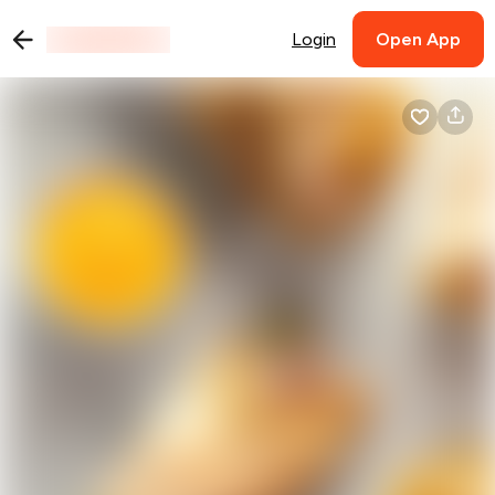
Login
Open App