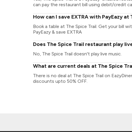
can pay the restaurant bill using debit/credit ca
How can I save EXTRA with PayEazy at T
Book a table at The Spice Trail. Get your bill wi
PayEazy & save EXTRA
Does The Spice Trail restaurant play liv
No, The Spice Trail doesn't play live music.
What are current deals at The Spice Tra
There is no deal at The Spice Trail on EazyDine
discounts upto 50% OFF.