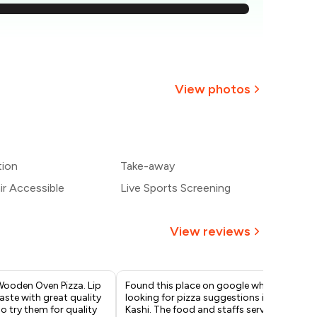
709
663
₹617
View photos
₹571
526
tion
Take-away
480
r Accessible
Live Sports Screening
View reviews
Wooden Oven Pizza. Lip
Found this place on google while
Ord
ste with great quality
looking for pizza suggestions in
Veg
Do try them for quality
Kashi. The food and staffs service
Bre