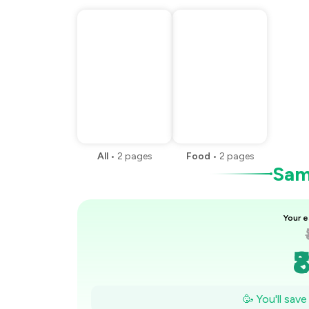
All
•
2
pages
Food
•
2
pages
Samp
Your e
₹
₹
🥳 You'll sav