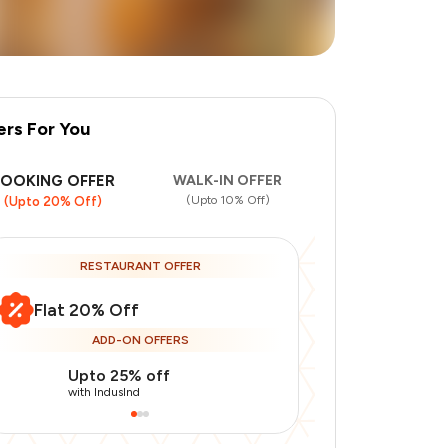
ers For You
BOOKING OFFER
WALK-IN OFFER
(Upto 10% Off)
(Upto 20% Off)
RESTAURANT OFFER
Flat 20% Off
ADD-ON OFFERS
Upto 25% off
Use Indusin
with IndusInd
with IndusInd