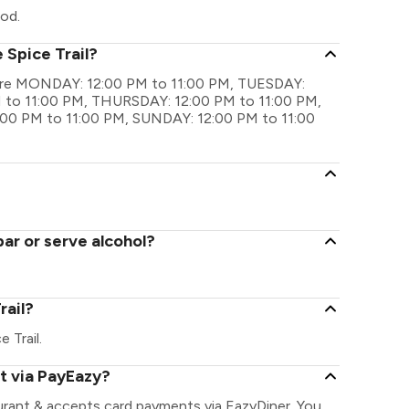
ood.
 Spice Trail?
gs are MONDAY: 12:00 PM to 11:00 PM, TUESDAY:
to 11:00 PM, THURSDAY: 12:00 PM to 11:00 PM,
:00 PM to 11:00 PM, SUNDAY: 12:00 PM to 11:00
bar or serve alcohol?
rail?
e Trail.
nt via PayEazy?
aurant & accepts card payments via EazyDiner. You