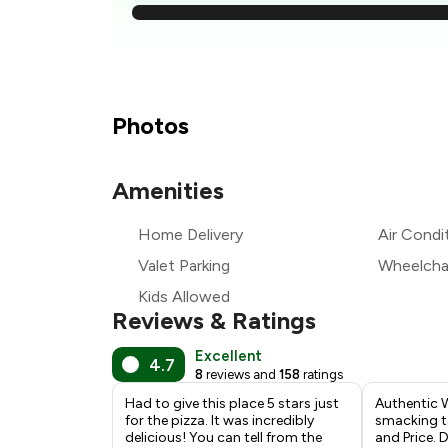
₹
₹
Photos
Amenities
₹
Home Delivery
Air Condi
₹
Valet Parking
Wheelchai
Kids Allowed
Reviews & Ratings
Excellent
4.7
8
reviews and
158
ratings
Had to give this place 5 stars just
Authentic 
for the pizza. It was incredibly
smacking ta
delicious! You can tell from the
and Price. 