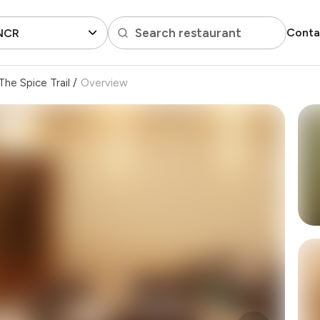
Search restaurant
Conta
 NCR
The Spice Trail
/
Overview