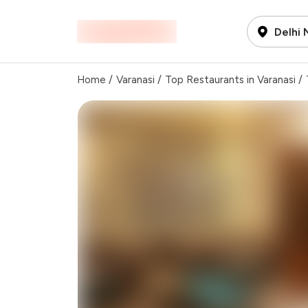
Delhi
Home
/
Varanasi
/
Top Restaurants in Varanasi
/