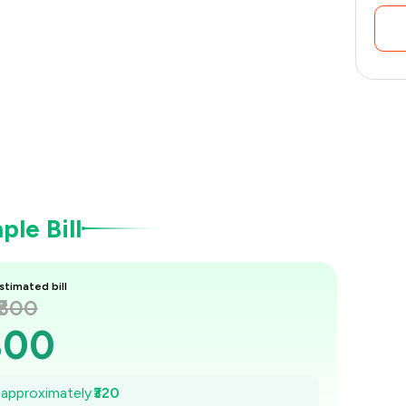
le Bill
stimated bill
₹800
800
754
e approximately
₹320