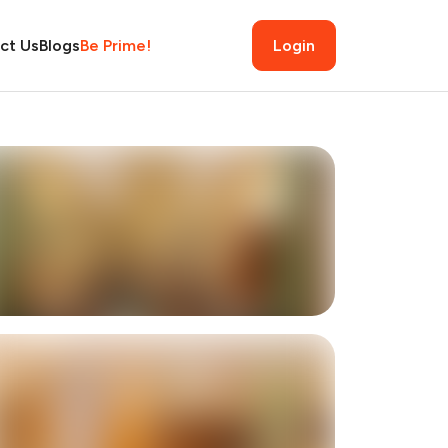
ct Us
Blogs
Be Prime!
Login