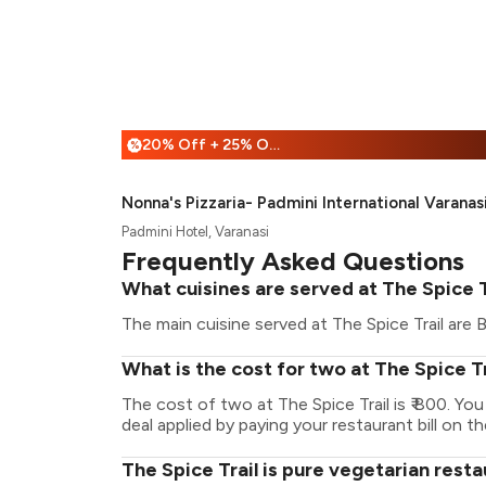
20% Off + 25% Off
%
Nonna's Pizzaria- Padmini International Varanas
Padmini Hotel, Varanasi
Frequently Asked Questions
What cuisines are served at The Spice T
The main cuisine served at The Spice Trail are 
What is the cost for two at The Spice Tr
The cost of two at The Spice Trail is ₹ 800. Y
deal applied by paying your restaurant bill on t
The Spice Trail is pure vegetarian rest