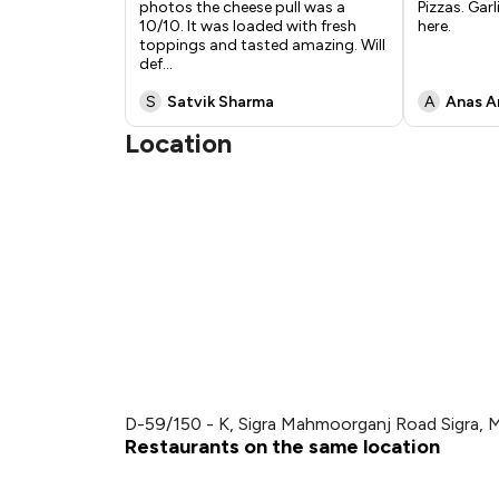
photos the cheese pull was a
Pizzas. Garl
10/10. It was loaded with fresh
here.
toppings and tasted amazing. Will
def
...
S
Satvik Sharma
A
Anas A
Location
D-59/150 - K, Sigra Mahmoorganj Road Sigra, 
Restaurants on the same location