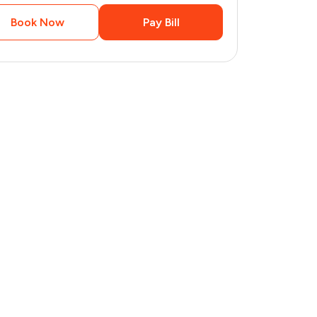
Book Now
Pay Bill