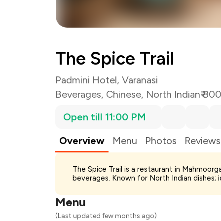
The Spice Trail
Padmini Hotel, Varanasi
Beverages
,
Chinese
,
North Indian
₹ 80
Open till 11:00 PM
Overview
Menu
Photos
Reviews
Total Bill
The Spice Trail is a restaurant in Mahmoorga
Payment Offer
beverages. Known for North Indian dishes; i
Restaurant Offer
You Paid
Menu
(Last updated few months ago)