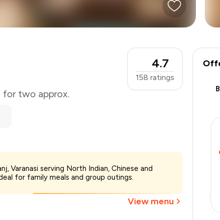
4.7
Off
158
ratings
0 for two approx.
₹800
nj, Varanasi serving North Indian, Chinese and
-
₹160
deal for family meals and group outings.
-
₹160
₹480
View menu