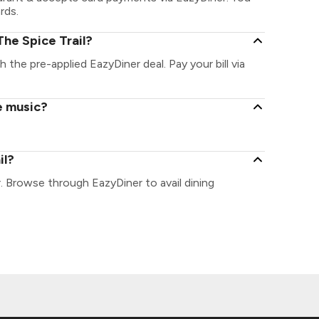
rds.
he Spice Trail?
th the pre-applied EazyDiner deal. Pay your bill via
e music?
il?
r. Browse through EazyDiner to avail dining