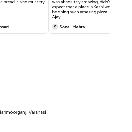
ic bread is also must try
was absolutely amazing, didn’t
tas
expect that a place in Kashi would
che
be doing such amazing pizza.
bas
Ajay
...
Do
nsari
S
Sonali Mehra
A
Mahmoorganj, Varanasi