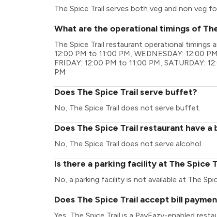
The Spice Trail serves both veg and non veg f
What are the operational timings of The
The Spice Trail restaurant operational timin
12:00 PM to 11:00 PM, WEDNESDAY: 12:00 PM 
FRIDAY: 12:00 PM to 11:00 PM, SATURDAY: 12
PM
Does The Spice Trail serve buffet?
No, The Spice Trail does not serve buffet.
Does The Spice Trail restaurant have a 
No, The Spice Trail does not serve alcohol.
Is there a parking facility at The Spice T
No, a parking facility is not available at The Spic
Does The Spice Trail accept bill payme
Yes, The Spice Trail is a PayEazy-enabled rest