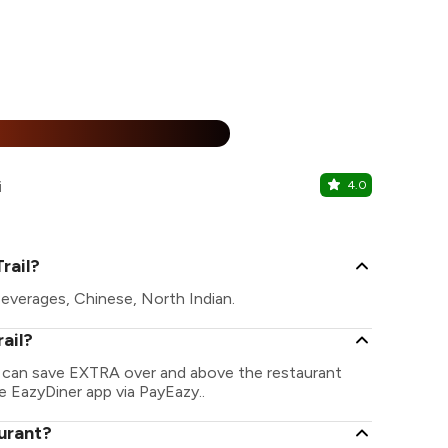
15% Off
%
i
4.0
D Sixty Fo
Sigra, Varana
rail?
Beverages, Chinese, North Indian.
ail?
ou can save EXTRA over and above the restaurant
he EazyDiner app via PayEazy..
aurant?