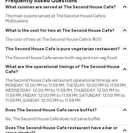
Frequently Asked Questions
What cuisines are served at The Second House Cafe?
The main cuisine served at The Second House Cafe is
Multicuisine.
What is the cost for two at The Second House Cafe?
The cost of two at The Second House Cafe is ₹ 500.
The Second House Cafe is pure vegetarian restaurant?
The Second House Cafe serves both veg and non veg food.
What are the operational timings of The Second House
Cafe?
The Second House Cafe restaurant operational timings are
MONDAY: 12:00 PM to 11:59 PM, TUESDAY: 12:00 PM to 11:59 PM,
WEDNESDAY: 12:00 PM to 11:59 PM, THURSDAY: 12:00 PM to
11:59 PM, FRIDAY: 12:00 PM to 11:59 PM, SATURDAY: 12:00 PM to
11:59 PM, SUNDAY: 12:00 PM to 11:59 PM
Does The Second House Cafe serve buffet?
No, The Second House Cafe does not serve buffet.
Does The Second House Cafe restaurant have a bar or
serve alcohol?