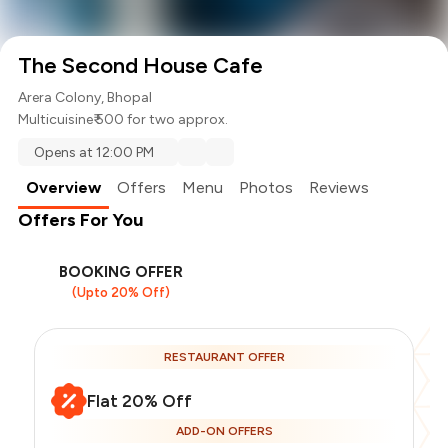
The Second House Cafe
Arera Colony, Bhopal
Multicuisine
₹ 500 for two approx.
Opens at 12:00 PM
Overview
Offers
Menu
Photos
Reviews
Offers For You
BOOKING OFFER
(Upto 20% Off)
RESTAURANT OFFER
Flat 20% Off
ADD-ON OFFERS