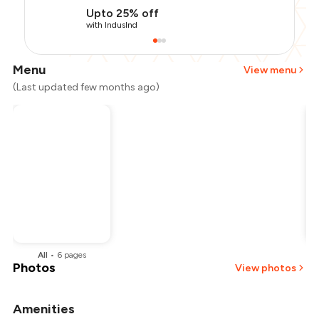
Upto 25% off
with IndusInd
Menu
View menu
(Last updated few months ago)
All
•
6
pages
Photos
View photos
Amenities
+
2
more