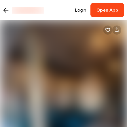
Login
Open App