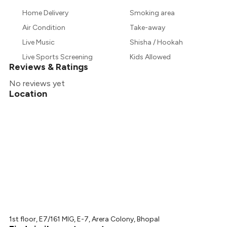
Home Delivery
Smoking area
Air Condition
Take-away
Live Music
Shisha / Hookah
Live Sports Screening
Kids Allowed
Reviews & Ratings
No reviews yet
Location
1st floor, E7/161 MIG, E-7, Arera Colony, Bhopal