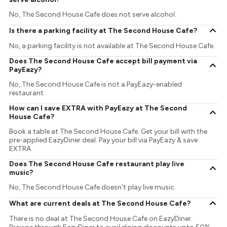
No, The Second House Cafe does not serve alcohol.
Is there a parking facility at The Second House Cafe?
No, a parking facility is not available at The Second House Cafe.
Does The Second House Cafe accept bill payment via
PayEazy?
No, The Second House Cafe is not a PayEazy-enabled
restaurant.
How can I save EXTRA with PayEazy at The Second
House Cafe?
Book a table at The Second House Cafe. Get your bill with the
pre-applied EazyDiner deal. Pay your bill via PayEazy & save
EXTRA
Does The Second House Cafe restaurant play live
music?
No, The Second House Cafe doesn't play live music.
What are current deals at The Second House Cafe?
There is no deal at The Second House Cafe on EazyDiner.