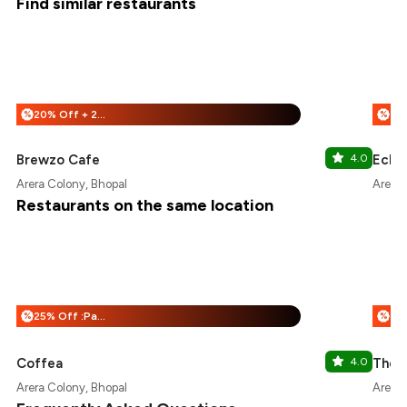
Find similar restaurants
20% Off + 25% Off
%
%
Brewzo Cafe
4.0
Echo
Arera Colony, Bhopal
Arera 
Restaurants on the same location
25% Off :Payeazy
%
%
Coffea
4.0
The 
Arera Colony, Bhopal
Arera 