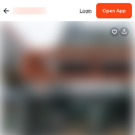
Login
Open App