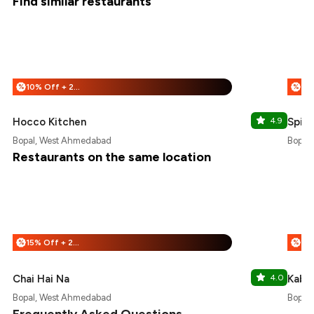
Find similar restaurants
10% Off + 25% Off
%
%
Hocco Kitchen
4.9
Spic
Bopal, West Ahmedabad
Bopal
Restaurants on the same location
15% Off + 25% Off
%
%
Chai Hai Na
4.0
Kabhi
Bopal, West Ahmedabad
Bopal