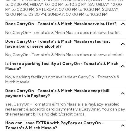
to 02:30 PM, FRIDAY: 07:00 PM to 10:30 PM, SATURDAY: 12:00
PM to 02:30 PM, SATURDAY: 07:00 PM to 10:30 PM, SUNDAY:
12:00 PM to 02:30 PM, SUNDAY: 07:00 PM to 10:30 PM
Does CarryOn - Tomato's & Mirch Masala serve buffet?
No, CarryOn - Tomato's & Mirch Masala does not serve buffet.
Does CarryOn - Tomato's & Mirch Masala restaurant
have a bar or serve alcohol?
No, CarryOn - Tomato's & Mirch Masala does not serve alcohol.
Is there a parking facility at CarryOn - Tomato's & Mirch
Masala?
No, a parking facility is not available at CarryOn - Tomato's &
Mirch Masala.
Does CarryOn - Tomato's & Mirch Masala accept bill
payment via PayEazy?
Yes, CarryOn - Tomato's & Mirch Masala is a PayEazy-enabled
restaurant & accepts card payments via EazyDiner. You can pay
the restaurant bill using debit/credit cards.
How can I save EXTRA with PayEazy at CarryOn -
Tomato's & Mirch Masala?