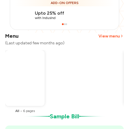
ADD-ON OFFERS
Upto 25% off
with IndusInd
Menu
View menu
(Last updated few months ago)
Total Bill
₹1,000
Payment Offer
-
₹212
Restaurant Offer
-
₹150
You Paid
₹638
All
•
6
pages
Sample Bill