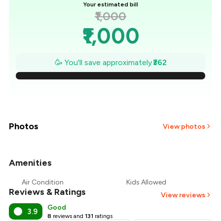
Your estimated bill
₹1,000
₹1,000
₹948
🥳 You'll save approximately
₹362
₹897
₹845
₹793
Photos
View photos
₹741
Amenities
₹690
Air Condition
Kids Allowed
Reviews & Ratings
₹638
View reviews
Good
3.9
8
reviews and
131
ratings