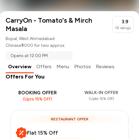
CarryOn - Tomato's & Mirch
3.9
Masala
131
ratings
Bopal, West Ahmedabad
Chinese
₹ 1000 for two approx.
Opens at 12:00 PM
Overview
Offers
Menu
Photos
Reviews
Offers For You
BOOKING OFFER
WALK-IN OFFER
(Upto 15% Off)
(Upto 15% Off)
RESTAURANT OFFER
Flat 15% Off