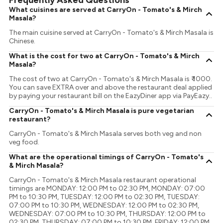
Frequently Asked Questions
What cuisines are served at CarryOn - Tomato's & Mirch
Masala?
The main cuisine served at CarryOn - Tomato's & Mirch Masala is
Chinese.
What is the cost for two at CarryOn - Tomato's & Mirch
Masala?
The cost of two at CarryOn - Tomato's & Mirch Masala is ₹ 1000.
You can save EXTRA over and above the restaurant deal applied
by paying your restaurant bill on the EazyDiner app via PayEazy..
CarryOn - Tomato's & Mirch Masala is pure vegetarian
restaurant?
CarryOn - Tomato's & Mirch Masala serves both veg and non
veg food.
What are the operational timings of CarryOn - Tomato's
& Mirch Masala?
CarryOn - Tomato's & Mirch Masala restaurant operational
timings are MONDAY: 12:00 PM to 02:30 PM, MONDAY: 07:00
PM to 10:30 PM, TUESDAY: 12:00 PM to 02:30 PM, TUESDAY:
07:00 PM to 10:30 PM, WEDNESDAY: 12:00 PM to 02:30 PM,
WEDNESDAY: 07:00 PM to 10:30 PM, THURSDAY: 12:00 PM to
02:30 PM, THURSDAY: 07:00 PM to 10:30 PM, FRIDAY: 12:00 PM