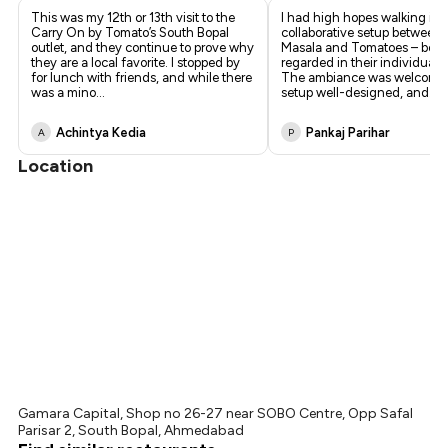
This was my 12th or 13th visit to the
I had high hopes walking int
Carry On by Tomato’s South Bopal
collaborative setup between
outlet, and they continue to prove why
Masala and Tomatoes – both
they are a local favorite. I stopped by
regarded in their individual c
for lunch with friends, and while there
The ambiance was welcomin
was a mino
...
setup well-designed, and
...
Achintya Kedia
Pankaj Parihar
A
P
Location
Gamara Capital, Shop no 26-27 near SOBO Centre, Opp Safal
Parisar 2, South Bopal, Ahmedabad