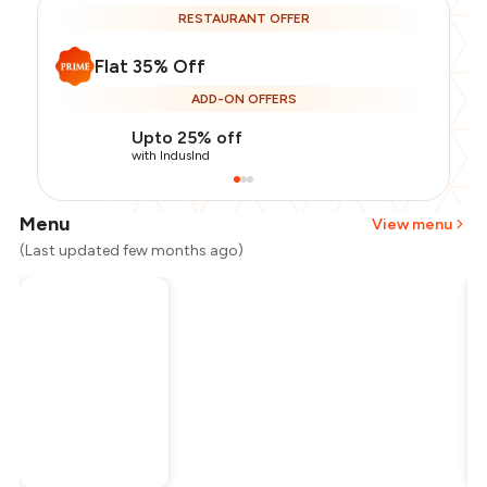
RESTAURANT OFFER
Flat 35% Off
ADD-ON OFFERS
Upto 25% off
with IndusInd
Menu
View menu
(Last updated few months ago)
Total Bill
₹400
Payment Offer
-
₹65
Restaurant Offer
-
₹140
You Paid
₹195