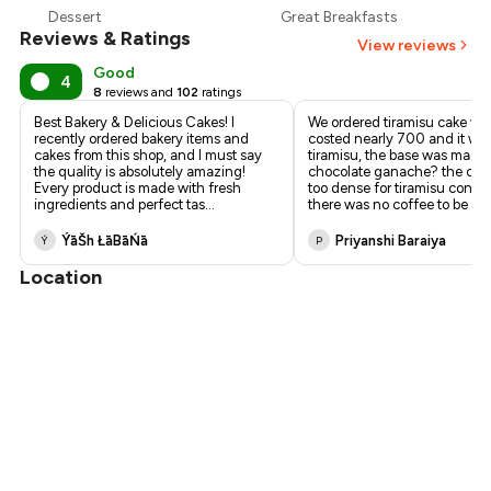
Dessert
Great Breakfasts
₹195
Reviews & Ratings
View reviews
Good
4
8
reviews and
102
ratings
Best Bakery & Delicious Cakes! I
We ordered tiramisu cake wh
recently ordered bakery items and
costed nearly ₹700 and it wa
cakes from this shop, and I must say
tiramisu, the base was made 
the quality is absolutely amazing!
chocolate ganache? the cr
Every product is made with fresh
too dense for tiramisu consi
ingredients and perfect tas
...
there was no coffee to be fo
.
ÝāŠh ŁāBāŃā
Priyanshi Baraiya
Ý
P
Location