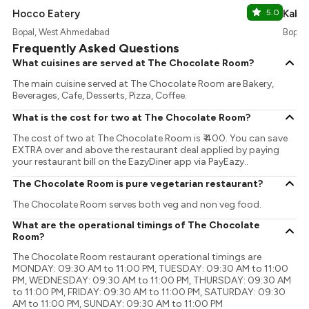
Hocco Eatery
5.0
Kabhi
Bopal, West Ahmedabad
Bopal
Frequently Asked Questions
What cuisines are served at The Chocolate Room?
The main cuisine served at The Chocolate Room are Bakery,
Beverages, Cafe, Desserts, Pizza, Coffee.
What is the cost for two at The Chocolate Room?
The cost of two at The Chocolate Room is ₹ 400. You can save
EXTRA over and above the restaurant deal applied by paying
your restaurant bill on the EazyDiner app via PayEazy..
The Chocolate Room is pure vegetarian restaurant?
The Chocolate Room serves both veg and non veg food.
What are the operational timings of The Chocolate
Room?
The Chocolate Room restaurant operational timings are
MONDAY: 09:30 AM to 11:00 PM, TUESDAY: 09:30 AM to 11:00
PM, WEDNESDAY: 09:30 AM to 11:00 PM, THURSDAY: 09:30 AM
to 11:00 PM, FRIDAY: 09:30 AM to 11:00 PM, SATURDAY: 09:30
AM to 11:00 PM, SUNDAY: 09:30 AM to 11:00 PM