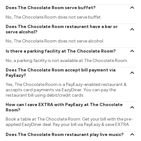
Does The Chocolate Room serve buffet?
No, The Chocolate Room does not serve buffet.
Does The Chocolate Room restaurant have a bar or
serve alcohol?
No, The Chocolate Room does not serve alcohol.
Is there a parking facility at The Chocolate Room?
No, a parking facility is not available at The Chocolate Room.
Does The Chocolate Room accept bill payment via
PayEazy?
Yes, The Chocolate Room is a PayEazy-enabled restaurant &
accepts card payments via EazyDiner. You can pay the
restaurant bill using debit/credit cards.
How can I save EXTRA with PayEazy at The Chocolate
Room?
Book a table at The Chocolate Room. Get your bill with the pre-
applied EazyDiner deal. Pay your bill via PayEazy & save EXTRA
Does The Chocolate Room restaurant play live music?