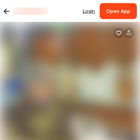
Login
Open App