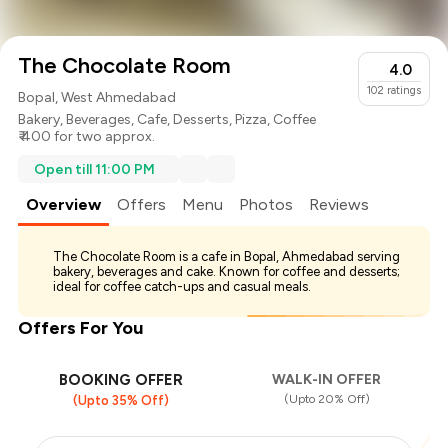
The Chocolate Room
4.0
102
ratings
Bopal, West Ahmedabad
Bakery
,
Beverages
,
Cafe
,
Desserts
,
Pizza
,
Coffee
₹ 400 for two approx.
Open till 11:00 PM
Overview
Offers
Menu
Photos
Reviews
The Chocolate Room is a cafe in Bopal, Ahmedabad serving
bakery, beverages and cake. Known for coffee and desserts;
ideal for coffee catch-ups and casual meals.
Offers For You
BOOKING OFFER
WALK-IN OFFER
(Upto 20% Off)
(Upto 35% Off)