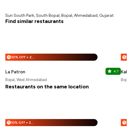
Sun South Park, South Bopal, Bopal, Ahmedabad, Gujarat
Find similar restaurants
30% Off + 25% Off
%
%
La Patron
4.7
Kabhi
Bopal, West Ahmedabad
Bopal
Restaurants on the same location
10% Off + 25% Off
%
%