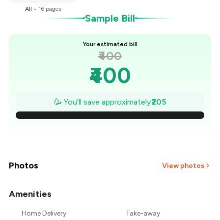
All
•
16
pages
Sample Bill
Your estimated bill
₹400
₹400
₹371
🥳 You'll save approximately
₹205
₹341
₹312
₹283
Photos
View photos
₹254
Amenities
₹224
Home Delivery
Take-away