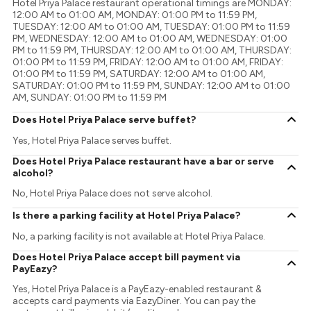
Hotel Priya Palace restaurant operational timings are MONDAY:
12:00 AM to 01:00 AM, MONDAY: 01:00 PM to 11:59 PM,
TUESDAY: 12:00 AM to 01:00 AM, TUESDAY: 01:00 PM to 11:59
PM, WEDNESDAY: 12:00 AM to 01:00 AM, WEDNESDAY: 01:00
PM to 11:59 PM, THURSDAY: 12:00 AM to 01:00 AM, THURSDAY:
01:00 PM to 11:59 PM, FRIDAY: 12:00 AM to 01:00 AM, FRIDAY:
01:00 PM to 11:59 PM, SATURDAY: 12:00 AM to 01:00 AM,
SATURDAY: 01:00 PM to 11:59 PM, SUNDAY: 12:00 AM to 01:00
AM, SUNDAY: 01:00 PM to 11:59 PM
Does Hotel Priya Palace serve buffet?
Yes, Hotel Priya Palace serves buffet.
Does Hotel Priya Palace restaurant have a bar or serve
alcohol?
No, Hotel Priya Palace does not serve alcohol.
Is there a parking facility at Hotel Priya Palace?
No, a parking facility is not available at Hotel Priya Palace.
Does Hotel Priya Palace accept bill payment via
PayEazy?
Yes, Hotel Priya Palace is a PayEazy-enabled restaurant &
accepts card payments via EazyDiner. You can pay the