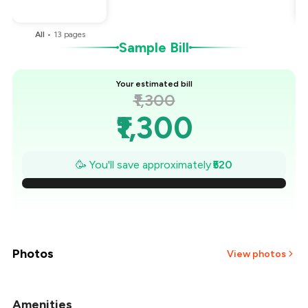
You Paid
₹780
All
•
13
pages
Sample Bill
Your estimated bill
₹1,300
₹1,300
₹1,226
🥳 You'll save approximately
₹520
₹1,151
₹1,077
₹1,003
Photos
View photos
₹929
Amenities
+
2
more