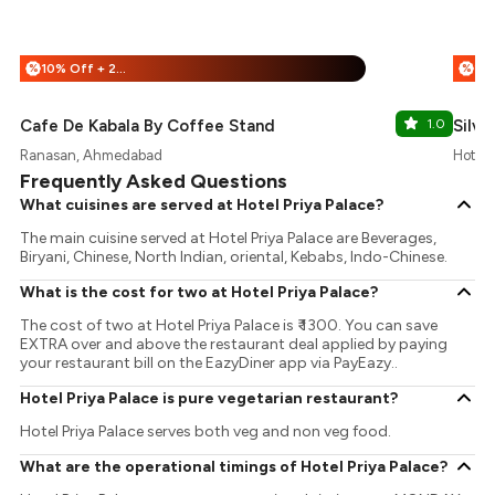
10% Off + 25% Off
%
%
Cafe De Kabala By Coffee Stand
1.0
Silve
Ranasan, Ahmedabad
Hotel 
Frequently Asked Questions
What cuisines are served at Hotel Priya Palace?
The main cuisine served at Hotel Priya Palace are Beverages,
Biryani, Chinese, North Indian, oriental, Kebabs, Indo-Chinese.
What is the cost for two at Hotel Priya Palace?
The cost of two at Hotel Priya Palace is ₹ 1300. You can save
EXTRA over and above the restaurant deal applied by paying
your restaurant bill on the EazyDiner app via PayEazy..
Hotel Priya Palace is pure vegetarian restaurant?
Hotel Priya Palace serves both veg and non veg food.
What are the operational timings of Hotel Priya Palace?