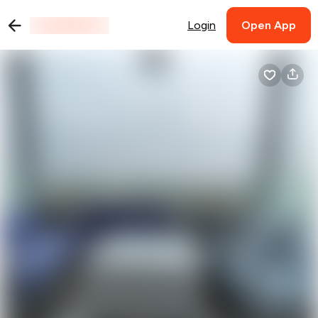
Login
Open App