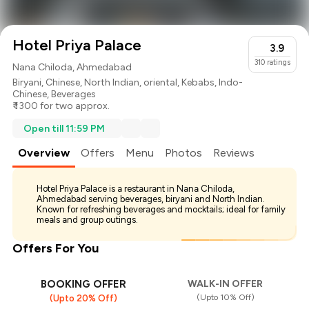
Hotel Priya Palace
3.9
310
ratings
Nana Chiloda, Ahmedabad
Biryani
,
Chinese
,
North Indian
,
oriental
,
Kebabs
,
Indo-
Chinese
,
Beverages
₹ 1300 for two approx.
Open till 11:59 PM
Overview
Offers
Menu
Photos
Reviews
Hotel Priya Palace is a restaurant in Nana Chiloda,
Ahmedabad serving beverages, biryani and North Indian.
Known for refreshing beverages and mocktails; ideal for family
meals and group outings.
Offers For You
BOOKING OFFER
WALK-IN OFFER
(Upto 10% Off)
(Upto 20% Off)