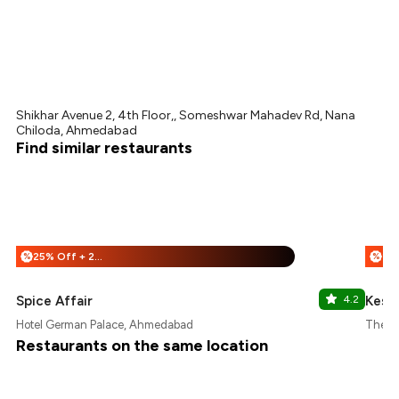
Shikhar Avenue 2, 4th Floor,, Someshwar Mahadev Rd, Nana
Chiloda, Ahmedabad
Find similar restaurants
25% Off + 25% Off
%
%
Spice Affair
4.2
Kesar
Hotel German Palace, Ahmedabad
The U
Restaurants on the same location