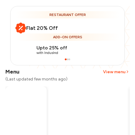
RESTAURANT OFFER
Flat 20% Off
ADD-ON OFFERS
Upto 25% off
with IndusInd
Menu
View menu
(Last updated few months ago)
Total Bill
₹1,300
Payment Offer
-
₹260
Restaurant Offer
-
₹260