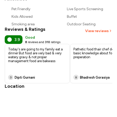
₹854
Pet Friendly
Live Sports Screening
₹780
Kids Allowed
Buffet
Smoking area
Outdoor Seating
Reviews & Ratings
View reviews
Good
3.9
8
reviews and
310
ratings
Today's are going to my family eat a
Pathetic food thair chef don
dinner But food are very bad & very
basic knowledge about food
watery gravy & not proper
preperation
management food are bakwass
Dipti Gurnani
Bhadresh Gorasiya
D
B
Location