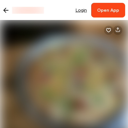
Login
Open App