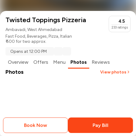
Twisted Toppings Pizzeria
4.5
233
ratings
Ambavadi, West Ahmedabad
Fast Food
,
Beverages
,
Pizza
,
Italian
₹ 500 for two approx.
Opens at 12:00 PM
Overview
Offers
Menu
Photos
Reviews
Photos
View photos
+
1
more
Book Now
Pay Bill