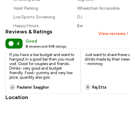
₹1,313
Valet Parking
Wheelchair Accessible
Live Sports Screening
DJ
Happy Hours
Bar
Reviews & Ratings
View reviews
Good
4
8
reviews and
519
ratings
If you have a low budget and want to
Just want to share these a
hangout in a good bar then you must
drinks made by their newest 
visit. Good for couples and friends.
- mrinmoy.
Drinks- very good and budget
friendly. Food- yummy and very low
price, quantity also goo
...
Paulamir Saajghor
Raj Etta
p
R
Location