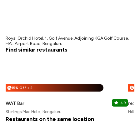
Royal Orchid Hotel, 1, Golf Avenue, Adjoining KGA Golf Course,
HAL Airport Road, Bengaluru
Find similar restaurants
15% Off + 25% Off
%
%
WAT Bar
4.9
re:ce
Sterlings Mac Hotel, Bengaluru
Hilton
Restaurants on the same location