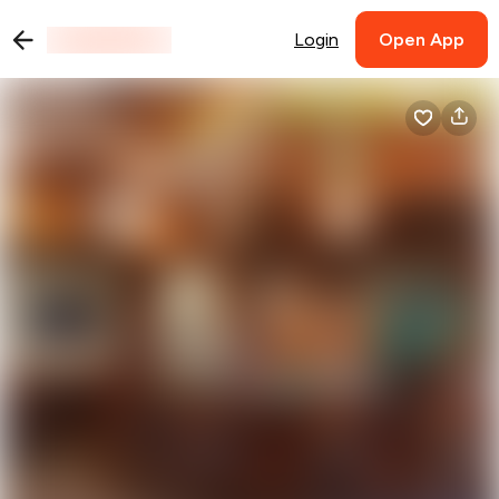
Login
Open App