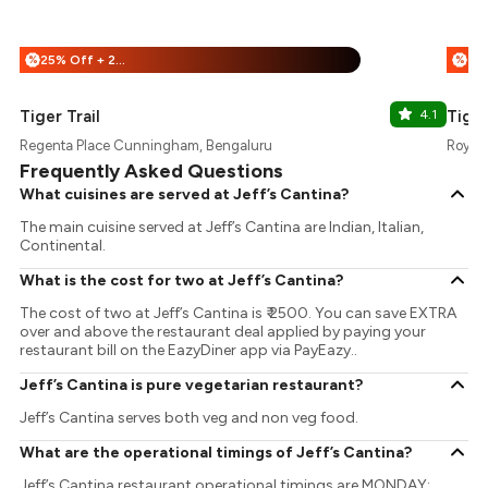
25% Off + 25% Off
%
%
Tiger Trail
4.1
Tiger
Regenta Place Cunningham, Bengaluru
Royal 
Frequently Asked Questions
What cuisines are served at Jeff’s Cantina?
The main cuisine served at Jeff’s Cantina are Indian, Italian,
Continental.
What is the cost for two at Jeff’s Cantina?
The cost of two at Jeff’s Cantina is ₹ 2500. You can save EXTRA
over and above the restaurant deal applied by paying your
restaurant bill on the EazyDiner app via PayEazy..
Jeff’s Cantina is pure vegetarian restaurant?
Jeff’s Cantina serves both veg and non veg food.
What are the operational timings of Jeff’s Cantina?
Jeff’s Cantina restaurant operational timings are MONDAY: