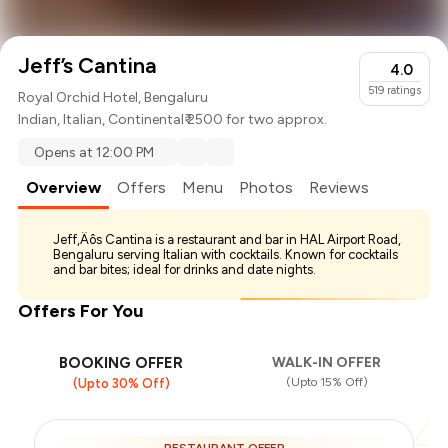
Jeff’s Cantina
4.0
519
ratings
Royal Orchid Hotel, Bengaluru
Indian
,
Italian
,
Continental
₹ 2500 for two approx.
Opens at 12:00 PM
Overview
Offers
Menu
Photos
Reviews
Jeff‚Äôs Cantina is a restaurant and bar in HAL Airport Road,
Bengaluru serving Italian with cocktails. Known for cocktails
and bar bites; ideal for drinks and date nights.
Offers For You
BOOKING OFFER
WALK-IN OFFER
(Upto 15% Off)
(Upto 30% Off)