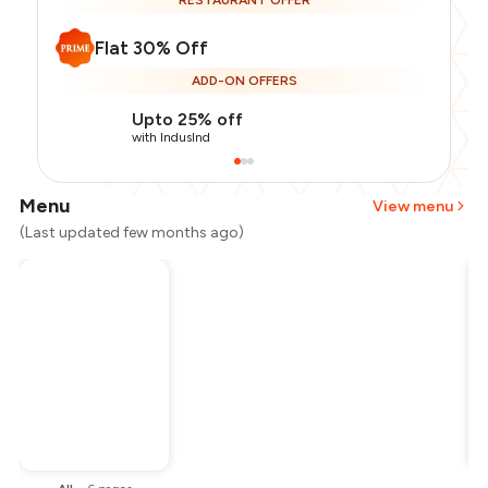
RESTAURANT OFFER
Flat 30% Off
ADD-ON OFFERS
Upto 25% off
with IndusInd
Menu
View menu
(Last updated few months ago)
Total Bill
₹2,500
Payment Offer
-
₹437
Restaurant Offer
-
₹750
You Paid
₹1,313