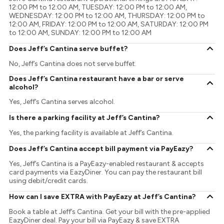
12:00 PM to 12:00 AM, TUESDAY: 12:00 PM to 12:00 AM,
WEDNESDAY: 12:00 PM to 12:00 AM, THURSDAY: 12:00 PM to
12:00 AM, FRIDAY: 12:00 PM to 12:00 AM, SATURDAY: 12:00 PM
to 12:00 AM, SUNDAY: 12:00 PM to 12:00 AM
Does Jeff’s Cantina serve buffet?
No, Jeff’s Cantina does not serve buffet.
Does Jeff’s Cantina restaurant have a bar or serve
alcohol?
Yes, Jeff’s Cantina serves alcohol.
Is there a parking facility at Jeff’s Cantina?
Yes, the parking facility is available at Jeff’s Cantina.
Does Jeff’s Cantina accept bill payment via PayEazy?
Yes, Jeff’s Cantina is a PayEazy-enabled restaurant & accepts
card payments via EazyDiner. You can pay the restaurant bill
using debit/credit cards.
How can I save EXTRA with PayEazy at Jeff’s Cantina?
Book a table at Jeff’s Cantina. Get your bill with the pre-applied
EazyDiner deal. Pay your bill via PayEazy & save EXTRA