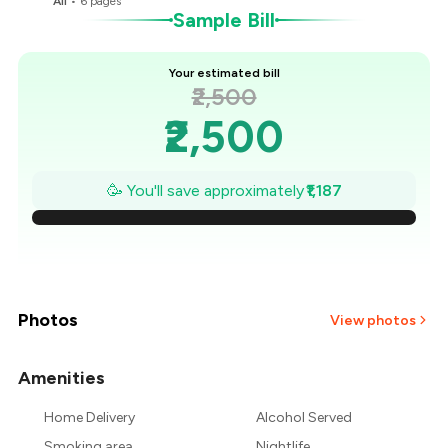
All
•
6
pages
Sample Bill
Your estimated bill
₹2,500
₹2,500
₹2,330
🥳 You'll save approximately
₹1,187
₹2,161
₹1,991
₹1,822
Photos
View photos
₹1,652
Amenities
+
2
more
₹1,483
Home Delivery
Alcohol Served
Smoking area
Nightlife