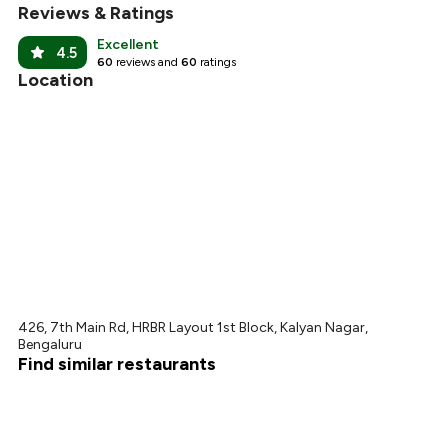
Reviews & Ratings
Excellent
4.5
60
reviews and
60
ratings
Location
426, 7th Main Rd, HRBR Layout 1st Block, Kalyan Nagar,
Bengaluru
Find similar restaurants