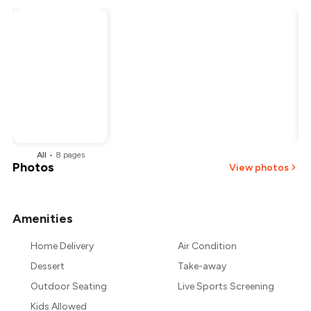
All
•
8
pages
Photos
View photos
Amenities
+
11
more
Home Delivery
Air Condition
Dessert
Take-away
Outdoor Seating
Live Sports Screening
Kids Allowed