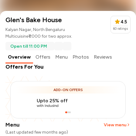
Glen's Bake House
4.5
60
ratings
Kalyan Nagar, North Bengaluru
Multicuisine
₹ 2000 for two approx.
Open till 11:00 PM
Overview
Offers
Menu
Photos
Reviews
Offers For You
ADD-ON OFFERS
Upto 25% off
with IndusInd
Menu
View menu
(Last updated few months ago)