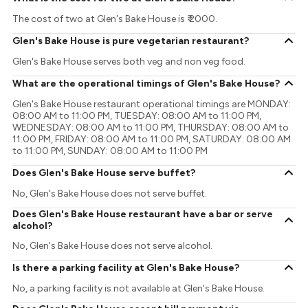
The cost of two at Glen's Bake House is ₹ 2000.
Glen's Bake House is pure vegetarian restaurant?
Glen's Bake House serves both veg and non veg food.
What are the operational timings of Glen's Bake House?
Glen's Bake House restaurant operational timings are MONDAY:
08:00 AM to 11:00 PM, TUESDAY: 08:00 AM to 11:00 PM,
WEDNESDAY: 08:00 AM to 11:00 PM, THURSDAY: 08:00 AM to
11:00 PM, FRIDAY: 08:00 AM to 11:00 PM, SATURDAY: 08:00 AM
to 11:00 PM, SUNDAY: 08:00 AM to 11:00 PM
Does Glen's Bake House serve buffet?
No, Glen's Bake House does not serve buffet.
Does Glen's Bake House restaurant have a bar or serve
alcohol?
No, Glen's Bake House does not serve alcohol.
Is there a parking facility at Glen's Bake House?
No, a parking facility is not available at Glen's Bake House.