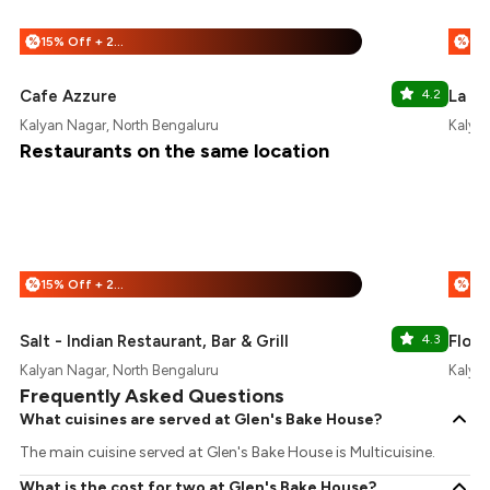
15% Off + 25% Off
%
%
Cafe Azzure
4.2
La Ro
Kalyan Nagar, North Bengaluru
Kalyan
Restaurants on the same location
15% Off + 25% Off
%
%
Salt - Indian Restaurant, Bar & Grill
4.3
Float
Kalyan Nagar, North Bengaluru
Kalyan
Frequently Asked Questions
What cuisines are served at Glen's Bake House?
The main cuisine served at Glen's Bake House is Multicuisine.
What is the cost for two at Glen's Bake House?