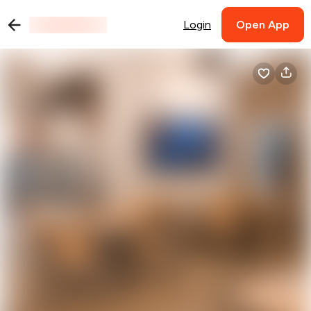
Login
Open App