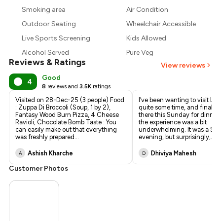
₹1,443
Smoking area
Air Condition
₹1,350
Outdoor Seating
Wheelchair Accessible
Live Sports Screening
Kids Allowed
Alcohol Served
Pure Veg
Reviews & Ratings
View reviews
Good
4
8
reviews and
3.5K
ratings
Visited on 28-Dec-25 (3 people) Food
I’ve been wanting to visit Littl
: Zuppa Di Broccoli (Soup, 1 by 2),
quite some time, and finally
Fantasy Wood Burn Pizza, 4 Cheese
there this Sunday for dinner.
Ravioli, Chocolate Bomb Taste : You
the experience was a bit
can easily make out that everything
underwhelming. It was a Su
was freshly prepared
...
evening, but surprisingly,
...
Ashish Kharche
Dhiviya Mahesh
A
D
Customer Photos