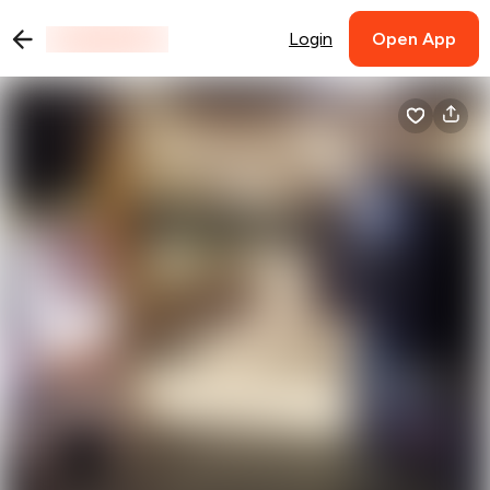
Login
Open App