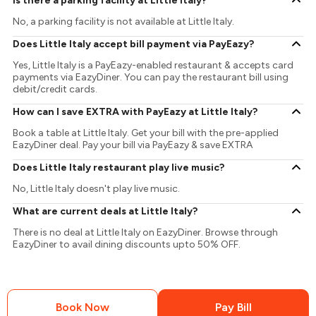
Is there a parking facility at Little Italy?
No, a parking facility is not available at Little Italy.
Does Little Italy accept bill payment via PayEazy?
Yes, Little Italy is a PayEazy-enabled restaurant & accepts card
payments via EazyDiner. You can pay the restaurant bill using
debit/credit cards.
How can I save EXTRA with PayEazy at Little Italy?
Book a table at Little Italy. Get your bill with the pre-applied
EazyDiner deal. Pay your bill via PayEazy & save EXTRA
Does Little Italy restaurant play live music?
No, Little Italy doesn't play live music.
What are current deals at Little Italy?
There is no deal at Little Italy on EazyDiner. Browse through
EazyDiner to avail dining discounts upto 50% OFF.
Book Now
Pay Bill