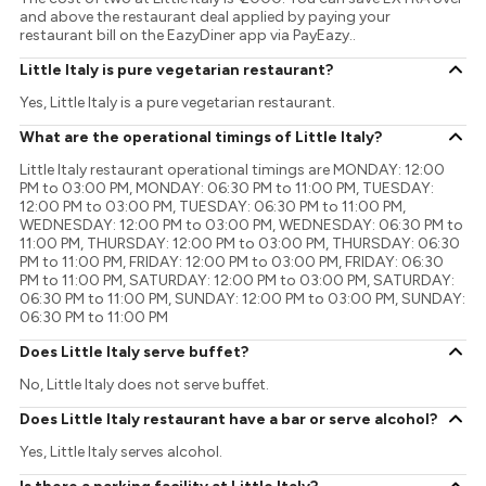
and above the restaurant deal applied by paying your
restaurant bill on the EazyDiner app via PayEazy..
Little Italy is pure vegetarian restaurant?
Yes, Little Italy is a pure vegetarian restaurant.
What are the operational timings of Little Italy?
Little Italy restaurant operational timings are MONDAY: 12:00
PM to 03:00 PM, MONDAY: 06:30 PM to 11:00 PM, TUESDAY:
12:00 PM to 03:00 PM, TUESDAY: 06:30 PM to 11:00 PM,
WEDNESDAY: 12:00 PM to 03:00 PM, WEDNESDAY: 06:30 PM to
11:00 PM, THURSDAY: 12:00 PM to 03:00 PM, THURSDAY: 06:30
PM to 11:00 PM, FRIDAY: 12:00 PM to 03:00 PM, FRIDAY: 06:30
PM to 11:00 PM, SATURDAY: 12:00 PM to 03:00 PM, SATURDAY:
06:30 PM to 11:00 PM, SUNDAY: 12:00 PM to 03:00 PM, SUNDAY:
06:30 PM to 11:00 PM
Does Little Italy serve buffet?
No, Little Italy does not serve buffet.
Does Little Italy restaurant have a bar or serve alcohol?
Yes, Little Italy serves alcohol.