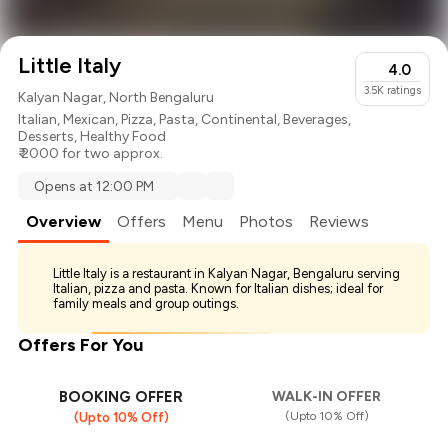
Little Italy
4.0
3.5K
ratings
Kalyan Nagar, North Bengaluru
Italian
,
Mexican
,
Pizza
,
Pasta
,
Continental
,
Beverages
,
Desserts
,
Healthy Food
₹ 2000 for two approx.
Opens at 12:00 PM
Overview
Offers
Menu
Photos
Reviews
Little Italy is a restaurant in Kalyan Nagar, Bengaluru serving
Italian, pizza and pasta. Known for Italian dishes; ideal for
family meals and group outings.
Offers For You
BOOKING OFFER
WALK-IN OFFER
(Upto 10% Off)
(Upto 10% Off)