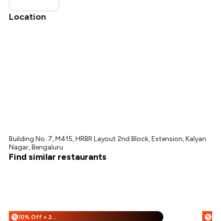
Location
Building No. 7, M415, HRBR Layout 2nd Block, Extension, Kalyan
Nagar, Bengaluru
Find similar restaurants
10% Off + 25% Off
%
%