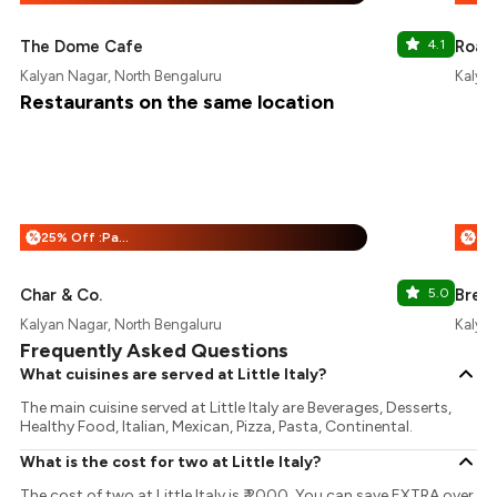
The Dome Cafe
4.1
Roast
Kalyan Nagar, North Bengaluru
Kalyan
Restaurants on the same location
25% Off :Payeazy
%
%
Char & Co.
5.0
Brew
Kalyan Nagar, North Bengaluru
Kalyan
Frequently Asked Questions
What cuisines are served at Little Italy?
The main cuisine served at Little Italy are Beverages, Desserts,
Healthy Food, Italian, Mexican, Pizza, Pasta, Continental.
What is the cost for two at Little Italy?
The cost of two at Little Italy is ₹ 2000. You can save EXTRA over