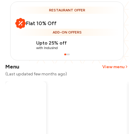
RESTAURANT OFFER
Flat 10% Off
ADD-ON OFFERS
Upto 25% off
with IndusInd
Menu
View menu
(Last updated few months ago)
Total Bill
₹2,000
Payment Offer
-
₹450
Restaurant Offer
-
₹200
You Paid
₹1,350