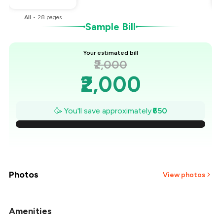
All
•
28
pages
Sample Bill
Your estimated bill
₹2,000
₹2,000
₹1,907
🥳 You'll save approximately
₹650
₹1,814
₹1,721
₹1,629
Photos
View photos
₹1,536
Amenities