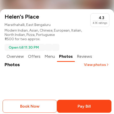
Helen's Place
4.3
4.1K
ratings
Marathahalli, East Bengaluru
Modern Indian
,
Asian
,
Chinese
,
European
,
Italian
,
North Indian
,
Pizza
,
Portuguese
₹ 1500 for two approx.
Open till 11:30 PM
Overview
Offers
Menu
Photos
Reviews
Photos
View photos
+
31
more
Book Now
Pay Bill