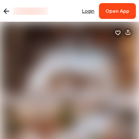
Login
Open App