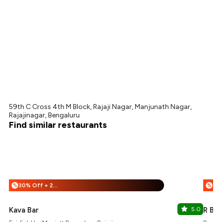
59th C Cross 4th M Block, Rajaji Nagar, Manjunath Nagar,
Rajajinagar, Bengaluru
Find similar restaurants
30% Off + 25% Off
%
%
Kava Bar
5.0
R Bar