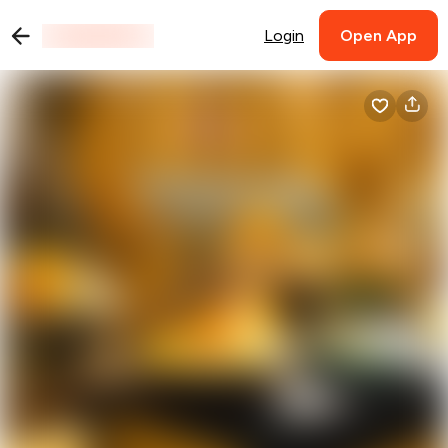
Login
Open App