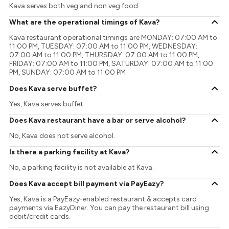
Kava serves both veg and non veg food.
What are the operational timings of Kava?
Kava restaurant operational timings are MONDAY: 07:00 AM to
11:00 PM, TUESDAY: 07:00 AM to 11:00 PM, WEDNESDAY:
07:00 AM to 11:00 PM, THURSDAY: 07:00 AM to 11:00 PM,
FRIDAY: 07:00 AM to 11:00 PM, SATURDAY: 07:00 AM to 11:00
PM, SUNDAY: 07:00 AM to 11:00 PM
Does Kava serve buffet?
Yes, Kava serves buffet.
Does Kava restaurant have a bar or serve alcohol?
No, Kava does not serve alcohol.
Is there a parking facility at Kava?
No, a parking facility is not available at Kava.
Does Kava accept bill payment via PayEazy?
Yes, Kava is a PayEazy-enabled restaurant & accepts card
payments via EazyDiner. You can pay the restaurant bill using
debit/credit cards.