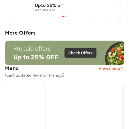
Upto 25% off
with IndusInd
More Offers
Menu
View menu
(Last updated few months ago)
Total Bill
₹2,000
Payment Offer
-
₹250
Restaurant Offer
-
₹1,000