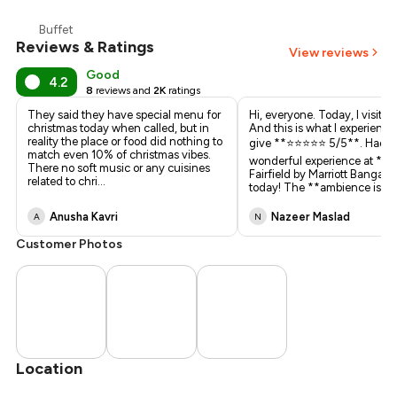
₹929
Buffet
Reviews & Ratings
₹750
View reviews
Good
4.2
8
reviews and
2K
ratings
They said they have special menu for
Hi, everyone. Today, I visited
christmas today when called, but in
And this is what I experienced.
reality the place or food did nothing to
give **⭐️⭐️⭐️⭐️⭐️ 5/5**. Had a
match even 10% of christmas vibes.
wonderful experience at **K
There no soft music or any cuisines
Fairfield by Marriott Bangalo
related to chri
...
today! The **ambience is el
.
Anusha Kavri
Nazeer Maslad
A
N
Customer Photos
Location