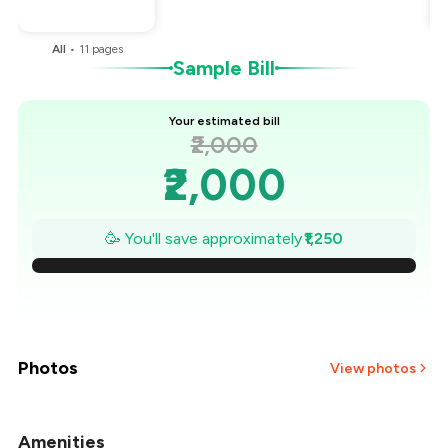
You Paid
₹750
All
•
11
pages
Sample Bill
Your estimated bill
₹2,000
₹2,000
₹1,821
🥳 You'll save approximately
₹1,250
₹1,643
₹1,464
₹1,286
Photos
View photos
₹1,107
Amenities
+
5
more