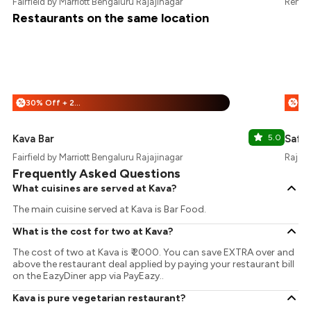
Fairfield by Marriott Bengaluru Rajajinagar
Renais
Restaurants on the same location
30% Off + 25% Off
%
%
Kava Bar
5.0
Saff
Fairfield by Marriott Bengaluru Rajajinagar
Rajaji
Frequently Asked Questions
What cuisines are served at Kava?
The main cuisine served at Kava is Bar Food.
What is the cost for two at Kava?
The cost of two at Kava is ₹ 2000. You can save EXTRA over and
above the restaurant deal applied by paying your restaurant bill
on the EazyDiner app via PayEazy..
Kava is pure vegetarian restaurant?