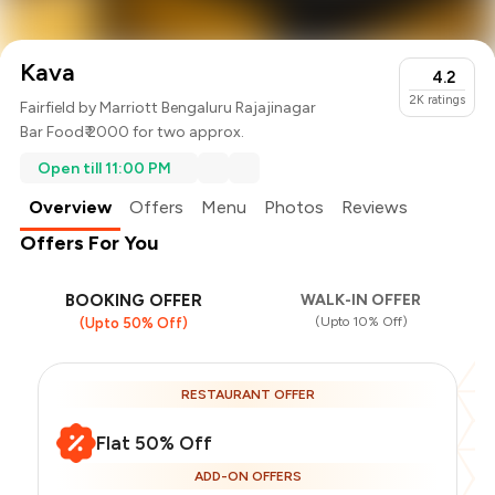
Kava
4.2
2K
ratings
Fairfield by Marriott Bengaluru Rajajinagar
Bar Food
₹ 2000 for two approx.
Open till 11:00 PM
Overview
Offers
Menu
Photos
Reviews
Offers For You
BOOKING OFFER
WALK-IN OFFER
(Upto 10% Off)
(Upto 50% Off)
RESTAURANT OFFER
Flat 50% Off
ADD-ON OFFERS