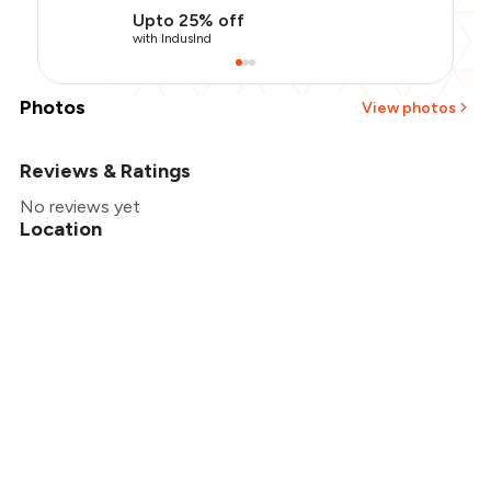
Upto 25% off
with IndusInd
Photos
View photos
Reviews & Ratings
+
2
more
No reviews yet
Location