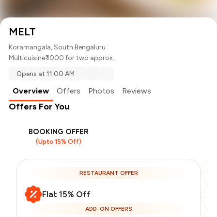
MELT
Koramangala, South Bengaluru
Multicuisine
₹ 1000 for two approx.
Opens at 11:00 AM
Overview
Offers
Photos
Reviews
Offers For You
BOOKING OFFER
(Upto 15% Off)
RESTAURANT OFFER
Flat 15% Off
ADD-ON OFFERS