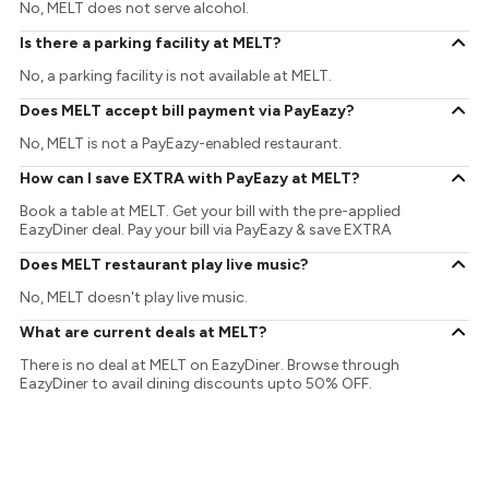
No, MELT does not serve alcohol.
Is there a parking facility at MELT?
No, a parking facility is not available at MELT.
Does MELT accept bill payment via PayEazy?
No, MELT is not a PayEazy-enabled restaurant.
How can I save EXTRA with PayEazy at MELT?
Book a table at MELT. Get your bill with the pre-applied
EazyDiner deal. Pay your bill via PayEazy & save EXTRA
Does MELT restaurant play live music?
No, MELT doesn't play live music.
What are current deals at MELT?
There is no deal at MELT on EazyDiner. Browse through
EazyDiner to avail dining discounts upto 50% OFF.