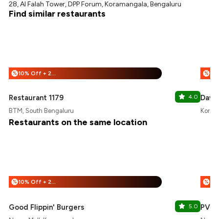
28, Al Falah Tower, DPP Forum, Koramangala, Bengaluru
Find similar restaurants
10% Off + 25% Off
%
%
Restaurant 1179
4.0
Dave 
BTM, South Bengaluru
Koram
Restaurants on the same location
10% Off + 25% Off
%
%
Good Flippin' Burgers
5.0
PVR