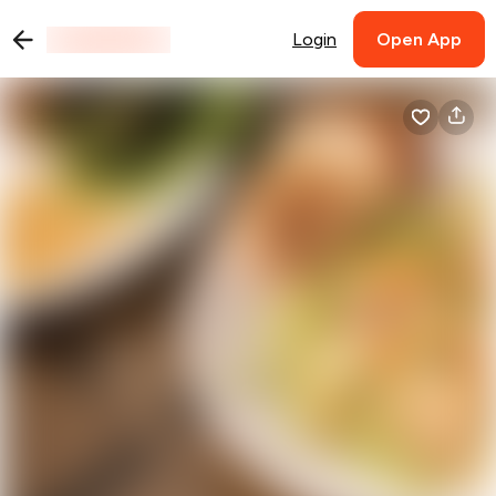
Login
Open App