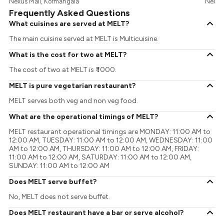
Nexus Mall, Kormangala
Nexus 
Frequently Asked Questions
What cuisines are served at MELT?
The main cuisine served at MELT is Multicuisine.
What is the cost for two at MELT?
The cost of two at MELT is ₹ 1000.
MELT is pure vegetarian restaurant?
MELT serves both veg and non veg food.
What are the operational timings of MELT?
MELT restaurant operational timings are MONDAY: 11:00 AM to
12:00 AM, TUESDAY: 11:00 AM to 12:00 AM, WEDNESDAY: 11:00
AM to 12:00 AM, THURSDAY: 11:00 AM to 12:00 AM, FRIDAY:
11:00 AM to 12:00 AM, SATURDAY: 11:00 AM to 12:00 AM,
SUNDAY: 11:00 AM to 12:00 AM
Does MELT serve buffet?
No, MELT does not serve buffet.
Does MELT restaurant have a bar or serve alcohol?