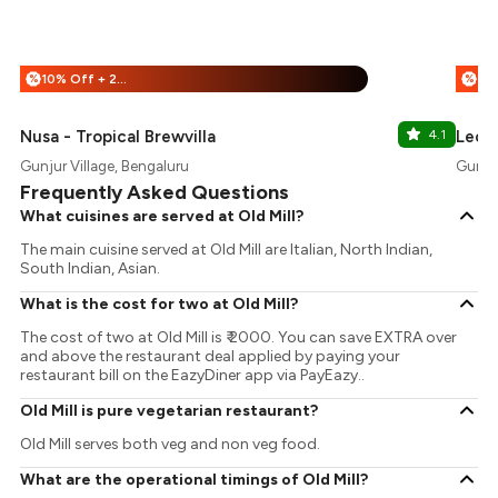
10% Off + 25% Off
%
%
Nusa - Tropical Brewvilla
4.1
Leon'
Gunjur Village, Bengaluru
Gunjur
Frequently Asked Questions
What cuisines are served at Old Mill?
The main cuisine served at Old Mill are Italian, North Indian,
South Indian, Asian.
What is the cost for two at Old Mill?
The cost of two at Old Mill is ₹ 2000. You can save EXTRA over
and above the restaurant deal applied by paying your
restaurant bill on the EazyDiner app via PayEazy..
Old Mill is pure vegetarian restaurant?
Old Mill serves both veg and non veg food.
What are the operational timings of Old Mill?