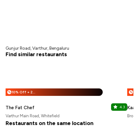
Gunjur Road, Varthur, Bengaluru
Find similar restaurants
10% Off + 25% Off
%
%
The Fat Chef
4.3
Kaav
Varthur Main Road, Whitefield
Brooke
Restaurants on the same location