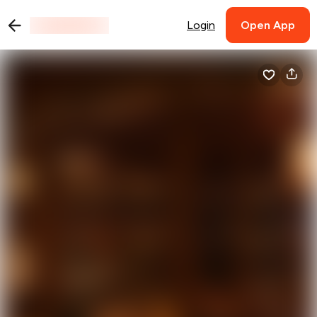
Login
Open App