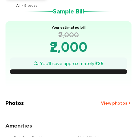
All
•
9
pages
Sample Bill
Your estimated bill
₹2,000
₹2,000
₹1,896
🥳 You'll save approximately
₹725
₹1,793
₹1,689
₹1,586
Photos
View photos
₹1,482
Amenities
₹1,379