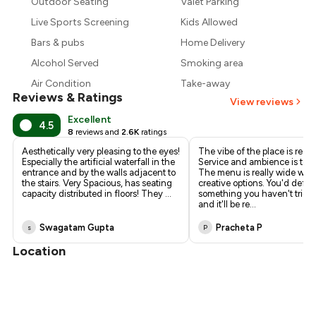
Outdoor Seating
Valet Parking
₹1,275
Live Sports Screening
Kids Allowed
Bars & pubs
Home Delivery
Alcohol Served
Smoking area
Air Condition
Take-away
Reviews & Ratings
View reviews
Excellent
4.5
8
reviews and
2.6K
ratings
Aesthetically very pleasing to the eyes!
The vibe of the place is reall
Especially the artificial waterfall in the
Service and ambience is top 
entrance and by the walls adjacent to
The menu is really wide with
the stairs. Very Spacious, has seating
creative options. You'd defini
capacity distributed in floors! They
...
something you haven't tried
and it'll be re
...
Swagatam Gupta
Pracheta P
s
P
Location