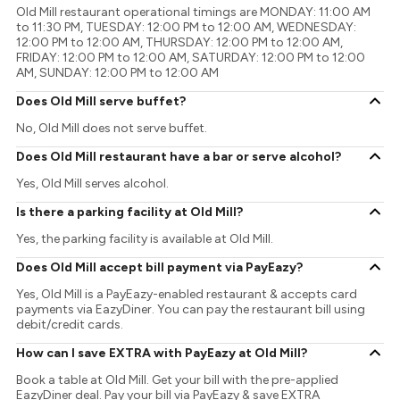
Old Mill restaurant operational timings are MONDAY: 11:00 AM
to 11:30 PM, TUESDAY: 12:00 PM to 12:00 AM, WEDNESDAY:
12:00 PM to 12:00 AM, THURSDAY: 12:00 PM to 12:00 AM,
FRIDAY: 12:00 PM to 12:00 AM, SATURDAY: 12:00 PM to 12:00
AM, SUNDAY: 12:00 PM to 12:00 AM
Does Old Mill serve buffet?
No, Old Mill does not serve buffet.
Does Old Mill restaurant have a bar or serve alcohol?
Yes, Old Mill serves alcohol.
Is there a parking facility at Old Mill?
Yes, the parking facility is available at Old Mill.
Does Old Mill accept bill payment via PayEazy?
Yes, Old Mill is a PayEazy-enabled restaurant & accepts card
payments via EazyDiner. You can pay the restaurant bill using
debit/credit cards.
How can I save EXTRA with PayEazy at Old Mill?
Book a table at Old Mill. Get your bill with the pre-applied
EazyDiner deal. Pay your bill via PayEazy & save EXTRA