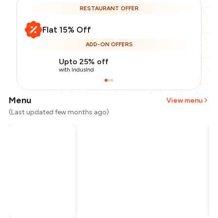
RESTAURANT OFFER
Flat 15% Off
ADD-ON OFFERS
Upto 25% off
with IndusInd
Menu
View menu
(Last updated few months ago)
Total Bill
₹2,000
Payment Offer
-
₹425
Restaurant Offer
-
₹300
You Paid
₹1,275