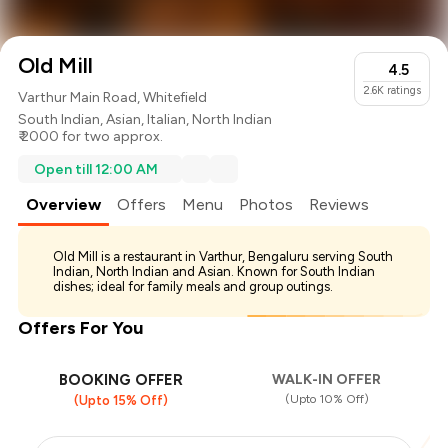
Old Mill
4.5
2.6K
ratings
Varthur Main Road, Whitefield
South Indian
,
Asian
,
Italian
,
North Indian
₹ 2000 for two approx.
Open till 12:00 AM
Overview
Offers
Menu
Photos
Reviews
Old Mill is a restaurant in Varthur, Bengaluru serving South
Indian, North Indian and Asian. Known for South Indian
dishes; ideal for family meals and group outings.
Offers For You
BOOKING OFFER
WALK-IN OFFER
(Upto 10% Off)
(Upto 15% Off)