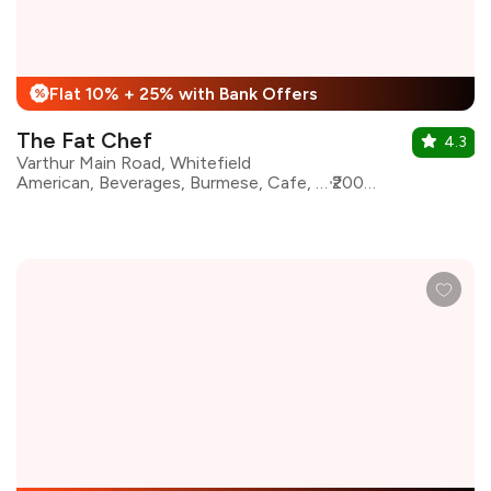
Flat 10% + 25% with Bank Offers
%
The Fat Chef
4.3
Varthur Main Road, Whitefield
American, Beverages, Burmese, Cafe, Desserts, European, Italian, Continental, Salad
₹2000 for two