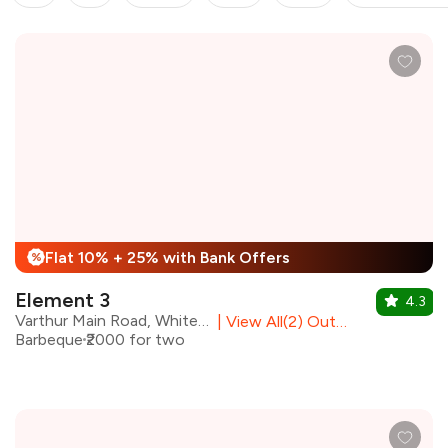
Flat 10% + 25% with Bank Offers
%
Element 3
4.3
Varthur Main Road, Whitefield
|
View All(2) Outlets
Barbeque
₹2000 for two