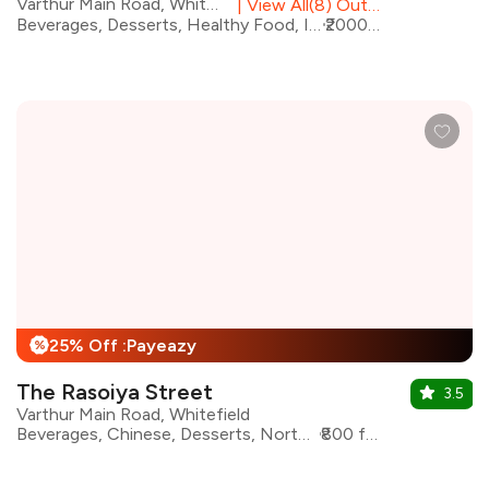
Varthur Main Road, Whitefield
|
View All(8) Outlets
Beverages, Desserts, Healthy Food, Italian, Pizza, Pasta, Continental, Salad
₹2000 for two
25% Off :Payeazy
%
The Rasoiya Street
3.5
Varthur Main Road, Whitefield
Beverages, Chinese, Desserts, North Indian, Asian, Continental
₹800 for two