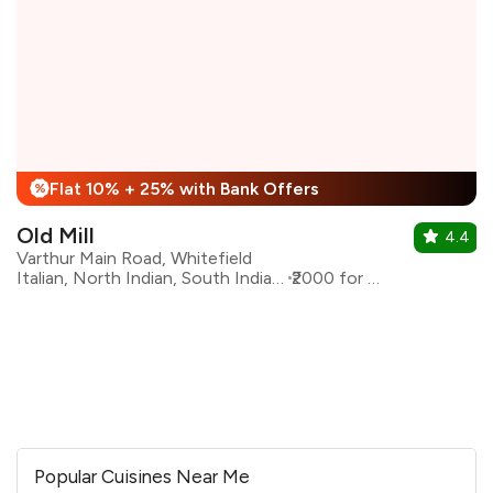
Flat 10% + 25% with Bank Offers
%
Old Mill
4.4
Varthur Main Road, Whitefield
Italian, North Indian, South Indian, Asian
₹2000 for two
Popular Cuisines Near Me