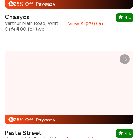
25% Off :Payeazy
%
Chaayos
4.0
Varthur Main Road, Whitefield
|
View All(29) Outlets
Cafe
₹400 for two
25% Off :Payeazy
%
Pasta Street
4.6