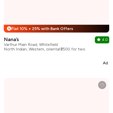
Flat 10% + 25% with Bank Offers
%
Nana’s
4.0
Varthur Main Road, Whitefield
North Indian, Western, oriental
₹2500 for two
Ad