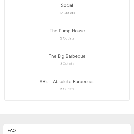
Social
12 Outlets
The Pump House
2 Outlets
The Big Barbeque
3 Outlets
AB's - Absolute Barbecues
8 Outlets
FAQ