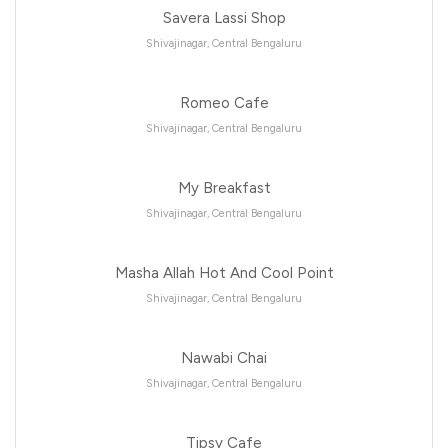
Savera Lassi Shop
Shivajinagar, Central Bengaluru
Romeo Cafe
Shivajinagar, Central Bengaluru
My Breakfast
Shivajinagar, Central Bengaluru
Masha Allah Hot And Cool Point
Shivajinagar, Central Bengaluru
Nawabi Chai
Shivajinagar, Central Bengaluru
Tipsy Cafe