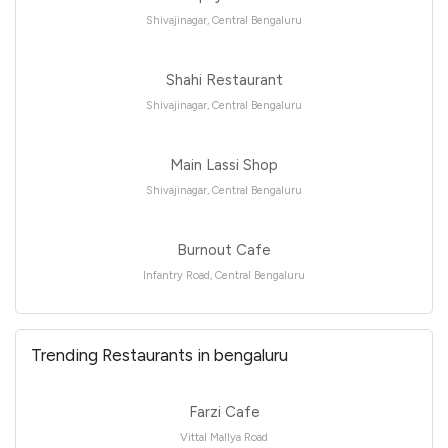
Shivajinagar, Central Bengaluru
Shahi Restaurant
Shivajinagar, Central Bengaluru
Main Lassi Shop
Shivajinagar, Central Bengaluru
Burnout Cafe
Infantry Road, Central Bengaluru
Trending Restaurants in bengaluru
Farzi Cafe
Vittal Mallya Road