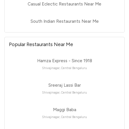
Casual Eclectic Restaurants Near Me
South Indian Restaurants Near Me
Popular Restaurants Near Me
Hamza Express - Since 1918
Shivajinagar, Central Bengaluru
Sreeraj Lassi Bar
Shivajinagar, Central Bengaluru
Maggi Baba
Shivajinagar, Central Bengaluru