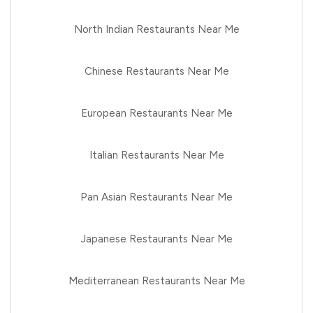
North Indian Restaurants Near Me
Chinese Restaurants Near Me
European Restaurants Near Me
Italian Restaurants Near Me
Pan Asian Restaurants Near Me
Japanese Restaurants Near Me
Mediterranean Restaurants Near Me