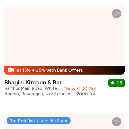
Flat 15% + 25% with Bank Offers
%
Bhagini Kitchen & Bar
2.9
Varthur Main Road, Whitefield
|
View All(2) Outlets
Andhra, Beverages, North Indian, oriental
₹2000 for two
The Best Beer Under the Stars