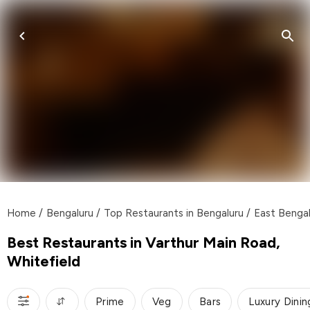
Home
/
Bengaluru
/
Top Restaurants in Bengaluru
/
East Bengal
Best Restaurants in Varthur Main Road,
Whitefield
Prime
Veg
Bars
Luxury Dinin