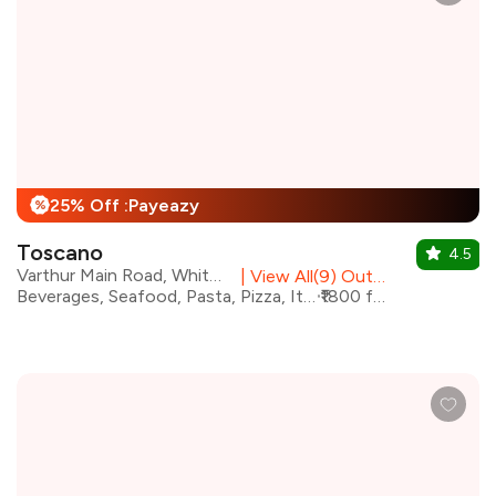
25% Off :Payeazy
%
Toscano
4.5
Varthur Main Road, Whitefield
|
View All(9) Outlets
Beverages, Seafood, Pasta, Pizza, Italian, Continental, Steaks
₹1800 for two