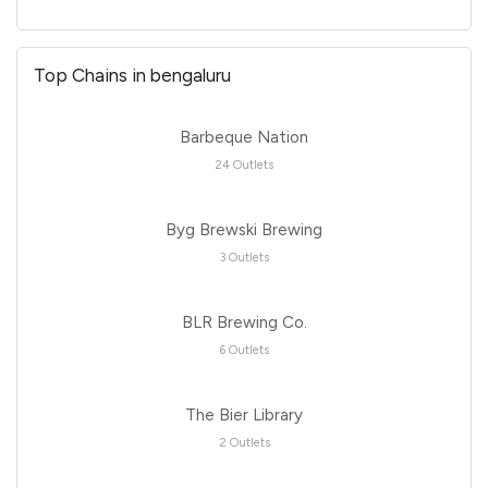
Top Chains in bengaluru
Barbeque Nation
24 Outlets
Byg Brewski Brewing
3 Outlets
BLR Brewing Co.
6 Outlets
The Bier Library
2 Outlets