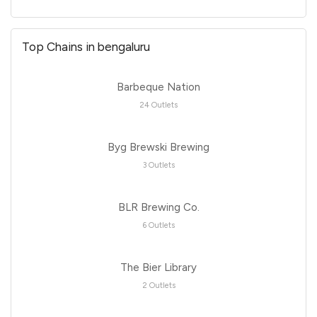
Top Chains in bengaluru
Barbeque Nation
24 Outlets
Byg Brewski Brewing
3 Outlets
BLR Brewing Co.
6 Outlets
The Bier Library
2 Outlets