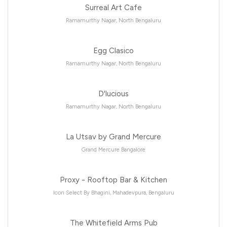
Surreal Art Cafe
Ramamurthy Nagar, North Bengaluru
Egg Clasico
Ramamurthy Nagar, North Bengaluru
D'lucious
Ramamurthy Nagar, North Bengaluru
La Utsav by Grand Mercure
Grand Mercure Bangalore
Proxy - Rooftop Bar & Kitchen
Icon Select By Bhagini, Mahadevpura, Bengaluru
The Whitefield Arms Pub