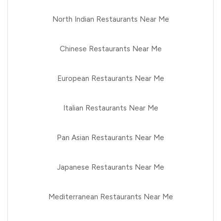
North Indian Restaurants Near Me
Chinese Restaurants Near Me
European Restaurants Near Me
Italian Restaurants Near Me
Pan Asian Restaurants Near Me
Japanese Restaurants Near Me
Mediterranean Restaurants Near Me