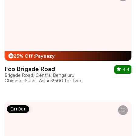
25% Off :Payeazy
%
Foo Brigade Road
4.4
Brigade Road, Central Bengaluru
Chinese, Sushi, Asian
₹2500 for two
EatOut