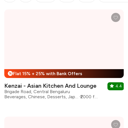
Flat 15% + 25% with Bank Offers
%
Kenzai - Asian Kitchen And Lounge
4.4
Brigade Road, Central Bengaluru
Beverages, Chinese, Desserts, Japanese, Asian, Salad
₹2000 for two