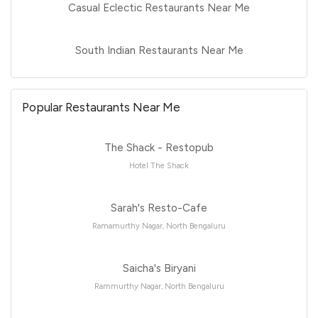
Casual Eclectic Restaurants Near Me
South Indian Restaurants Near Me
Popular Restaurants Near Me
The Shack - Restopub
Hotel The Shack
Sarah's Resto-Cafe
Ramamurthy Nagar, North Bengaluru
Saicha's Biryani
Rammurthy Nagar, North Bengaluru