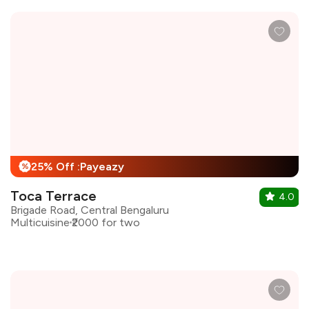
25% Off :Payeazy
%
Toca Terrace
4.0
Brigade Road, Central Bengaluru
Multicuisine
₹2000 for two