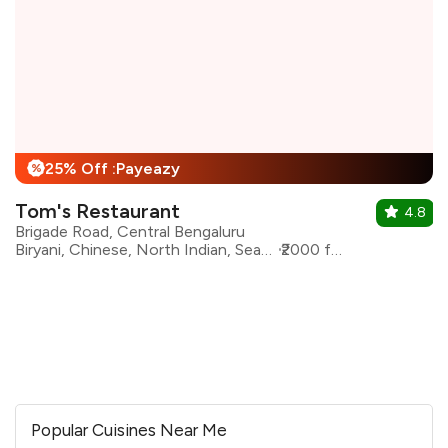
25% Off :Payeazy
%
Tom's Restaurant
4.8
Brigade Road, Central Bengaluru
Biryani, Chinese, North Indian, Seafood, Mangalorean
₹2000 for two
Popular Cuisines Near Me