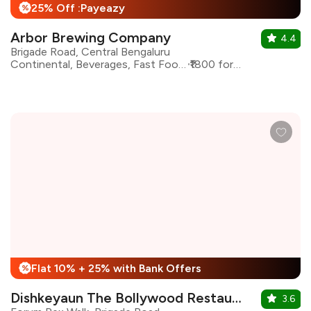
25% Off :Payeazy
%
Arbor Brewing Company
4.4
Brigade Road, Central Bengaluru
Continental, Beverages, Fast Food, American
₹1800 for two
Flat 10% + 25% with Bank Offers
%
Dishkeyaun The Bollywood Restaurant & Bar
3.6