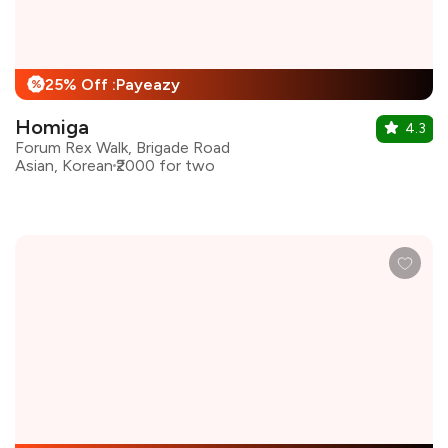
25% Off :Payeazy
%
Homiga
4.3
Forum Rex Walk, Brigade Road
Asian, Korean
₹2000 for two