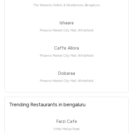
The Waverly Hotels & Residences, Bengaluru
Ishaara
Phoenix Market City Mall, Whitefield
Caffe Allora
Phoenix Market City Mall, Whitefield
Dobaraa
Phoenix Market City Mall, Whitefield
Trending Restaurants in bengaluru
Farzi Cafe
Vittal Mallya Road