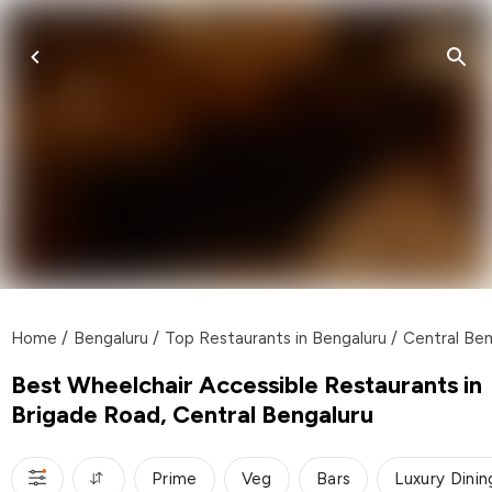
Home
/
Bengaluru
/
Top Restaurants in Bengaluru
/
Central Ben
Best Wheelchair Accessible Restaurants in
Brigade Road, Central Bengaluru
Prime
Veg
Bars
Luxury Dinin