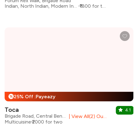
Forum Rex Walk, Brigade Road
Indian, North Indian, Modern Indian
₹1800 for two
25% Off :Payeazy
%
Toca
4.1
Brigade Road, Central Bengaluru
|
View All(2) Outlets
Multicuisine
₹2000 for two