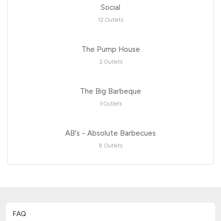
Social
12 Outlets
The Pump House
2 Outlets
The Big Barbeque
3 Outlets
AB's - Absolute Barbecues
8 Outlets
FAQ