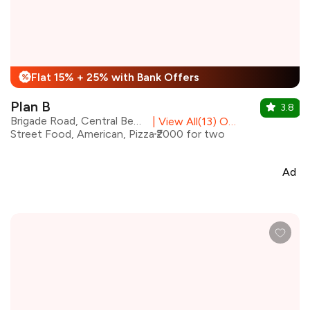
Flat 15% + 25% with Bank Offers
%
Plan B
3.8
Brigade Road, Central Bengaluru
|
View All(13) Outlets
Street Food, American, Pizza
₹2000 for two
Ad