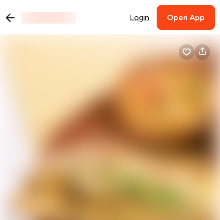
Login
Open App