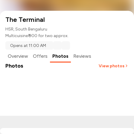
The Terminal
HSR, South Bengaluru
Multicuisine
₹ 900 for two approx.
Opens at 11:00 AM
Overview
Offers
Photos
Reviews
Photos
View photos