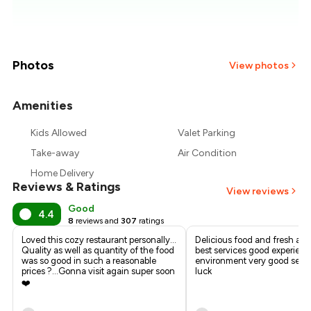
₹650
₹625
₹600
Photos
View photos
₹575
Amenities
+
1
more
₹550
Kids Allowed
Valet Parking
Take-away
Air Condition
₹525
Home Delivery
Reviews & Ratings
View reviews
Good
4.4
8
reviews and
307
ratings
Loved this cozy restaurant personally...
Delicious food and fresh all
Quality as well as quantity of the food
best services good experien
was so good in such a reasonable
environment very good servi
prices ?...Gonna visit again super soon
luck
❤️