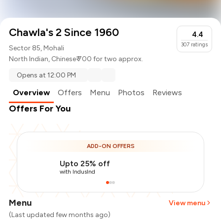
Chawla's 2 Since 1960
4.4
307
ratings
Sector 85, Mohali
North Indian
,
Chinese
₹ 700 for two approx.
Opens at 12:00 PM
Overview
Offers
Menu
Photos
Reviews
Offers For You
ADD-ON OFFERS
Upto 25% off
with IndusInd
Menu
View menu
(Last updated few months ago)