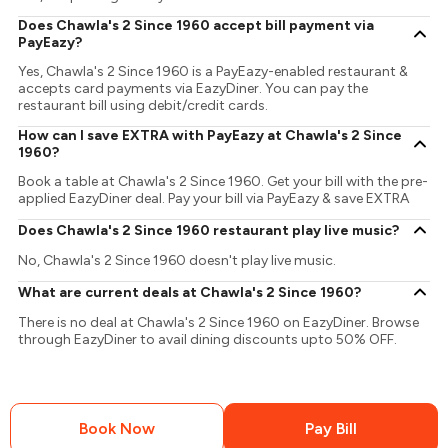
Does Chawla's 2 Since 1960 accept bill payment via
PayEazy?
Yes, Chawla's 2 Since 1960 is a PayEazy-enabled restaurant &
accepts card payments via EazyDiner. You can pay the
restaurant bill using debit/credit cards.
How can I save EXTRA with PayEazy at Chawla's 2 Since
1960?
Book a table at Chawla's 2 Since 1960. Get your bill with the pre-
applied EazyDiner deal. Pay your bill via PayEazy & save EXTRA
Does Chawla's 2 Since 1960 restaurant play live music?
No, Chawla's 2 Since 1960 doesn't play live music.
What are current deals at Chawla's 2 Since 1960?
There is no deal at Chawla's 2 Since 1960 on EazyDiner. Browse
through EazyDiner to avail dining discounts upto 50% OFF.
Book Now
Pay Bill