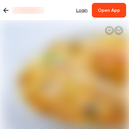
Login
Open App