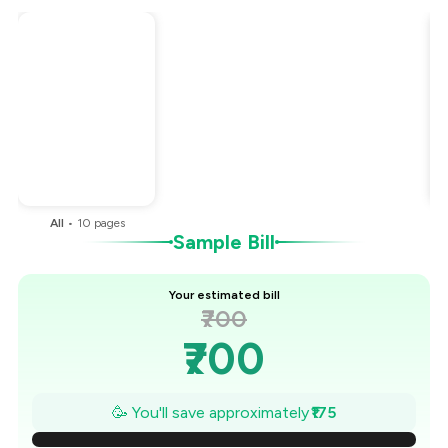
Total Bill
₹700
Payment Offer
-
₹175
You Paid
₹525
All
•
10
pages
Sample Bill
Your estimated bill
₹700
₹700
₹675
🥳 You'll save approximately
₹175