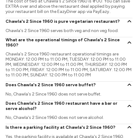
The cost of two at Chawla's 2 Since 1960 is ₹ 700. You can save
EXTRA over and above the restaurant deal applied by paying
your restaurant bill on the EazyDiner app via PayEazy..
Chawla's 2 Since 1960 is pure vegetarian restaurant?
Chawla's 2 Since 1960 serves both veg and non veg food.
What are the operational timings of Chawla's 2 Since
1960?
Chawla's 2 Since 1960 restaurant operational timings are
MONDAY: 12:00 PM to 11:00 PM, TUESDAY: 12:00 PM to 11:00
PM, WEDNESDAY: 12:00 PM to 11:00 PM, THURSDAY: 12:00 PM
to 11:00 PM, FRIDAY: 12:00 PM to 11:00 PM, SATURDAY: 12:00 PM
to 11:00 PM, SUNDAY: 12:00 PM to 11:00 PM
Does Chawla's 2 Since 1960 serve buffet?
No, Chawla's 2 Since 1960 does not serve buffet.
Does Chawla's 2 Since 1960 restaurant have a bar or
serve alcohol?
No, Chawla's 2 Since 1960 does not serve alcohol.
Is there a parking facility at Chawla's 2 Since 1960?
Yes, the parking facility is available at Chawla's 2 Since 1960.