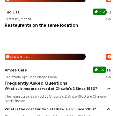
Tag Usa
4.0
Punja
Sector 85, Mohali
Sector
Restaurants on the same location
20% Off + 25% Off
%
%
Amore Cafe
1.0
Tag 
Sahibzada Ajit Singh Nagar, Mohali
Sector
Frequently Asked Questions
What cuisines are served at Chawla's 2 Since 1960?
The main cuisine served at Chawla's 2 Since 1960 are Chinese,
North Indian.
What is the cost for two at Chawla's 2 Since 1960?