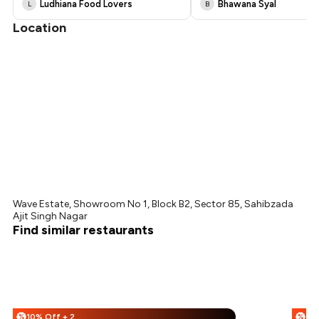
Ludhiana Food Lovers
Bhawana Syal
L
B
Location
Wave Estate, Showroom No 1, Block B2, Sector 85, Sahibzada
Ajit Singh Nagar
Find similar restaurants
10% Off + 25% Off
%
%