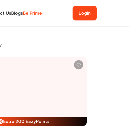
ct Us
Blogs
Be Prime!
Login
y
Extra 200 EazyPoints
%