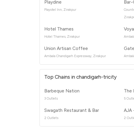
Playdine
Bar-
Playotel Inn, Zirakpur
Countr
Zirakp
Hotel Thames
Voya
Hotel Thames, Zirakpur
Ambala
Union Artisan Coffee
Gate
Ambala Chandigarh Expressway, Zirakpur
Ambala
Top Chains in chandigarh-tricity
Barbeque Nation
The 
3 Outlets
5 Outl
Swagath Restaurant & Bar
AJA 
2 Outlets
2 Outl