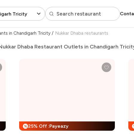
Search restaurant
Conta
garh Tricity
ants in Chandigarh Tricity
/
Nukkar Dhaba restaurants
Nukkar Dhaba Restaurant Outlets in Chandigarh Tricit
25% Off :Payeazy
%