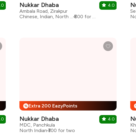
Nukkar Dhaba
N
.0
4.0
Ambala Road, Zirakpur
Se
Chinese, Indian, North Indian
₹800 for two
No
Extra 200 EazyPoints
%
Nukkar Dhaba
N
.0
4.0
MDC, Panchkula
Kh
North Indian
₹300 for two
No