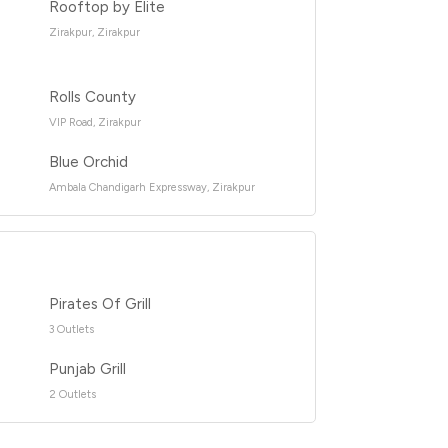
Rooftop by Elite
Zirakpur, Zirakpur
Rolls County
VIP Road, Zirakpur
Blue Orchid
Ambala Chandigarh Expressway, Zirakpur
Pirates Of Grill
3 Outlets
Punjab Grill
2 Outlets