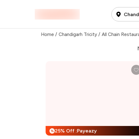
Chandi
Home
/
Chandigarh Tricity
/
All Chain Restaur
25% Off :Payeazy
%