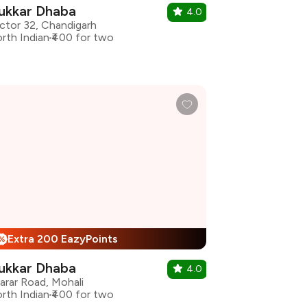
ukkar Dhaba
4.0
ctor 32, Chandigarh
rth Indian
₹400 for two
Extra 200 EazyPoints
%
ukkar Dhaba
4.0
arar Road, Mohali
rth Indian
₹400 for two