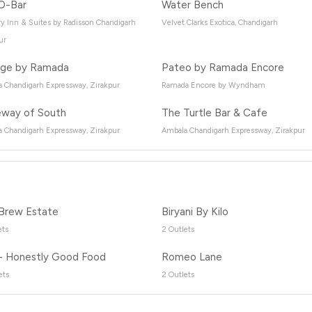
O-Bar
Water Bench
y Inn & Suites by Radisson Chandigarh
Velvet Clarks Exotica, Chandigarh
ur
ge by Ramada
Pateo by Ramada Encore
 Chandigarh Expressway, Zirakpur
Ramada Encore by Wyndham
way of South
The Turtle Bar & Cafe
 Chandigarh Expressway, Zirakpur
Ambala Chandigarh Expressway, Zirakpur
Brew Estate
Biryani By Kilo
ets
2 Outlets
- Honestly Good Food
Romeo Lane
ets
2 Outlets