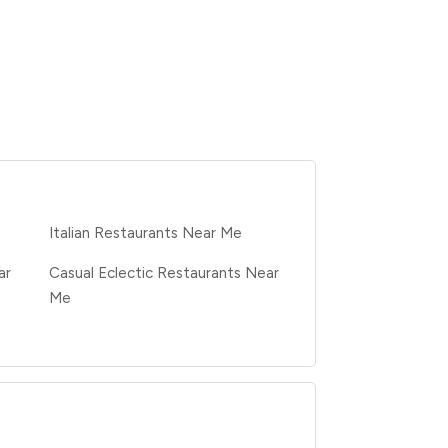
e
Italian Restaurants Near Me
ar
Casual Eclectic Restaurants Near
Me