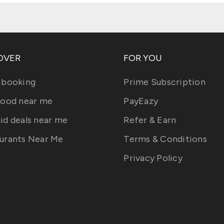
OVER
FOR YOU
 booking
Prime Subscription
food near me
PayEazy
id deals near me
Refer & Earn
urants Near Me
Terms & Conditions
Privacy Policy