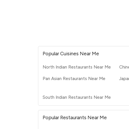
Popular Cuisines Near Me
North Indian Restaurants Near Me
Chin
Pan Asian Restaurants Near Me
Japa
South Indian Restaurants Near Me
Popular Restaurants Near Me