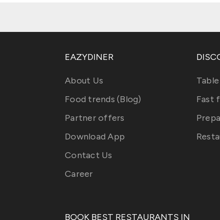
EAZYDINER
DISC
About Us
Table
Food trends (Blog)
Fast 
Partner offers
Prepa
Download App
Resta
Contact Us
Career
BOOK BEST RESTAURANTS IN