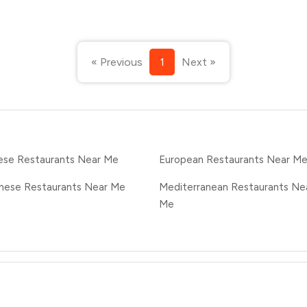
« Previous
1
Next »
ese Restaurants Near Me
European Restaurants Near M
nese Restaurants Near Me
Mediterranean Restaurants Ne
Me