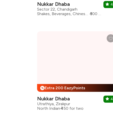
Nukkar Dhaba
4
Sector 22, Chandigarh
Shakes, Beverages, Chinese, North Indian, South Indian
₹500 for two
Extra 200 EazyPoints
%
Nukkar Dhaba
4
Utrathiya, Zirakpur
North Indian
₹450 for two