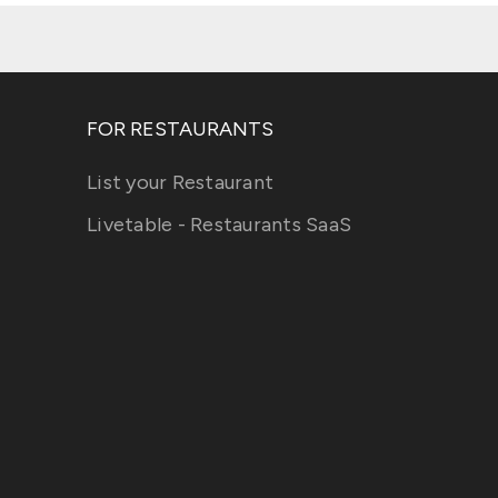
FOR RESTAURANTS
List your Restaurant
Livetable - Restaurants SaaS