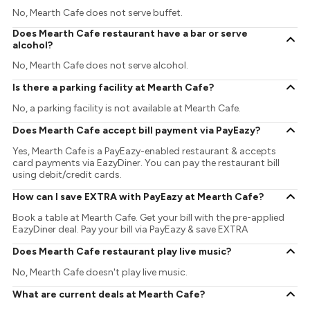
No, Mearth Cafe does not serve buffet.
Does Mearth Cafe restaurant have a bar or serve
alcohol?
No, Mearth Cafe does not serve alcohol.
Is there a parking facility at Mearth Cafe?
No, a parking facility is not available at Mearth Cafe.
Does Mearth Cafe accept bill payment via PayEazy?
Yes, Mearth Cafe is a PayEazy-enabled restaurant & accepts
card payments via EazyDiner. You can pay the restaurant bill
using debit/credit cards.
How can I save EXTRA with PayEazy at Mearth Cafe?
Book a table at Mearth Cafe. Get your bill with the pre-applied
EazyDiner deal. Pay your bill via PayEazy & save EXTRA
Does Mearth Cafe restaurant play live music?
No, Mearth Cafe doesn't play live music.
What are current deals at Mearth Cafe?