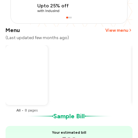
Upto 25% off
with IndusInd
Menu
View menu
(Last updated few months ago)
Total Bill
₹800
Payment Offer
-
₹160
Restaurant Offer
-
₹160
You Paid
₹480
All
•
8
pages
Sample Bill
Your estimated bill