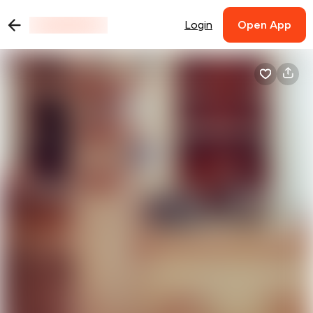
Login
Open App