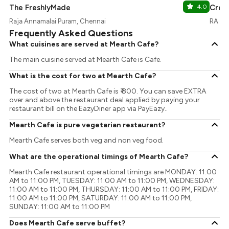
The FreshlyMade
4.0
Cream
Raja Annamalai Puram, Chennai
RA Pu
Frequently Asked Questions
What cuisines are served at Mearth Cafe?
The main cuisine served at Mearth Cafe is Cafe.
What is the cost for two at Mearth Cafe?
The cost of two at Mearth Cafe is ₹ 800. You can save EXTRA
over and above the restaurant deal applied by paying your
restaurant bill on the EazyDiner app via PayEazy..
Mearth Cafe is pure vegetarian restaurant?
Mearth Cafe serves both veg and non veg food.
What are the operational timings of Mearth Cafe?
Mearth Cafe restaurant operational timings are MONDAY: 11:00
AM to 11:00 PM, TUESDAY: 11:00 AM to 11:00 PM, WEDNESDAY:
11:00 AM to 11:00 PM, THURSDAY: 11:00 AM to 11:00 PM, FRIDAY:
11:00 AM to 11:00 PM, SATURDAY: 11:00 AM to 11:00 PM,
SUNDAY: 11:00 AM to 11:00 PM
Does Mearth Cafe serve buffet?