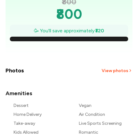
₹800
₹800
₹754
🥳 You'll save approximately
₹320
₹709
₹663
₹617
Photos
View photos
₹571
Amenities
+
3
more
₹526
Dessert
Vegan
₹480
Home Delivery
Air Condition
Take-away
Live Sports Screening
Kids Allowed
Romantic