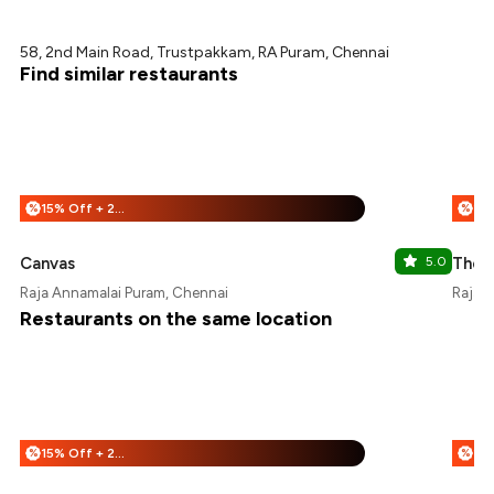
58, 2nd Main Road, Trustpakkam, RA Puram, Chennai
Find similar restaurants
15% Off + 25% Off
%
%
Canvas
5.0
The 
Raja Annamalai Puram, Chennai
Raja 
Restaurants on the same location
15% Off + 25% Off
%
%