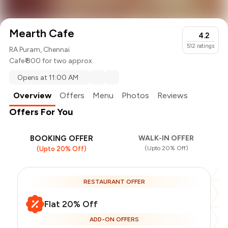
Mearth Cafe
4.2
512
ratings
RA Puram, Chennai
Cafe
₹ 800 for two approx.
Opens at 11:00 AM
Overview
Offers
Menu
Photos
Reviews
Offers For You
BOOKING OFFER
WALK-IN OFFER
(Upto 20% Off)
(Upto 20% Off)
RESTAURANT OFFER
Flat 20% Off
ADD-ON OFFERS