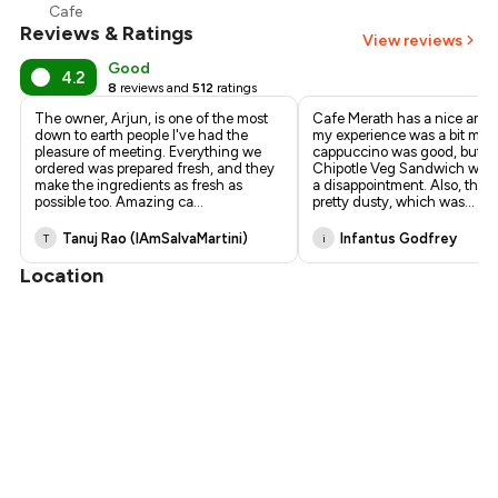
Cafe
Reviews & Ratings
View reviews
Good
4.2
8
reviews and
512
ratings
The owner, Arjun, is one of the most
Cafe Merath has a nice ambi
down to earth people I've had the
my experience was a bit mix
pleasure of meeting. Everything we
cappuccino was good, but t
ordered was prepared fresh, and they
Chipotle Veg Sandwich wasn'
make the ingredients as fresh as
a disappointment. Also, the 
possible too. Amazing ca
...
pretty dusty, which was
...
Tanuj Rao (IAmSalvaMartini)
Infantus Godfrey
T
i
Location