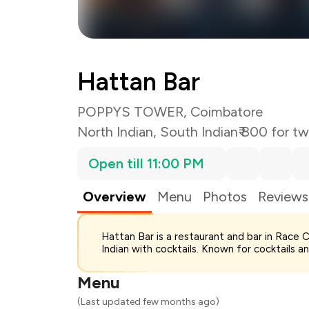
Hattan Bar
POPPYS TOWER, Coimbatore
North Indian
,
South Indian
₹ 800 for t
Open till 11:00 PM
Overview
Menu
Photos
Reviews
Hattan Bar is a restaurant and bar in Race
Indian with cocktails. Known for cocktails an
Menu
(Last updated few months ago)