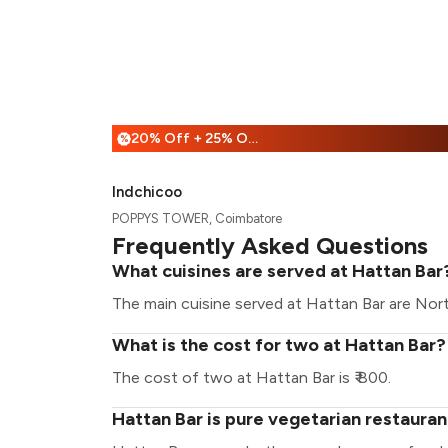
20% Off + 25% Off
%
Indchicoo
POPPYS TOWER, Coimbatore
Frequently Asked Questions
What cuisines are served at Hattan Bar
The main cuisine served at Hattan Bar are Nort
What is the cost for two at Hattan Bar?
The cost of two at Hattan Bar is ₹ 800.
Hattan Bar is pure vegetarian restauran