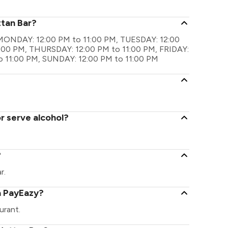
ttan Bar?
re MONDAY: 12:00 PM to 11:00 PM, TUESDAY: 12:00
:00 PM, THURSDAY: 12:00 PM to 11:00 PM, FRIDAY:
o 11:00 PM, SUNDAY: 12:00 PM to 11:00 PM
r serve alcohol?
?
r.
a PayEazy?
urant.