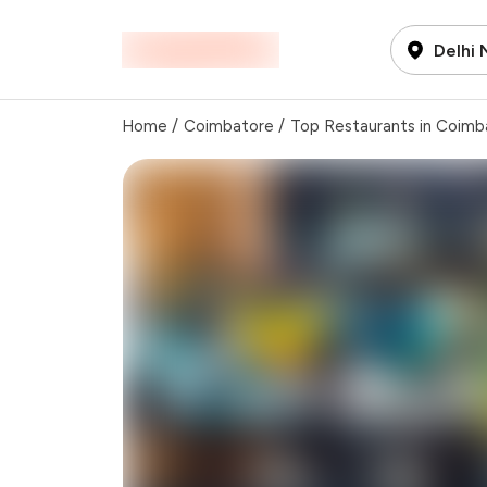
Delhi
Home
/
Coimbatore
/
Top Restaurants in Coimb