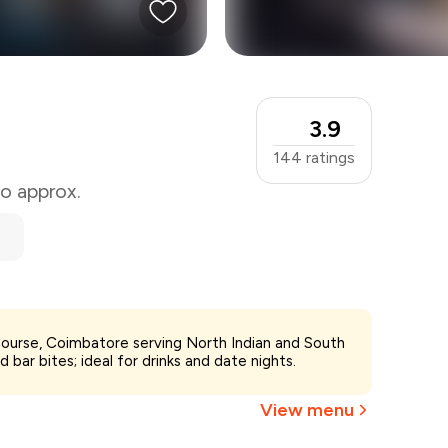
3.9
144
ratings
wo approx.
 Course, Coimbatore serving North Indian and South
d bar bites; ideal for drinks and date nights.
View menu