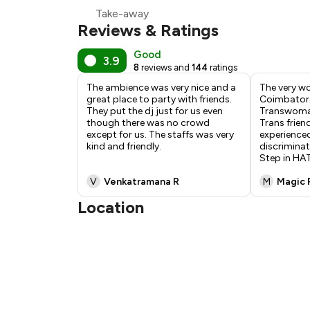
Take-away
Reviews & Ratings
Good
3.9
8
reviews and
144
ratings
The ambience was very nice and a
The very wo
great place to party with friends.
Coimbatore
They put the dj just for us even
Transwoman
though there was no crowd
Trans frien
except for us. The staffs was very
experienced
kind and friendly.
discriminat
Step in H
V
Venkatramana R
M
Magic 
Location