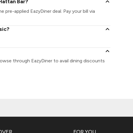
Hattan Bar?
e pre-applied EazyDiner deal. Pay your bill via
sic?
rowse through EazyDiner to avail dining discounts
OVER
FOR YOU