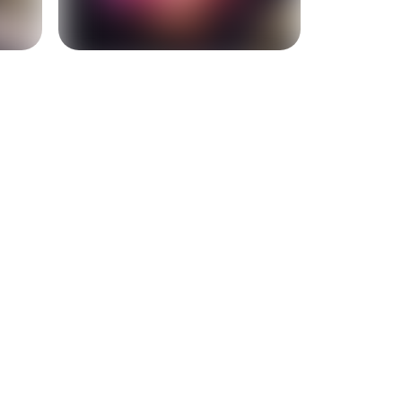
+
2
more