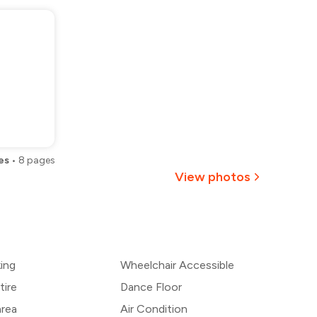
es
•
8
pages
View photos
+
1
more
king
Wheelchair Accessible
tire
Dance Floor
area
Air Condition