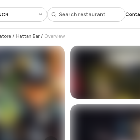
Search restaurant
Conta
 NCR
atore
/
Hattan Bar
/
Overview