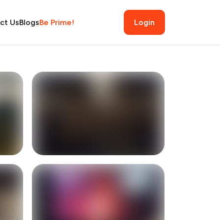
ct Us
Blogs
Be Prime!
Login