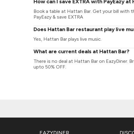
How can I save EXTRA with PayEazy at 
Book a table at Hattan Bar. Get your bill with th
PayEazy & save EXTRA
Does Hattan Bar restaurant play live mu
Yes, Hattan Bar plays live music.
What are current deals at Hattan Bar?
There is no deal at Hattan Bar on EazyDiner. B
upto 50% OFF.
EAZYDINER
DISC