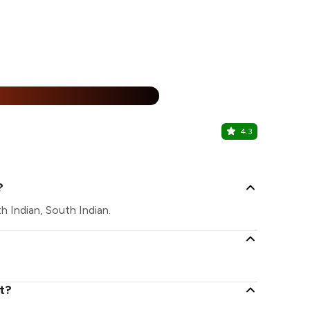
%
4.3
China Vall
Sungam, Coi
?
h Indian, South Indian.
t?