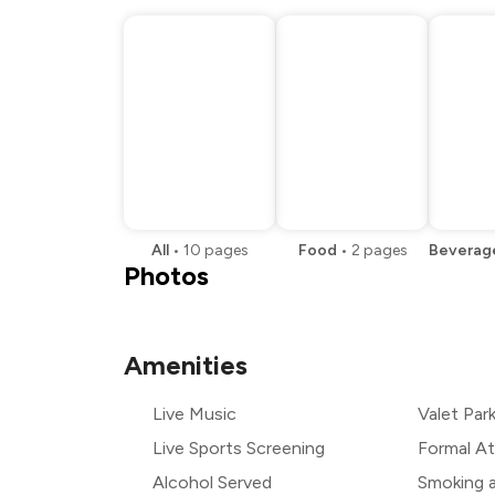
All
•
10
pages
Food
•
2
pages
Beverag
Photos
Amenities
Live Music
Valet Par
Live Sports Screening
Formal At
Alcohol Served
Smoking 