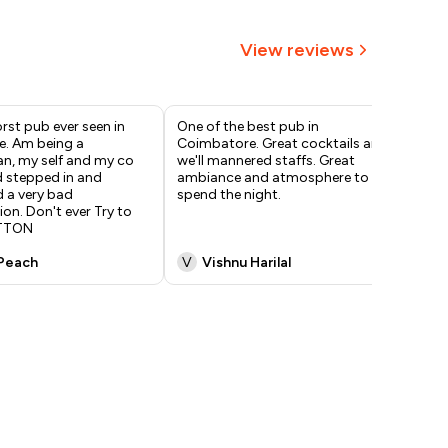
View reviews
rst pub ever seen in
One of the best pub in
One
. Am being a
Coimbatore. Great cocktails and
coi
, my self and my co
we'll mannered staffs. Great
lit
d stepped in and
ambiance and atmosphere to
awe
 a very bad
spend the night.
dan
ion. Don't ever Try to
The
ATTON
co
Peach
V
Vishnu Harilal
K