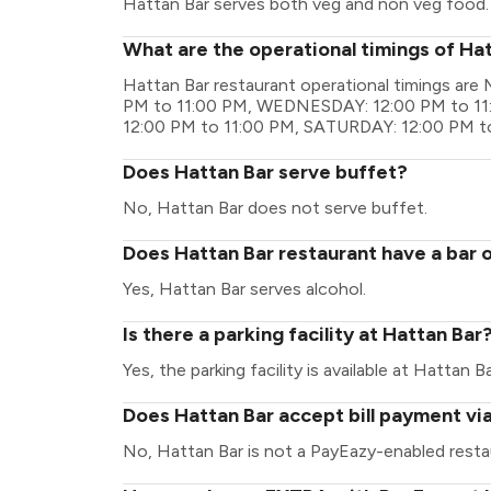
Hattan Bar serves both veg and non veg food.
What are the operational timings of Ha
Hattan Bar restaurant operational timings a
PM to 11:00 PM, WEDNESDAY: 12:00 PM to 11
12:00 PM to 11:00 PM, SATURDAY: 12:00 PM t
Does Hattan Bar serve buffet?
No, Hattan Bar does not serve buffet.
Does Hattan Bar restaurant have a bar o
Yes, Hattan Bar serves alcohol.
Is there a parking facility at Hattan Bar
Yes, the parking facility is available at Hattan Ba
Does Hattan Bar accept bill payment vi
No, Hattan Bar is not a PayEazy-enabled resta