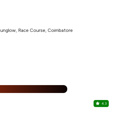
Bunglow, Race Course, Coimbatore
%
4.3
Afghan Gri
The Residen