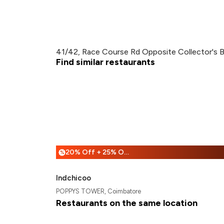
41/42, Race Course Rd Opposite Collector's 
Find similar restaurants
20% Off + 25% Off
%
Indchicoo
POPPYS TOWER, Coimbatore
Restaurants on the same location