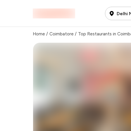
Delhi
Home
/
Coimbatore
/
Top Restaurants in Coimb