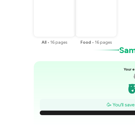
All
•
16
pages
Food
•
16
pages
Samp
Your e
₹
₹
🥳 You'll sav
₹