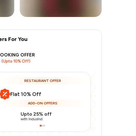
ers For You
+
5
more
BOOKING OFFER
(Upto 10% Off)
RESTAURANT OFFER
Flat 10% Off
ADD-ON OFFERS
Upto 25% off
Use Indusin
with IndusInd
with IndusInd