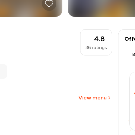
4.8
Off
36
ratings
₹600
-
₹135
-
₹60
₹405
View menu