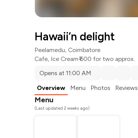
Hawaii’n delight
Peelamedu, Coimbatore
Cafe
,
Ice Cream
₹ 600 for two approx.
Opens at 11:00 AM
Total Bill
Payment Offer
Restaurant Offer
Overview
Menu
Photos
Reviews
You Paid
Menu
(Last updated 2 weeks ago)