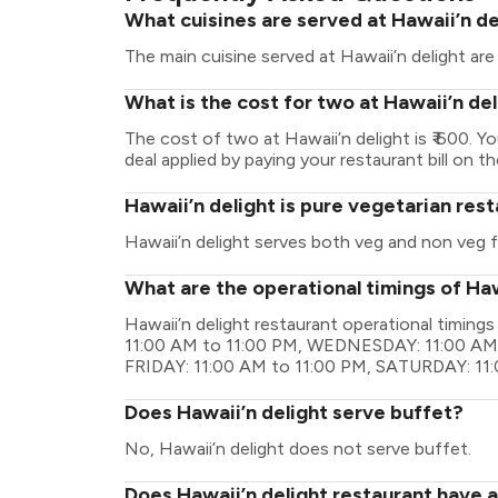
What cuisines are served at Hawaii’n de
The main cuisine served at Hawaii’n delight ar
What is the cost for two at Hawaii’n de
The cost of two at Hawaii’n delight is ₹ 600.
deal applied by paying your restaurant bill on t
Hawaii’n delight is pure vegetarian res
Hawaii’n delight serves both veg and non veg 
What are the operational timings of Haw
Hawaii’n delight restaurant operational timi
11:00 AM to 11:00 PM, WEDNESDAY: 11:00 AM 
FRIDAY: 11:00 AM to 11:00 PM, SATURDAY: 11
Does Hawaii’n delight serve buffet?
No, Hawaii’n delight does not serve buffet.
Does Hawaii’n delight restaurant have a