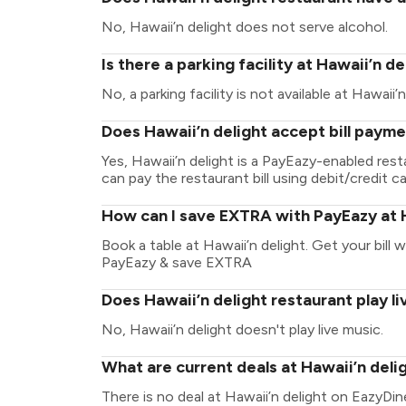
No, Hawaii’n delight does not serve alcohol.
Is there a parking facility at Hawaii’n de
No, a parking facility is not available at Hawaii’n
Does Hawaii’n delight accept bill paym
Yes, Hawaii’n delight is a PayEazy-enabled res
can pay the restaurant bill using debit/credit ca
How can I save EXTRA with PayEazy at H
Book a table at Hawaii’n delight. Get your bill w
PayEazy & save EXTRA
Does Hawaii’n delight restaurant play l
No, Hawaii’n delight doesn't play live music.
What are current deals at Hawaii’n deli
There is no deal at Hawaii’n delight on EazyDin