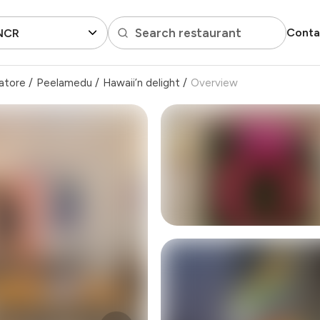
Search restaurant
Conta
 NCR
atore
/
Peelamedu
/
Hawaii’n delight
/
Overview