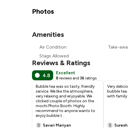
₹
Photos
₹
Amenities
₹
Air Condition
Take-awa
₹
Stags Allowed
Reviews & Ratings
Excellent
4.8
8
reviews and
36
ratings
Bubble tea was so tasty, friendly
Very delici
service. We like the atmosphere,
bubble tea.
very relaxing and enjoyable. We
with family
clicked couple of photos on the
mochi Photo Booth. Highly
recommend to anyone wants to
enjoy bubble t
...
S
Savari Mariyan
S
Suresh