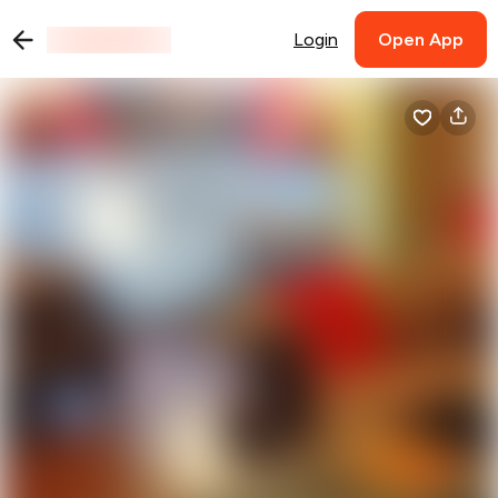
Login
Open App