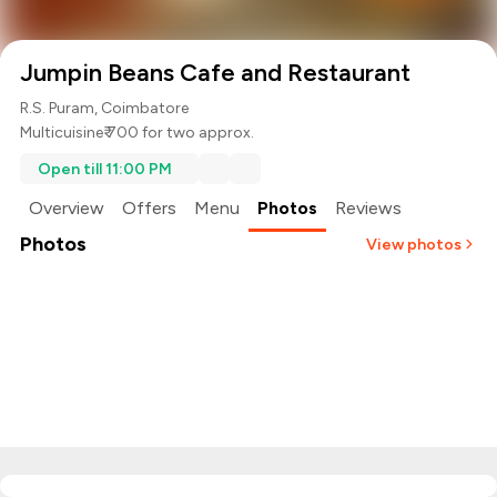
Jumpin Beans Cafe and Restaurant
R.S. Puram, Coimbatore
Multicuisine
₹ 700 for two approx.
Open till 11:00 PM
Overview
Offers
Menu
Photos
Reviews
Photos
View photos
+
2
more